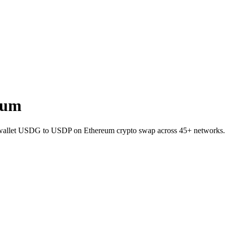
eum
-to-wallet USDG to USDP on Ethereum crypto swap across 45+ networks.