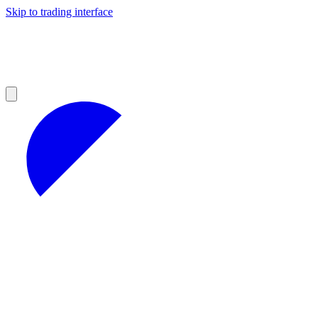
Skip to trading interface