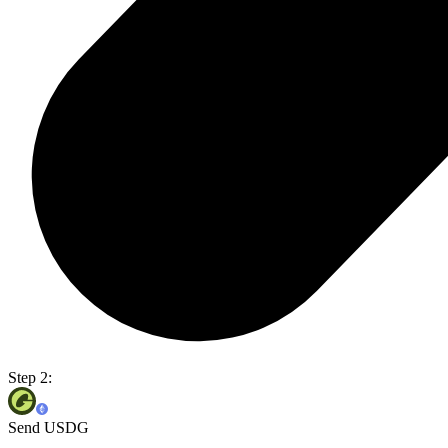
Step 2:
Send USDG