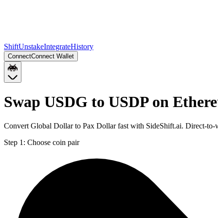
Shift
Unstake
Integrate
History
Connect
Connect Wallet
Swap USDG to USDP on Ether
Convert Global Dollar to Pax Dollar fast with SideShift.ai. Direct
Step 1:
Choose coin pair