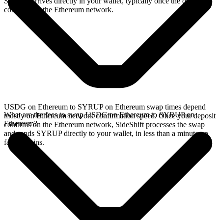
SYRUP arrives directly in your wallet, typically once the deposit
confirms on the Ethereum network.
USDG on Ethereum to SYRUP on Ethereum swap times depend
What are the fees to swap USDG on Ethereum to SYRUP on
mostly on Ethereum network confirmation speed. Once your deposit
Ethereum?
confirms on the Ethereum network, SideShift processes the swap
and sends SYRUP directly to your wallet, in less than a minute on
faster chains.