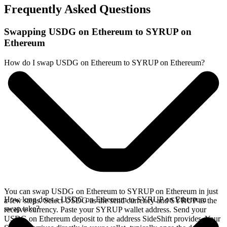
Frequently Asked Questions
Swapping USDG on Ethereum to SYRUP on
Ethereum
How do I swap USDG on Ethereum to SYRUP on Ethereum?
You can swap USDG on Ethereum to SYRUP on Ethereum in just
How long does a USDG on Ethereum to SYRUP on Ethereum
a few steps. Select USDG as the send currency and SYRUP as the
swap take?
receive currency. Paste your SYRUP wallet address. Send your
USDG on Ethereum deposit to the address SideShift provides. Your