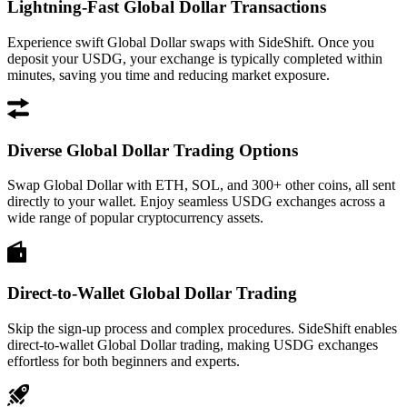
Lightning-Fast Global Dollar Transactions
Experience swift Global Dollar swaps with SideShift. Once you
deposit your USDG, your exchange is typically completed within
minutes, saving you time and reducing market exposure.
Diverse Global Dollar Trading Options
Swap Global Dollar with ETH, SOL, and 300+ other coins, all sent
directly to your wallet. Enjoy seamless USDG exchanges across a
wide range of popular cryptocurrency assets.
Direct-to-Wallet Global Dollar Trading
Skip the sign-up process and complex procedures. SideShift enables
direct-to-wallet Global Dollar trading, making USDG exchanges
effortless for both beginners and experts.