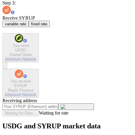
Step 3:
Receive SYRUP
variable rate
fixed rate
You send
USDG
Global Dollar
ethereum
Network
You receive
SYRUP
Maple Finance
ethereum
Network
Receiving address
Waiting for rate
Waiting for Rate...
USDG and SYRUP market data