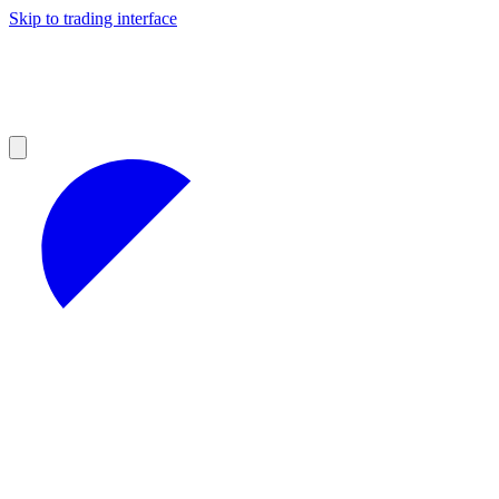
Skip to trading interface