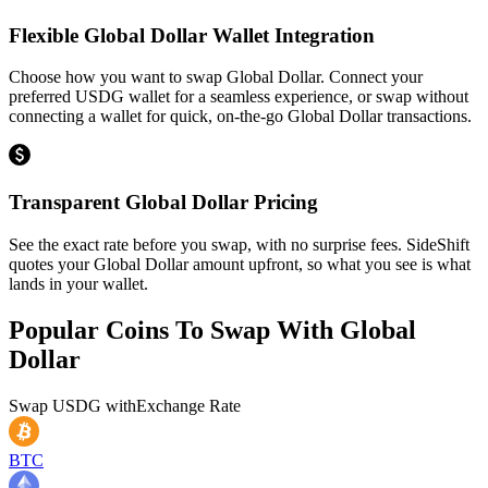
Flexible Global Dollar Wallet Integration
Choose how you want to swap Global Dollar. Connect your
preferred USDG wallet for a seamless experience, or swap without
connecting a wallet for quick, on-the-go Global Dollar transactions.
Transparent Global Dollar Pricing
See the exact rate before you swap, with no surprise fees. SideShift
quotes your Global Dollar amount upfront, so what you see is what
lands in your wallet.
Popular Coins To Swap With
Global
Dollar
Swap
USDG
with
Exchange Rate
BTC