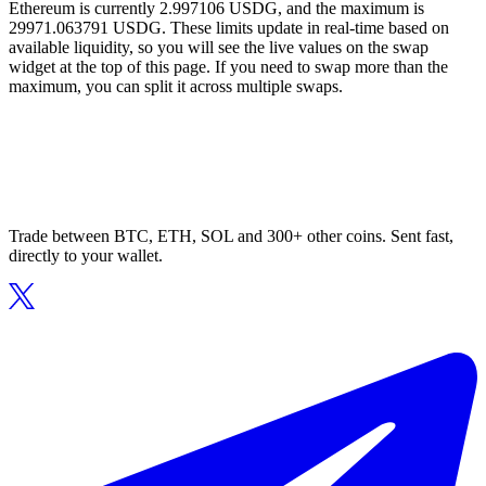
Ethereum is currently 2.997106 USDG, and the maximum is
29971.063791 USDG. These limits update in real-time based on
available liquidity, so you will see the live values on the swap
widget at the top of this page. If you need to swap more than the
maximum, you can split it across multiple swaps.
Trade between BTC, ETH, SOL and 300+ other coins. Sent fast,
directly to your wallet.