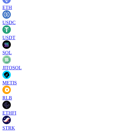
ETH
USDC
USDT
SOL
JITOSOL
METIS
RLB
ETHFI
STRK