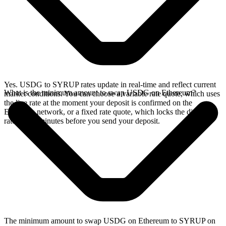
Yes. USDG to SYRUP rates update in real-time and reflect current
What is the minimum amount to swap USDG on Ethereum?
market conditions. You can choose a variable rate quote, which uses
the live rate at the moment your deposit is confirmed on the
Ethereum network, or a fixed rate quote, which locks the displayed
rate for 15 minutes before you send your deposit.
The minimum amount to swap USDG on Ethereum to SYRUP on