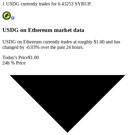
1 USDG currently trades for 6.43253 SYRUP.
USDG on Ethereum
market data
USDG on Ethereum currently trades at roughly $1.00 and has
changed by -0.03% over the past 24 hours.
Today's Price
$1.00
24h % Price