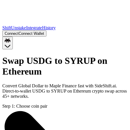
Shift
Unstake
Integrate
History
Connect
Connect Wallet
Swap USDG to SYRUP on
Ethereum
Convert Global Dollar to Maple Finance fast with SideShift.ai.
Direct-to-wallet USDG to SYRUP on Ethereum crypto swap across
45+ networks.
Step 1:
Choose coin pair