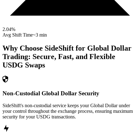
2.04
%
Avg Shift Time
~3 min
Why Choose SideShift for
Global Dollar
Trading: Secure, Fast, and Flexible
USDG
Swaps
Non-Custodial Global Dollar Security
SideShift's non-custodial service keeps your Global Dollar under
your control throughout the exchange process, ensuring maximum
security for your USDG transactions.