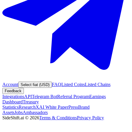
Account
FAQ
Listed Coins
Listed Chains
Select fiat (USD)
Feedback
Integrations
API
Telegram Bot
Referral Program
Earnings
Dashboard
Treasury
Statistics
Research
XAI White Paper
Press
Brand
Assets
Jobs
Ambassadors
SideShift.ai
©
2026
Terms & Conditions
Privacy Policy