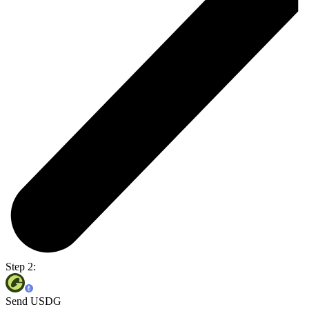
Step 2:
Send USDG