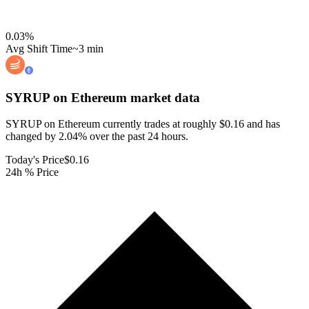
0.03
%
Avg Shift Time
~3 min
SYRUP on Ethereum
market data
SYRUP on Ethereum currently trades at roughly $0.16 and has
changed by 2.04% over the past 24 hours.
Today's Price
$0.16
24h % Price