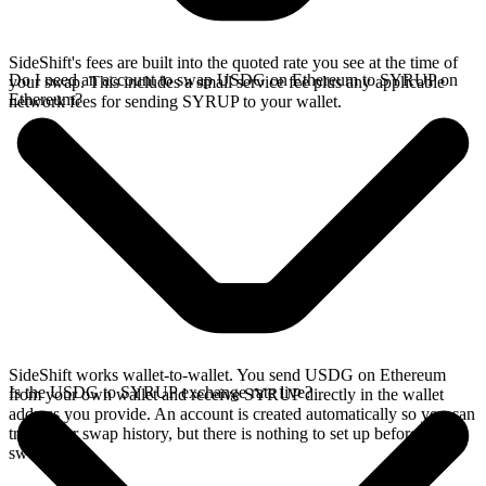
SideShift's fees are built into the quoted rate you see at the time of
Do I need an account to swap USDG on Ethereum to SYRUP on
your swap. This includes a small service fee plus any applicable
Ethereum?
network fees for sending SYRUP to your wallet.
SideShift works wallet-to-wallet. You send USDG on Ethereum
Is the USDG to SYRUP exchange rate live?
from your own wallet and receive SYRUP directly in the wallet
address you provide. An account is created automatically so you can
track your swap history, but there is nothing to set up before you
swap.