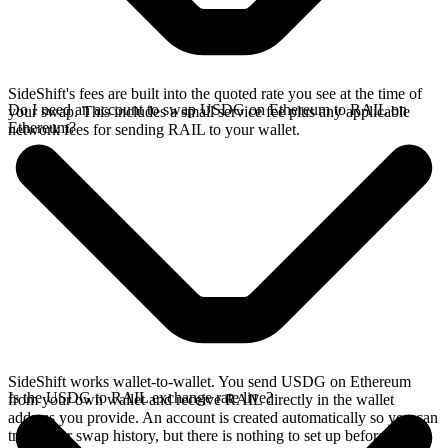
SideShift's fees are built into the quoted rate you see at the time of
Do I need an account to swap USDG on Ethereum to RAIL on
your swap. This includes a small service fee plus any applicable
Ethereum?
network fees for sending RAIL to your wallet.
SideShift works wallet-to-wallet. You send USDG on Ethereum
Is the USDG to RAIL exchange rate live?
from your own wallet and receive RAIL directly in the wallet
address you provide. An account is created automatically so you can
track your swap history, but there is nothing to set up before you