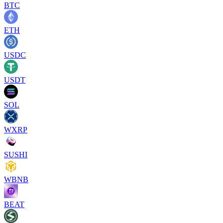
BTC
ETH
USDC
USDT
SOL
WXRP
SUSHI
WBNB
BEAT