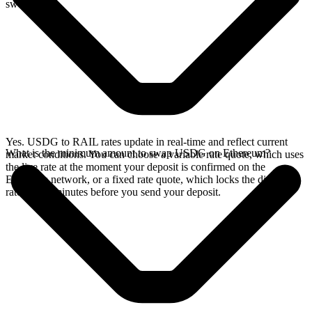
swap.
Yes. USDG to RAIL rates update in real-time and reflect current
What is the minimum amount to swap USDG on Ethereum?
market conditions. You can choose a variable rate quote, which uses
the live rate at the moment your deposit is confirmed on the
Ethereum network, or a fixed rate quote, which locks the displayed
rate for 15 minutes before you send your deposit.