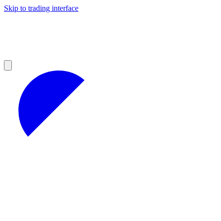
Skip to trading interface