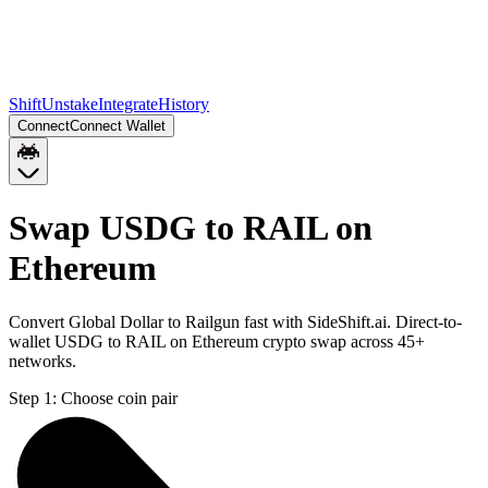
Shift
Unstake
Integrate
History
Connect
Connect Wallet
Swap USDG to RAIL on
Ethereum
Convert Global Dollar to Railgun fast with SideShift.ai. Direct-to-
wallet USDG to RAIL on Ethereum crypto swap across 45+
networks.
Step 1:
Choose coin pair