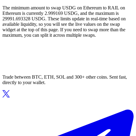
The minimum amount to swap USDG on Ethereum to RAIL on
Ethereum is currently 2.999169 USDG, and the maximum is
29991.693328 USDG. These limits update in real-time based on
available liquidity, so you will see the live values on the swap
widget at the top of this page. If you need to swap more than the
maximum, you can split it across multiple swaps.
Trade between BTC, ETH, SOL and 300+ other coins. Sent fast,
directly to your wallet.