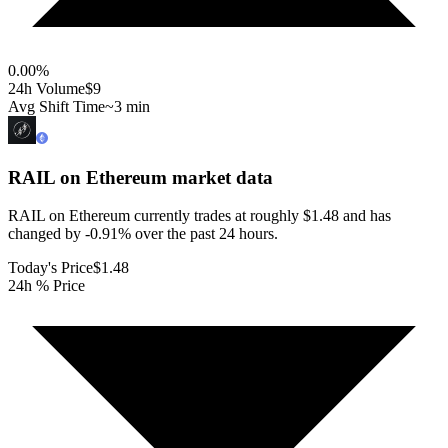
0.00
%
24h Volume
$9
Avg Shift Time
~3 min
RAIL on Ethereum
market data
RAIL on Ethereum currently trades at roughly $1.48 and has
changed by -0.91% over the past 24 hours.
Today's Price
$1.48
24h % Price