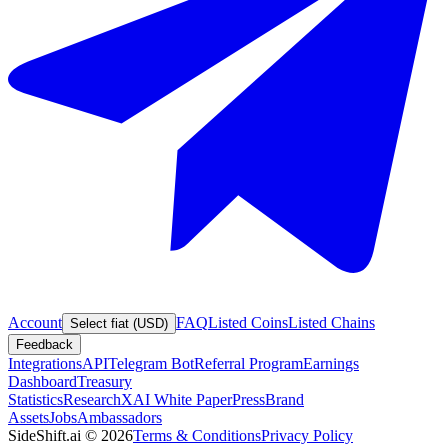
Account
FAQ
Listed Coins
Listed Chains
Select fiat (USD)
Feedback
Integrations
API
Telegram Bot
Referral Program
Earnings
Dashboard
Treasury
Statistics
Research
XAI White Paper
Press
Brand
Assets
Jobs
Ambassadors
SideShift.ai
©
2026
Terms & Conditions
Privacy Policy