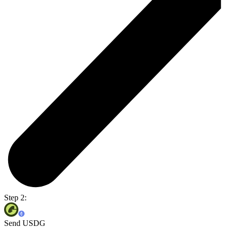
Step 2:
Send USDG