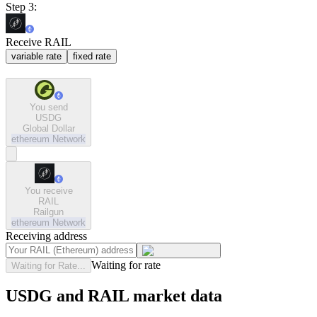
Step 3:
Receive RAIL
variable rate
fixed rate
You send
USDG
Global Dollar
ethereum
Network
You receive
RAIL
Railgun
ethereum
Network
Receiving address
Waiting for rate
Waiting for Rate...
USDG and RAIL market data