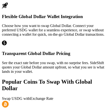
Flexible Global Dollar Wallet Integration
Choose how you want to swap Global Dollar. Connect your
preferred USDG wallet for a seamless experience, or swap without
connecting a wallet for quick, on-the-go Global Dollar transactions.
Transparent Global Dollar Pricing
See the exact rate before you swap, with no surprise fees. SideShift
quotes your Global Dollar amount upfront, so what you see is what
lands in your wallet.
Popular Coins To Swap With
Global
Dollar
Swap
USDG
with
Exchange Rate