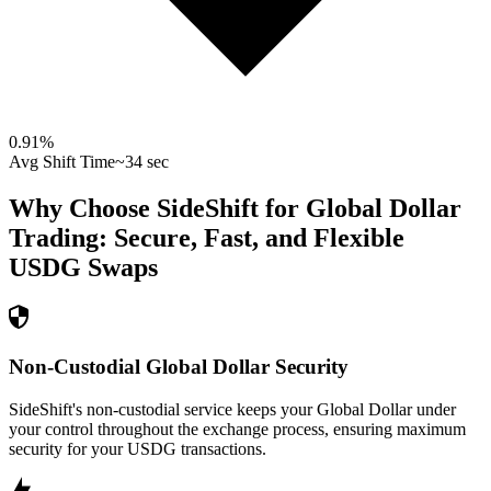
0.91
%
Avg Shift Time
~34 sec
Why Choose SideShift for
Global Dollar
Trading: Secure, Fast, and Flexible
USDG
Swaps
Non-Custodial Global Dollar Security
SideShift's non-custodial service keeps your Global Dollar under
your control throughout the exchange process, ensuring maximum
security for your USDG transactions.