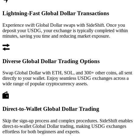
Lightning-Fast Global Dollar Transactions
Experience swift Global Dollar swaps with SideShift. Once you
deposit your USDG, your exchange is typically completed within
minutes, saving you time and reducing market exposure.
Diverse Global Dollar Trading Options
Swap Global Dollar with ETH, SOL, and 300+ other coins, all sent
directly to your wallet. Enjoy seamless USDG exchanges across a
wide range of popular cryptocurrency assets.
Direct-to-Wallet Global Dollar Trading
Skip the sign-up process and complex procedures. SideShift enables
direct-to-wallet Global Dollar trading, making USDG exchanges
effortless for both beginners and experts.