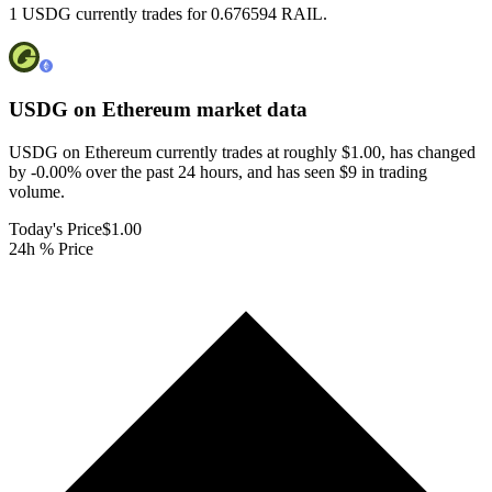
1 USDG currently trades for 0.676594 RAIL.
USDG on Ethereum
market data
USDG on Ethereum currently trades at roughly $1.00, has changed
by -0.00% over the past 24 hours, and has seen $9 in trading
volume.
Today's Price
$1.00
24h % Price