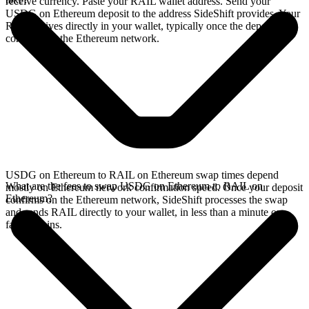
receive currency. Paste your RAIL wallet address. Send your
USDG on Ethereum deposit to the address SideShift provides. Your
RAIL arrives directly in your wallet, typically once the deposit
confirms on the Ethereum network.
USDG on Ethereum to RAIL on Ethereum swap times depend
What are the fees to swap USDG on Ethereum to RAIL on
mostly on Ethereum network confirmation speed. Once your deposit
Ethereum?
confirms on the Ethereum network, SideShift processes the swap
and sends RAIL directly to your wallet, in less than a minute on
faster chains.