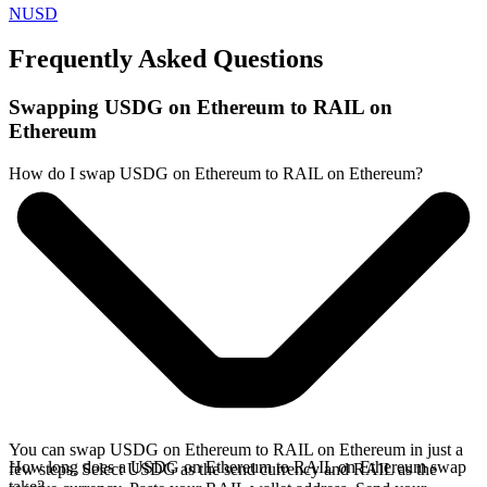
NUSD
Frequently Asked Questions
Swapping USDG on Ethereum to RAIL on
Ethereum
How do I swap USDG on Ethereum to RAIL on Ethereum?
You can swap USDG on Ethereum to RAIL on Ethereum in just a
How long does a USDG on Ethereum to RAIL on Ethereum swap
few steps. Select USDG as the send currency and RAIL as the
take?