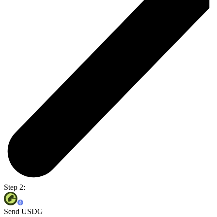
Step 2:
Send USDG