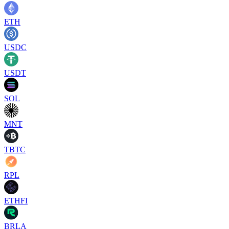
ETH
USDC
USDT
SOL
MNT
TBTC
RPL
ETHFI
BRLA