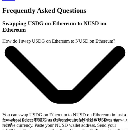
Frequently Asked Questions
Swapping USDG on Ethereum to NUSD on
Ethereum
How do I swap USDG on Ethereum to NUSD on Ethereum?
You can swap USDG on Ethereum to NUSD on Ethereum in just a
How long does a USDG on Ethereum to NUSD on Ethereum swap
few steps. Select USDG as the send currency and NUSD as the
take?
receive currency. Paste your NUSD wallet address. Send your