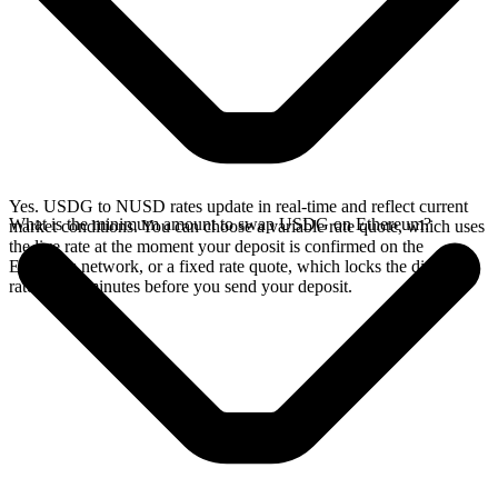
Yes. USDG to NUSD rates update in real-time and reflect current
What is the minimum amount to swap USDG on Ethereum?
market conditions. You can choose a variable rate quote, which uses
the live rate at the moment your deposit is confirmed on the
Ethereum network, or a fixed rate quote, which locks the displayed
rate for 15 minutes before you send your deposit.