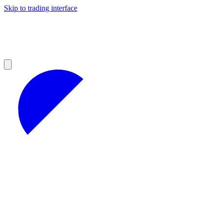
Skip to trading interface