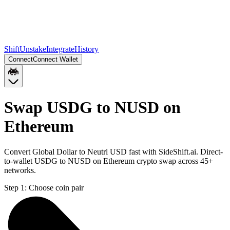
Shift
Unstake
Integrate
History
Connect
Connect Wallet
Swap USDG to NUSD on
Ethereum
Convert Global Dollar to Neutrl USD fast with SideShift.ai. Direct-
to-wallet USDG to NUSD on Ethereum crypto swap across 45+
networks.
Step 1:
Choose coin pair