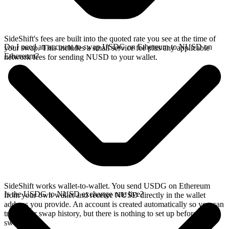
SideShift's fees are built into the quoted rate you see at the time of
Do I need an account to swap USDG on Ethereum to NUSD on
your swap. This includes a small service fee plus any applicable
Ethereum?
network fees for sending NUSD to your wallet.
SideShift works wallet-to-wallet. You send USDG on Ethereum
Is the USDG to NUSD exchange rate live?
from your own wallet and receive NUSD directly in the wallet
address you provide. An account is created automatically so you can
track your swap history, but there is nothing to set up before you
swap.