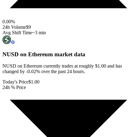
0.00
%
24h Volume
$9
Avg Shift Time
~3 min
NUSD on Ethereum
market data
NUSD on Ethereum currently trades at roughly $1.00 and has
changed by -0.02% over the past 24 hours.
Today's Price
$1.00
24h % Price