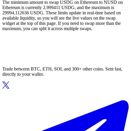
The minimum amount to swap USDG on Ethereum to NUSD on
Ethereum is currently 2.999411 USDG, and the maximum is
29994.112636 USDG. These limits update in real-time based on
available liquidity, so you will see the live values on the swap
widget at the top of this page. If you need to swap more than the
maximum, you can split it across multiple swaps.
Trade between BTC, ETH, SOL and 300+ other coins. Sent fast,
directly to your wallet.