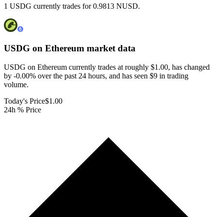
1 USDG currently trades for 0.9813 NUSD.
USDG on Ethereum
market data
USDG on Ethereum currently trades at roughly $1.00, has changed
by -0.00% over the past 24 hours, and has seen $9 in trading
volume.
Today's Price
$1.00
24h % Price