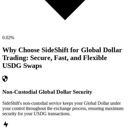
0.02
%
Why Choose SideShift for
Global Dollar
Trading: Secure, Fast, and Flexible
USDG
Swaps
Non-Custodial Global Dollar Security
SideShift's non-custodial service keeps your Global Dollar under
your control throughout the exchange process, ensuring maximum
security for your USDG transactions.