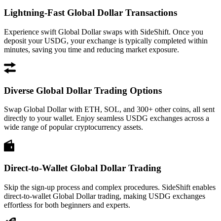
Lightning-Fast Global Dollar Transactions
Experience swift Global Dollar swaps with SideShift. Once you
deposit your USDG, your exchange is typically completed within
minutes, saving you time and reducing market exposure.
Diverse Global Dollar Trading Options
Swap Global Dollar with ETH, SOL, and 300+ other coins, all sent
directly to your wallet. Enjoy seamless USDG exchanges across a
wide range of popular cryptocurrency assets.
Direct-to-Wallet Global Dollar Trading
Skip the sign-up process and complex procedures. SideShift enables
direct-to-wallet Global Dollar trading, making USDG exchanges
effortless for both beginners and experts.