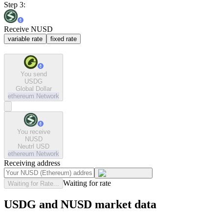
Step 3:
Receive NUSD
variable rate
fixed rate
You send
USDG
Global Dollar
ethereum
Network
You receive
NUSD
Neutrl USD
ethereum
Network
Receiving address
Waiting for rate
Waiting for Rate...
USDG and NUSD market data