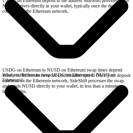
USDG on Ethereum deposit to the address SideShift provides. Your
NUSD arrives directly in your wallet, typically once the deposit
confirms on the Ethereum network.
USDG on Ethereum to NUSD on Ethereum swap times depend
What are the fees to swap USDG on Ethereum to NUSD on
mostly on Ethereum network confirmation speed. Once your deposit
Ethereum?
confirms on the Ethereum network, SideShift processes the swap
and sends NUSD directly to your wallet, in less than a minute on
faster chains.