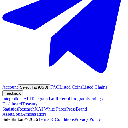
Account
FAQ
Listed Coins
Listed Chains
Select fiat (USD)
Feedback
Integrations
API
Telegram Bot
Referral Program
Earnings
Dashboard
Treasury
Statistics
Research
XAI White Paper
Press
Brand
Assets
Jobs
Ambassadors
SideShift.ai
©
2026
Terms & Conditions
Privacy Policy