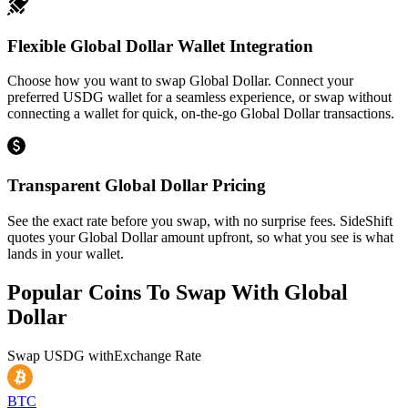
Flexible Global Dollar Wallet Integration
Choose how you want to swap Global Dollar. Connect your
preferred USDG wallet for a seamless experience, or swap without
connecting a wallet for quick, on-the-go Global Dollar transactions.
Transparent Global Dollar Pricing
See the exact rate before you swap, with no surprise fees. SideShift
quotes your Global Dollar amount upfront, so what you see is what
lands in your wallet.
Popular Coins To Swap With
Global
Dollar
Swap
USDG
with
Exchange Rate
BTC