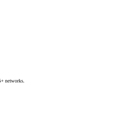
5+ networks.