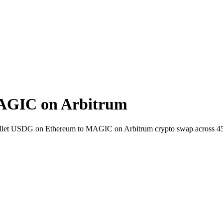
AGIC on Arbitrum
-wallet USDG on Ethereum to MAGIC on Arbitrum crypto swap across 4