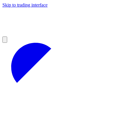
Skip to trading interface