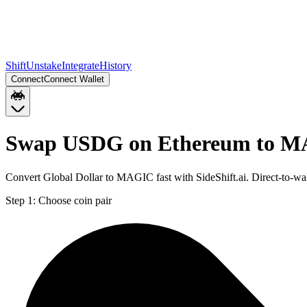
Shift
Unstake
Integrate
History
Connect
Connect Wallet
Swap USDG on Ethereum to M
Convert Global Dollar to MAGIC fast with SideShift.ai. Direct-to
Step 1:
Choose coin pair