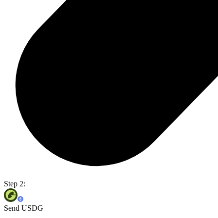
Step 2:
Send USDG