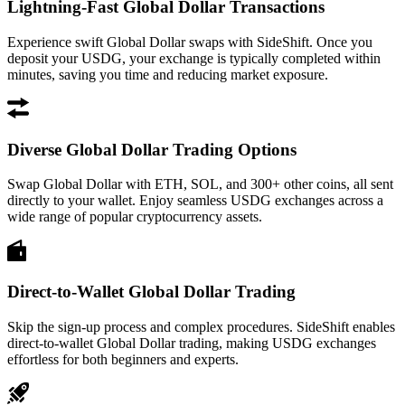
Lightning-Fast Global Dollar Transactions
Experience swift Global Dollar swaps with SideShift. Once you
deposit your USDG, your exchange is typically completed within
minutes, saving you time and reducing market exposure.
Diverse Global Dollar Trading Options
Swap Global Dollar with ETH, SOL, and 300+ other coins, all sent
directly to your wallet. Enjoy seamless USDG exchanges across a
wide range of popular cryptocurrency assets.
Direct-to-Wallet Global Dollar Trading
Skip the sign-up process and complex procedures. SideShift enables
direct-to-wallet Global Dollar trading, making USDG exchanges
effortless for both beginners and experts.