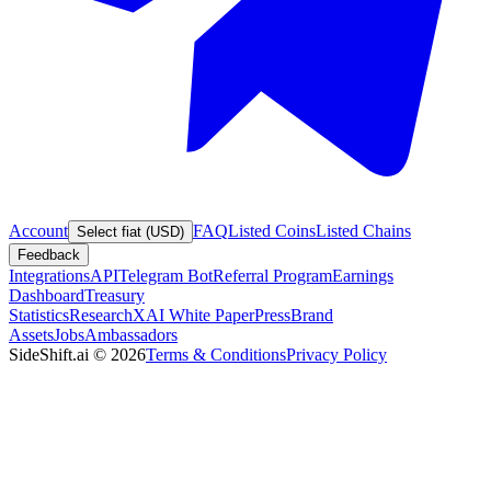
Account
FAQ
Listed Coins
Listed Chains
Select fiat (USD)
Feedback
Integrations
API
Telegram Bot
Referral Program
Earnings
Dashboard
Treasury
Statistics
Research
XAI White Paper
Press
Brand
Assets
Jobs
Ambassadors
SideShift.ai
©
2026
Terms & Conditions
Privacy Policy