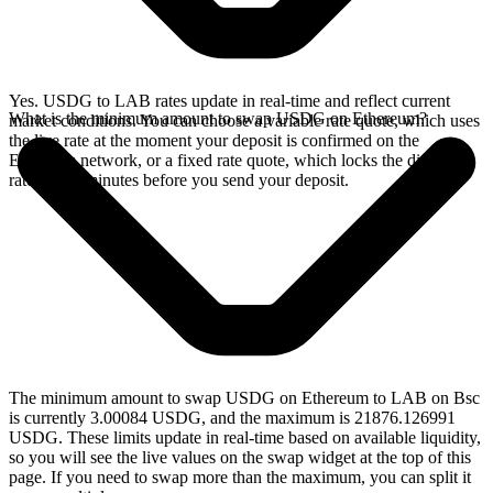
Yes. USDG to LAB rates update in real-time and reflect current
What is the minimum amount to swap USDG on Ethereum?
market conditions. You can choose a variable rate quote, which uses
the live rate at the moment your deposit is confirmed on the
Ethereum network, or a fixed rate quote, which locks the displayed
rate for 15 minutes before you send your deposit.
The minimum amount to swap USDG on Ethereum to LAB on Bsc
is currently 3.00084 USDG, and the maximum is 21876.126991
USDG. These limits update in real-time based on available liquidity,
so you will see the live values on the swap widget at the top of this
page. If you need to swap more than the maximum, you can split it