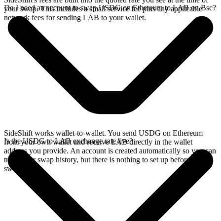
Do I need an account to swap USDG on Ethereum to LAB on Bsc?
your swap. This includes a small service fee plus any applicable
network fees for sending LAB to your wallet.
SideShift works wallet-to-wallet. You send USDG on Ethereum
Is the USDG to LAB exchange rate live?
from your own wallet and receive LAB directly in the wallet
address you provide. An account is created automatically so you can
track your swap history, but there is nothing to set up before you
swap.