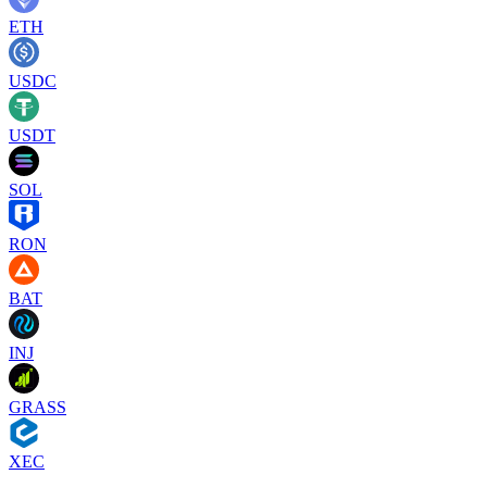
ETH
USDC
USDT
SOL
RON
BAT
INJ
GRASS
XEC