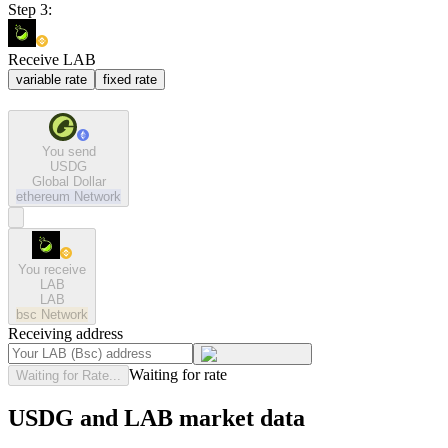
Step 3:
Receive LAB
variable rate
fixed rate
You send
USDG
Global Dollar
ethereum
Network
You receive
LAB
LAB
bsc
Network
Receiving address
Waiting for rate
Waiting for Rate...
USDG and LAB market data