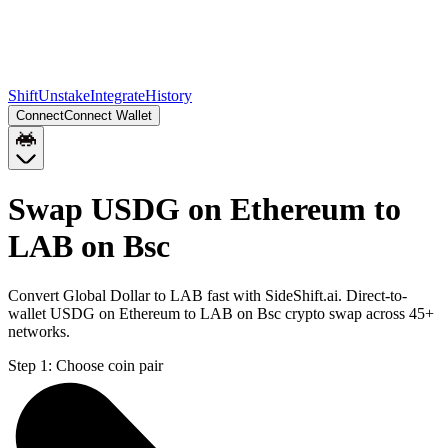
Shift
Unstake
Integrate
History
Connect
Connect Wallet
Swap USDG on Ethereum to
LAB on Bsc
Convert Global Dollar to LAB fast with SideShift.ai. Direct-to-
wallet USDG on Ethereum to LAB on Bsc crypto swap across 45+
networks.
Step 1:
Choose coin pair