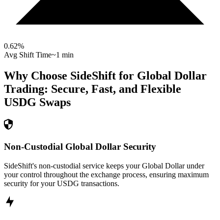
0.62
%
Avg Shift Time
~1 min
Why Choose SideShift for
Global Dollar
Trading: Secure, Fast, and Flexible
USDG
Swaps
Non-Custodial Global Dollar Security
SideShift's non-custodial service keeps your Global Dollar under
your control throughout the exchange process, ensuring maximum
security for your USDG transactions.