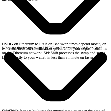
USDG on Ethereum to LAB on Bsc swap times depend mostly on
What are the fees to swap USDG on Ethereum to LAB on Bsc?
Ethereum network confirmation speed. Once your deposit confirms
on the Ethereum network, SideShift processes the swap and sends
LAB directly to your wallet, in less than a minute on faster chains.
SideShift's fees are built into the quoted rate you see at the time of