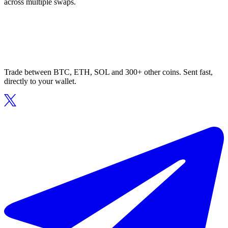
across multiple swaps.
Trade between BTC, ETH, SOL and 300+ other coins. Sent fast,
directly to your wallet.