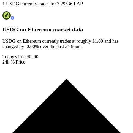
1 USDG currently trades for 7.29536 LAB.
USDG on Ethereum
market data
USDG on Ethereum currently trades at roughly $1.00 and has
changed by -0.00% over the past 24 hours.
Today's Price
$1.00
24h % Price