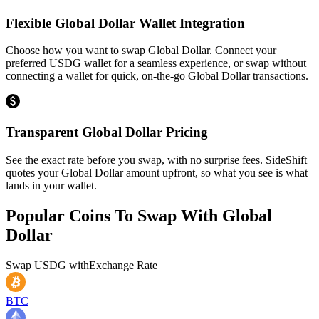
Flexible Global Dollar Wallet Integration
Choose how you want to swap Global Dollar. Connect your
preferred USDG wallet for a seamless experience, or swap without
connecting a wallet for quick, on-the-go Global Dollar transactions.
Transparent Global Dollar Pricing
See the exact rate before you swap, with no surprise fees. SideShift
quotes your Global Dollar amount upfront, so what you see is what
lands in your wallet.
Popular Coins To Swap With
Global
Dollar
Swap
USDG
with
Exchange Rate
BTC