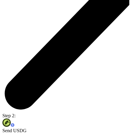
Step 2:
Send USDG