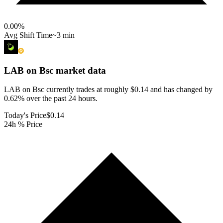
0.00
%
Avg Shift Time
~3 min
LAB on Bsc
market data
LAB on Bsc currently trades at roughly $0.14 and has changed by
0.62% over the past 24 hours.
Today's Price
$0.14
24h % Price