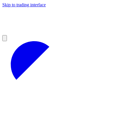
Skip to trading interface