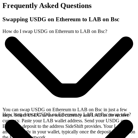
Frequently Asked Questions
Swapping USDG on Ethereum to LAB on Bsc
How do I swap USDG on Ethereum to LAB on Bsc?
You can swap USDG on Ethereum to LAB on Bsc in just a few
How long does a USDG on Ethereum to LAB on Bsc swap take?
steps. Select USDG as the send currency and LAB as the receive
currency. Paste your LAB wallet address. Send your USDG on
Ethereum deposit to the address SideShift provides. Your LAB
arrives directly in your wallet, typically once the deposit confirms on
the Ethereum network.