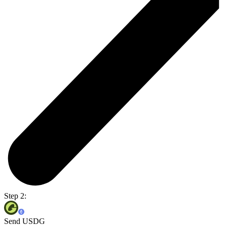
Step 2:
Send USDG