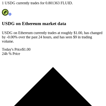
1 USDG currently trades for 0.801363 FLUID.
USDG on Ethereum
market data
USDG on Ethereum currently trades at roughly $1.00, has changed
by -0.00% over the past 24 hours, and has seen $9 in trading
volume.
Today's Price
$1.00
24h % Price