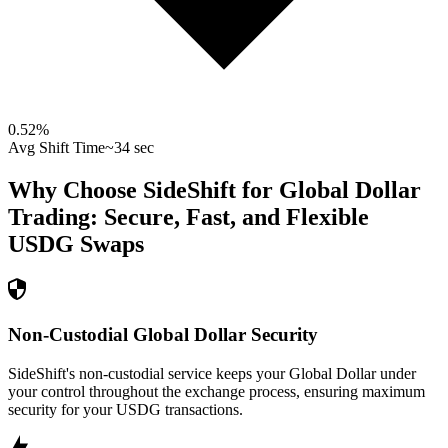
0.52
%
Avg Shift Time
~34 sec
Why Choose SideShift for
Global Dollar
Trading: Secure, Fast, and Flexible
USDG
Swaps
Non-Custodial Global Dollar Security
SideShift's non-custodial service keeps your Global Dollar under
your control throughout the exchange process, ensuring maximum
security for your USDG transactions.