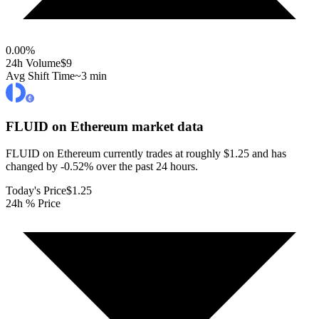
0.00
%
24h Volume
$9
Avg Shift Time
~3 min
FLUID on Ethereum
market data
FLUID on Ethereum currently trades at roughly $1.25 and has
changed by -0.52% over the past 24 hours.
Today's Price
$1.25
24h % Price