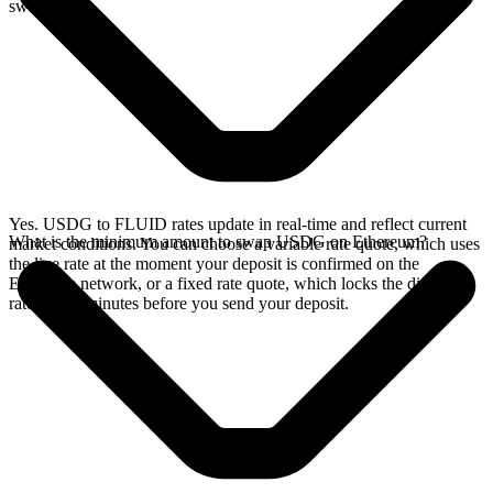
swap.
Yes. USDG to FLUID rates update in real-time and reflect current
What is the minimum amount to swap USDG on Ethereum?
market conditions. You can choose a variable rate quote, which uses
the live rate at the moment your deposit is confirmed on the
Ethereum network, or a fixed rate quote, which locks the displayed
rate for 15 minutes before you send your deposit.