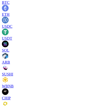
BTC
ETH
USDC
USDT
SOL
ARB
SUSHI
WBNB
CHIP