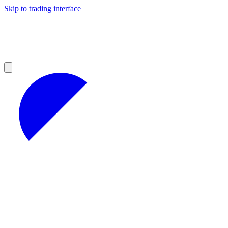
Skip to trading interface