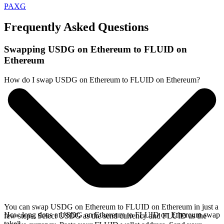
PAXG
Frequently Asked Questions
Swapping USDG on Ethereum to FLUID on
Ethereum
How do I swap USDG on Ethereum to FLUID on Ethereum?
You can swap USDG on Ethereum to FLUID on Ethereum in just a
How long does a USDG on Ethereum to FLUID on Ethereum swap
few steps. Select USDG as the send currency and FLUID as the
take?