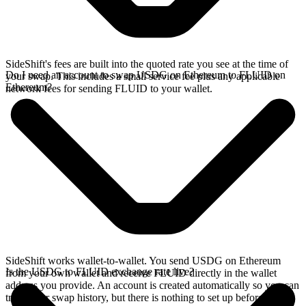
SideShift's fees are built into the quoted rate you see at the time of
Do I need an account to swap USDG on Ethereum to FLUID on
your swap. This includes a small service fee plus any applicable
Ethereum?
network fees for sending FLUID to your wallet.
SideShift works wallet-to-wallet. You send USDG on Ethereum
Is the USDG to FLUID exchange rate live?
from your own wallet and receive FLUID directly in the wallet
address you provide. An account is created automatically so you can
track your swap history, but there is nothing to set up before you