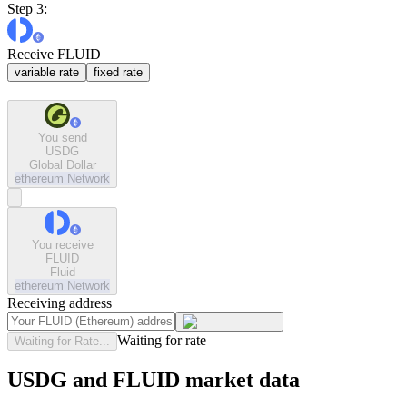
Step 3:
Receive FLUID
variable rate
fixed rate
You send
USDG
Global Dollar
ethereum
Network
You receive
FLUID
Fluid
ethereum
Network
Receiving address
Waiting for rate
Waiting for Rate...
USDG and FLUID market data