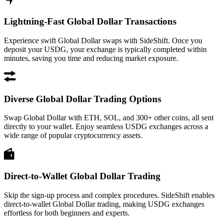
Lightning-Fast Global Dollar Transactions
Experience swift Global Dollar swaps with SideShift. Once you
deposit your USDG, your exchange is typically completed within
minutes, saving you time and reducing market exposure.
Diverse Global Dollar Trading Options
Swap Global Dollar with ETH, SOL, and 300+ other coins, all sent
directly to your wallet. Enjoy seamless USDG exchanges across a
wide range of popular cryptocurrency assets.
Direct-to-Wallet Global Dollar Trading
Skip the sign-up process and complex procedures. SideShift enables
direct-to-wallet Global Dollar trading, making USDG exchanges
effortless for both beginners and experts.