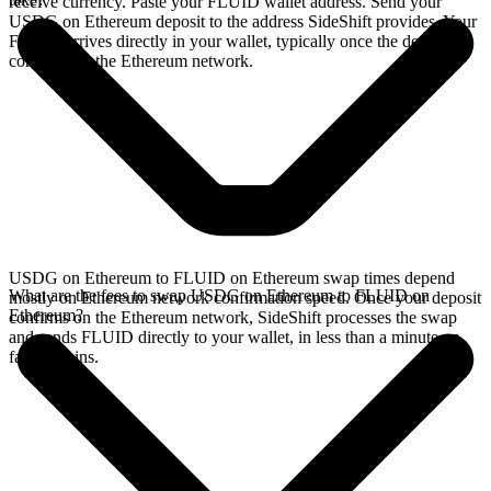
receive currency. Paste your FLUID wallet address. Send your
USDG on Ethereum deposit to the address SideShift provides. Your
FLUID arrives directly in your wallet, typically once the deposit
confirms on the Ethereum network.
USDG on Ethereum to FLUID on Ethereum swap times depend
What are the fees to swap USDG on Ethereum to FLUID on
mostly on Ethereum network confirmation speed. Once your deposit
Ethereum?
confirms on the Ethereum network, SideShift processes the swap
and sends FLUID directly to your wallet, in less than a minute on
faster chains.