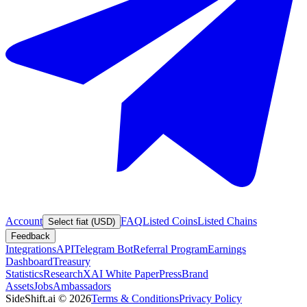
Account
FAQ
Listed Coins
Listed Chains
Select fiat (USD)
Feedback
Integrations
API
Telegram Bot
Referral Program
Earnings
Dashboard
Treasury
Statistics
Research
XAI White Paper
Press
Brand
Assets
Jobs
Ambassadors
SideShift.ai
©
2026
Terms & Conditions
Privacy Policy