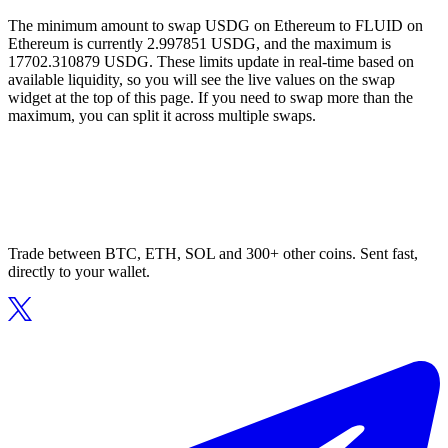
The minimum amount to swap USDG on Ethereum to FLUID on
Ethereum is currently 2.997851 USDG, and the maximum is
17702.310879 USDG. These limits update in real-time based on
available liquidity, so you will see the live values on the swap
widget at the top of this page. If you need to swap more than the
maximum, you can split it across multiple swaps.
Trade between BTC, ETH, SOL and 300+ other coins. Sent fast,
directly to your wallet.