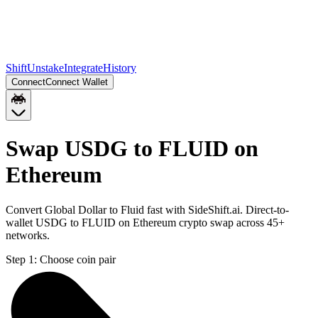
Shift
Unstake
Integrate
History
Connect
Connect Wallet
Swap USDG to FLUID on
Ethereum
Convert Global Dollar to Fluid fast with SideShift.ai. Direct-to-
wallet USDG to FLUID on Ethereum crypto swap across 45+
networks.
Step 1:
Choose coin pair