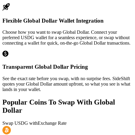
Flexible Global Dollar Wallet Integration
Choose how you want to swap Global Dollar. Connect your
preferred USDG wallet for a seamless experience, or swap without
connecting a wallet for quick, on-the-go Global Dollar transactions.
Transparent Global Dollar Pricing
See the exact rate before you swap, with no surprise fees. SideShift
quotes your Global Dollar amount upfront, so what you see is what
lands in your wallet.
Popular Coins To Swap With
Global
Dollar
Swap
USDG
with
Exchange Rate