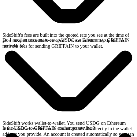
SideShift's fees are built into the quoted rate you see at the time of
Do I need an account to swap USDG on Ethereum to GRIFFAIN
your swap. This includes a small service fee plus any applicable
on Solana?
network fees for sending GRIFFAIN to your wallet.
SideShift works wallet-to-wallet. You send USDG on Ethereum
Is the USDG to GRIFFAIN exchange rate live?
from your own wallet and receive GRIFFAIN directly in the wallet
address you provide. An account is created automatically so you can