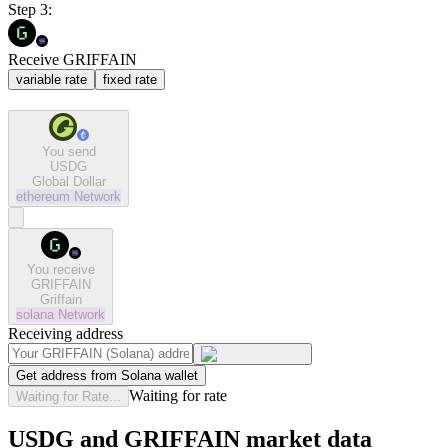
Step 3:
Receive GRIFFAIN
variable rate
fixed rate
You send
USDG
Global Dollar
ethereum
Network
You receive
GRIFFAIN
Griffain
solana
Network
Receiving address
Get address from Solana wallet
Waiting for rate
Waiting for Rate...
USDG and GRIFFAIN market data