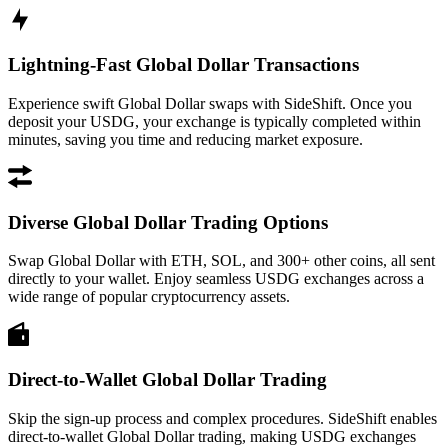
Lightning-Fast Global Dollar Transactions
Experience swift Global Dollar swaps with SideShift. Once you
deposit your USDG, your exchange is typically completed within
minutes, saving you time and reducing market exposure.
Diverse Global Dollar Trading Options
Swap Global Dollar with ETH, SOL, and 300+ other coins, all sent
directly to your wallet. Enjoy seamless USDG exchanges across a
wide range of popular cryptocurrency assets.
Direct-to-Wallet Global Dollar Trading
Skip the sign-up process and complex procedures. SideShift enables
direct-to-wallet Global Dollar trading, making USDG exchanges