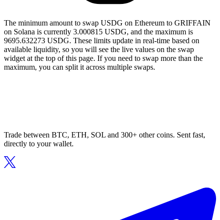
The minimum amount to swap USDG on Ethereum to GRIFFAIN
on Solana is currently 3.000815 USDG, and the maximum is
9695.632273 USDG. These limits update in real-time based on
available liquidity, so you will see the live values on the swap
widget at the top of this page. If you need to swap more than the
maximum, you can split it across multiple swaps.
Trade between BTC, ETH, SOL and 300+ other coins. Sent fast,
directly to your wallet.