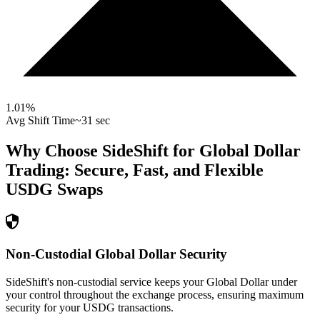
1.01
%
Avg Shift Time
~31 sec
Why Choose SideShift for
Global Dollar
Trading: Secure, Fast, and Flexible
USDG
Swaps
Non-Custodial Global Dollar Security
SideShift's non-custodial service keeps your Global Dollar under
your control throughout the exchange process, ensuring maximum
security for your USDG transactions.