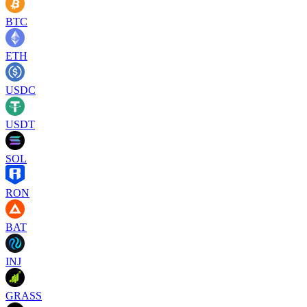
BTC
ETH
USDC
USDT
SOL
RON
BAT
INJ
GRASS