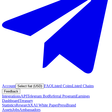
Account
FAQ
Listed Coins
Listed Chains
Select fiat (USD)
Feedback
Integrations
API
Telegram Bot
Referral Program
Earnings
Dashboard
Treasury
Statistics
Research
XAI White Paper
Press
Brand
Assets
Jobs
Ambassadors