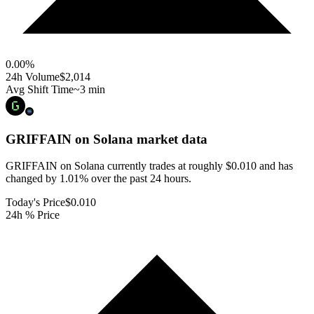
0.00
%
24h Volume
$2,014
Avg Shift Time
~3 min
GRIFFAIN on Solana
market data
GRIFFAIN on Solana currently trades at roughly $0.010 and has
changed by 1.01% over the past 24 hours.
Today's Price
$0.010
24h % Price