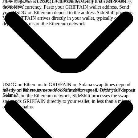
How long does a USDG on Ethereum to GRIFFAIN on Solana
a few steps. Select USDG as the send currency and GRIFFAIN as
swap take?
the receive currency. Paste your GRIFFAIN wallet address. Send
your USDG on Ethereum deposit to the address SideShift provides.
Your GRIFFAIN arrives directly in your wallet, typically once the
deposit confirms on the Ethereum network.
USDG on Ethereum to GRIFFAIN on Solana swap times depend
What are the fees to swap USDG on Ethereum to GRIFFAIN on
mostly on Ethereum network confirmation speed. Once your deposit
Solana?
confirms on the Ethereum network, SideShift processes the swap
and sends GRIFFAIN directly to your wallet, in less than a minute
on faster chains.