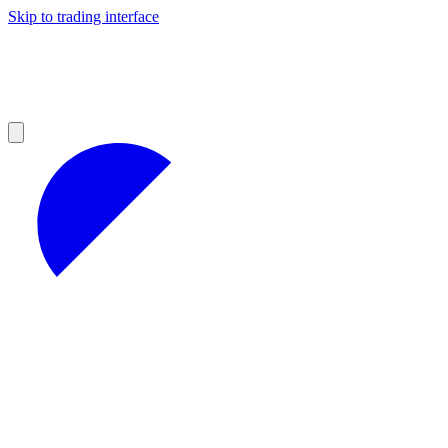
Skip to trading interface