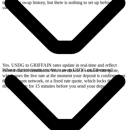
track your swap history, but there is nothing to set up before you
swap.
Yes. USDG to GRIFFAIN rates update in real-time and reflect
What is the minimum amount to swap USDG on Ethereum?
current market conditions. You can choose a variable rate quote,
which uses the live rate at the moment your deposit is confirmed on
the Ethereum network, or a fixed rate quote, which locks the
displayed rate for 15 minutes before you send your deposit.