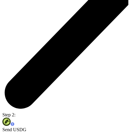
Step 2:
Send USDG