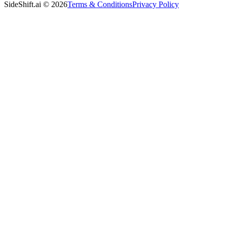
SideShift.ai
©
2026
Terms & Conditions
Privacy Policy