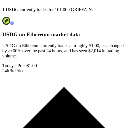
1 USDG currently trades for 101.009 GRIFFAIN.
USDG on Ethereum
market data
USDG on Ethereum currently trades at roughly $1.00, has changed
by -0.00% over the past 24 hours, and has seen $2,014 in trading
volume.
Today's Price
$1.00
24h % Price