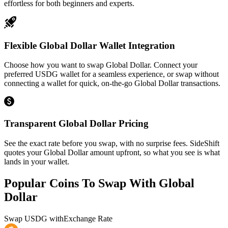
effortless for both beginners and experts.
Flexible Global Dollar Wallet Integration
Choose how you want to swap Global Dollar. Connect your
preferred USDG wallet for a seamless experience, or swap without
connecting a wallet for quick, on-the-go Global Dollar transactions.
Transparent Global Dollar Pricing
See the exact rate before you swap, with no surprise fees. SideShift
quotes your Global Dollar amount upfront, so what you see is what
lands in your wallet.
Popular Coins To Swap With
Global
Dollar
Swap
USDG
with
Exchange Rate