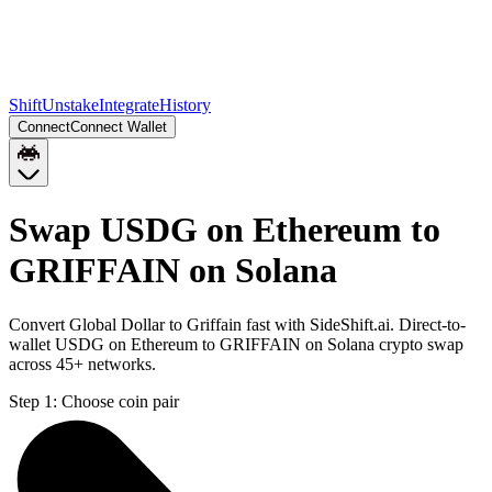
Shift
Unstake
Integrate
History
Connect
Connect Wallet
Swap USDG on Ethereum to
GRIFFAIN on Solana
Convert Global Dollar to Griffain fast with SideShift.ai. Direct-to-
wallet USDG on Ethereum to GRIFFAIN on Solana crypto swap
across 45+ networks.
Step 1:
Choose coin pair