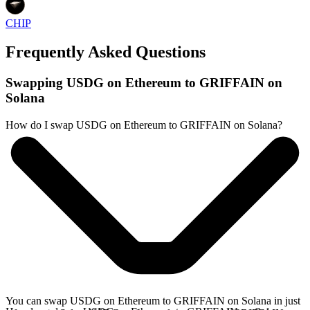
CHIP
Frequently Asked Questions
Swapping USDG on Ethereum to GRIFFAIN on
Solana
How do I swap USDG on Ethereum to GRIFFAIN on Solana?
You can swap USDG on Ethereum to GRIFFAIN on Solana in just