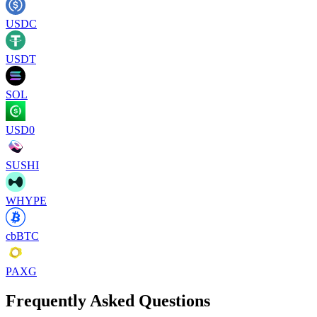
USDC
USDT
SOL
USD0
SUSHI
WHYPE
cbBTC
PAXG
Frequently Asked Questions