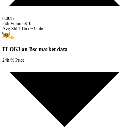
0.00
%
24h Volume
$10
Avg Shift Time
~3 min
FLOKI on Bsc
market data
24h % Price