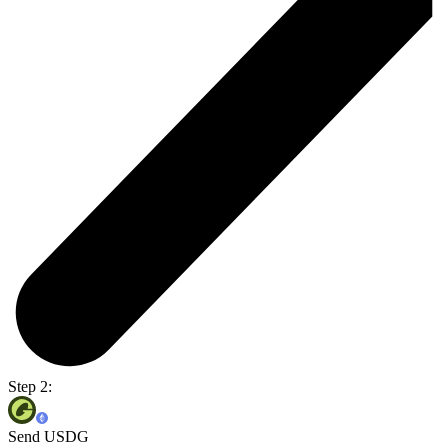
Step 2:
Send USDG