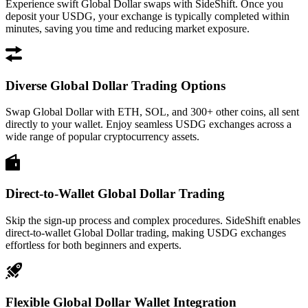
Experience swift Global Dollar swaps with SideShift. Once you
deposit your USDG, your exchange is typically completed within
minutes, saving you time and reducing market exposure.
Diverse Global Dollar Trading Options
Swap Global Dollar with ETH, SOL, and 300+ other coins, all sent
directly to your wallet. Enjoy seamless USDG exchanges across a
wide range of popular cryptocurrency assets.
Direct-to-Wallet Global Dollar Trading
Skip the sign-up process and complex procedures. SideShift enables
direct-to-wallet Global Dollar trading, making USDG exchanges
effortless for both beginners and experts.
Flexible Global Dollar Wallet Integration