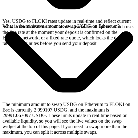
Yes. USDG to FLOKI rates update in real-time and reflect current
What is the minimum amount to swap USDG on Ethereum?
market conditions. You can choose a variable rate quote, which uses
the live rate at the moment your deposit is confirmed on the
Ethereum network, or a fixed rate quote, which locks the displayed
rate for 15 minutes before you send your deposit.
The minimum amount to swap USDG on Ethereum to FLOKI on
Bsc is currently 2.999107 USDG, and the maximum is
29991.067097 USDG. These limits update in real-time based on
available liquidity, so you will see the live values on the swap
widget at the top of this page. If you need to swap more than the
maximum, you can split it across multiple swaps.