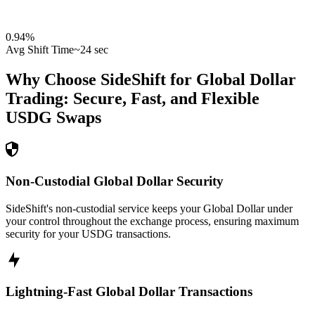
0.94
%
Avg Shift Time
~24 sec
Why Choose SideShift for
Global Dollar
Trading: Secure, Fast, and Flexible
USDG
Swaps
Non-Custodial Global Dollar Security
SideShift's non-custodial service keeps your Global Dollar under
your control throughout the exchange process, ensuring maximum
security for your USDG transactions.
Lightning-Fast Global Dollar Transactions