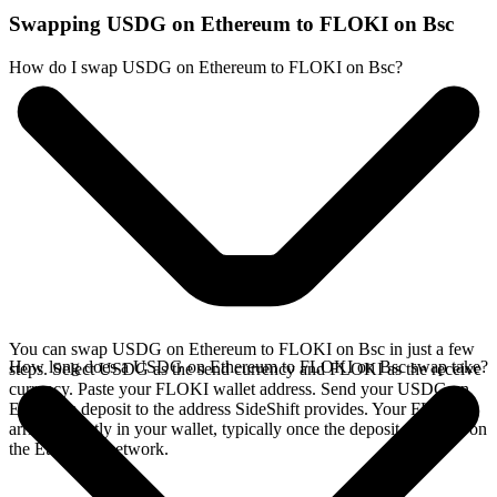
Swapping USDG on Ethereum to FLOKI on Bsc
How do I swap USDG on Ethereum to FLOKI on Bsc?
You can swap USDG on Ethereum to FLOKI on Bsc in just a few
How long does a USDG on Ethereum to FLOKI on Bsc swap take?
steps. Select USDG as the send currency and FLOKI as the receive
currency. Paste your FLOKI wallet address. Send your USDG on
Ethereum deposit to the address SideShift provides. Your FLOKI
arrives directly in your wallet, typically once the deposit confirms on
the Ethereum network.