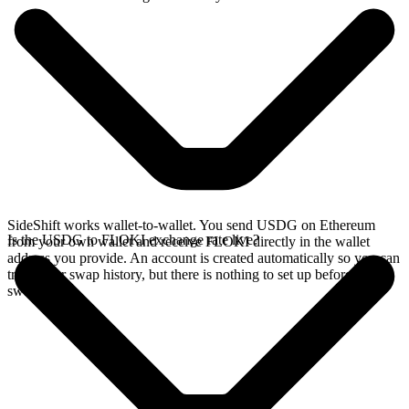
SideShift works wallet-to-wallet. You send USDG on Ethereum
Is the USDG to FLOKI exchange rate live?
from your own wallet and receive FLOKI directly in the wallet
address you provide. An account is created automatically so you can
track your swap history, but there is nothing to set up before you
swap.