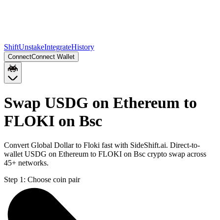
Shift
Unstake
Integrate
History
Connect
Connect Wallet
Swap USDG on Ethereum to
FLOKI on Bsc
Convert Global Dollar to Floki fast with SideShift.ai. Direct-to-
wallet USDG on Ethereum to FLOKI on Bsc crypto swap across
45+ networks.
Step 1:
Choose coin pair