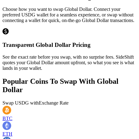
Choose how you want to swap Global Dollar. Connect your
preferred USDG wallet for a seamless experience, or swap without
connecting a wallet for quick, on-the-go Global Dollar transactions.
Transparent Global Dollar Pricing
See the exact rate before you swap, with no surprise fees. SideShift
quotes your Global Dollar amount upfront, so what you see is what
lands in your wallet.
Popular Coins To Swap With
Global
Dollar
Swap
USDG
with
Exchange Rate
BTC
ETH