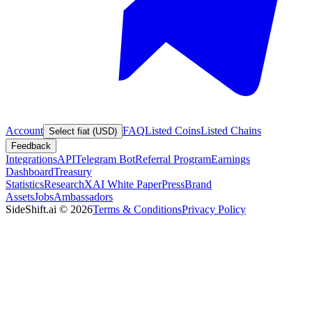
Account
FAQ
Listed Coins
Listed Chains
Select fiat (USD)
Feedback
Integrations
API
Telegram Bot
Referral Program
Earnings
Dashboard
Treasury
Statistics
Research
XAI White Paper
Press
Brand
Assets
Jobs
Ambassadors
SideShift.ai
©
2026
Terms & Conditions
Privacy Policy