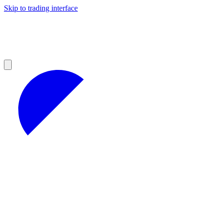
Skip to trading interface