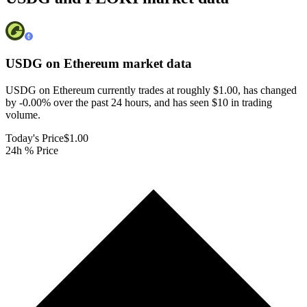
USDG on Ethereum
market data
USDG on Ethereum currently trades at roughly $1.00, has changed
by -0.00% over the past 24 hours, and has seen $10 in trading
volume.
Today's Price
$1.00
24h % Price