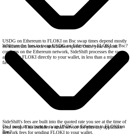
USDG on Ethereum to FLOKI on Bsc swap times depend mostly
What are the fees to swap USDG on Ethereum to FLOKI on Bsc?
on Ethereum network confirmation speed. Once your deposit
confirms on the Ethereum network, SideShift processes the swap
and sends FLOKI directly to your wallet, in less than a minute on
faster chains.
SideShift's fees are built into the quoted rate you see at the time of
Do I need an account to swap USDG on Ethereum to FLOKI on
your swap. This includes a small service fee plus any applicable
Bsc?
network fees for sending FLOKI to your wallet.