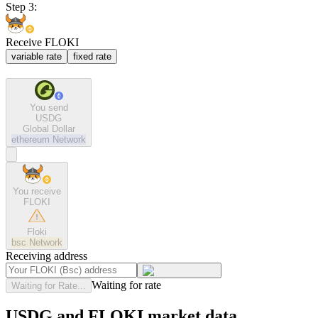
Step 3:
Receive FLOKI
variable rate
fixed rate
You send
USDG
Global Dollar
ethereum
Network
You receive
FLOKI
Floki
bsc
Network
Receiving address
Waiting for rate
Waiting for Rate...
USDG and FLOKI market data