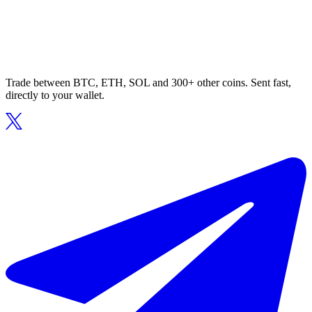
Trade between BTC, ETH, SOL and 300+ other coins. Sent fast,
directly to your wallet.