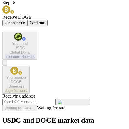
Step 3:
Receive DOGE
variable rate
fixed rate
You send
USDG
Global Dollar
ethereum
Network
You receive
DOGE
Dogecoin
doge
Network
Receiving address
Waiting for rate
Waiting for Rate...
USDG and DOGE market data