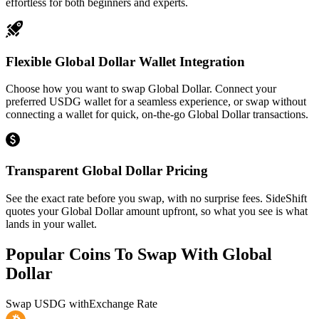
effortless for both beginners and experts.
Flexible Global Dollar Wallet Integration
Choose how you want to swap Global Dollar. Connect your
preferred USDG wallet for a seamless experience, or swap without
connecting a wallet for quick, on-the-go Global Dollar transactions.
Transparent Global Dollar Pricing
See the exact rate before you swap, with no surprise fees. SideShift
quotes your Global Dollar amount upfront, so what you see is what
lands in your wallet.
Popular Coins To Swap With
Global
Dollar
Swap
USDG
with
Exchange Rate