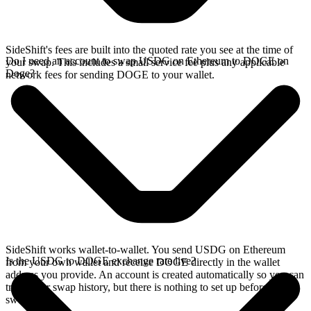
SideShift's fees are built into the quoted rate you see at the time of
Do I need an account to swap USDG on Ethereum to DOGE on
your swap. This includes a small service fee plus any applicable
Doge?
network fees for sending DOGE to your wallet.
SideShift works wallet-to-wallet. You send USDG on Ethereum
Is the USDG to DOGE exchange rate live?
from your own wallet and receive DOGE directly in the wallet
address you provide. An account is created automatically so you can
track your swap history, but there is nothing to set up before you
swap.