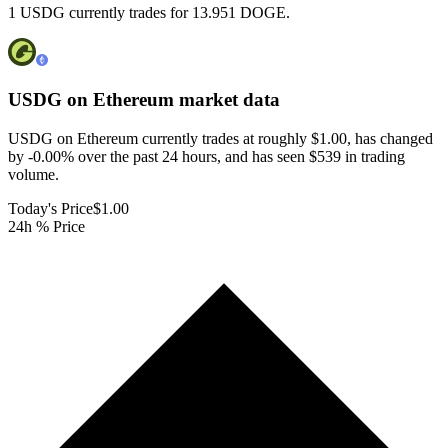
1 USDG currently trades for 13.951 DOGE.
USDG on Ethereum
market data
USDG on Ethereum currently trades at roughly $1.00, has changed
by -0.00% over the past 24 hours, and has seen $539 in trading
volume.
Today's Price
$1.00
24h % Price