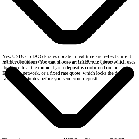
Yes. USDG to DOGE rates update in real-time and reflect current
What is the minimum amount to swap USDG on Ethereum?
market conditions. You can choose a variable rate quote, which uses
the live rate at the moment your deposit is confirmed on the
Ethereum network, or a fixed rate quote, which locks the displayed
rate for 15 minutes before you send your deposit.