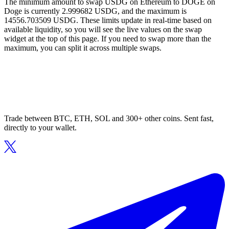
The minimum amount to swap USDG on Ethereum to DOGE on
Doge is currently 2.999682 USDG, and the maximum is
14556.703509 USDG. These limits update in real-time based on
available liquidity, so you will see the live values on the swap
widget at the top of this page. If you need to swap more than the
maximum, you can split it across multiple swaps.
Trade between BTC, ETH, SOL and 300+ other coins. Sent fast,
directly to your wallet.