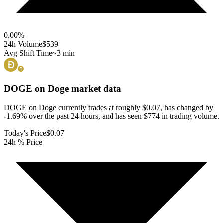
0.00
%
24h Volume
$539
Avg Shift Time
~3 min
DOGE on Doge
market data
DOGE on Doge currently trades at roughly $0.07, has changed by
-1.69% over the past 24 hours, and has seen $774 in trading volume.
Today's Price
$0.07
24h % Price