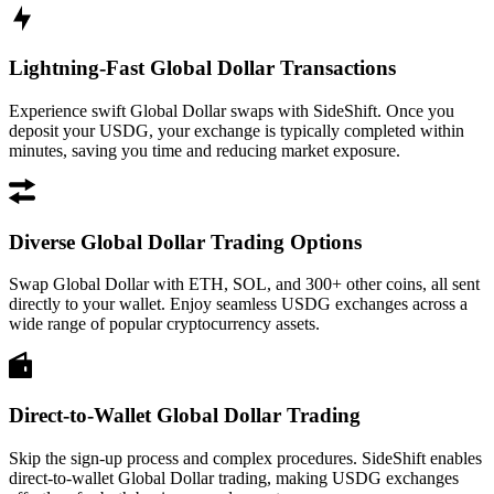
Lightning-Fast Global Dollar Transactions
Experience swift Global Dollar swaps with SideShift. Once you
deposit your USDG, your exchange is typically completed within
minutes, saving you time and reducing market exposure.
Diverse Global Dollar Trading Options
Swap Global Dollar with ETH, SOL, and 300+ other coins, all sent
directly to your wallet. Enjoy seamless USDG exchanges across a
wide range of popular cryptocurrency assets.
Direct-to-Wallet Global Dollar Trading
Skip the sign-up process and complex procedures. SideShift enables
direct-to-wallet Global Dollar trading, making USDG exchanges