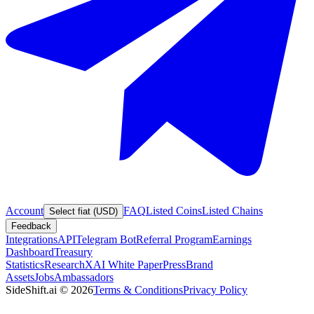
Account
FAQ
Listed Coins
Listed Chains
Select fiat (USD)
Feedback
Integrations
API
Telegram Bot
Referral Program
Earnings
Dashboard
Treasury
Statistics
Research
XAI White Paper
Press
Brand
Assets
Jobs
Ambassadors
SideShift.ai
©
2026
Terms & Conditions
Privacy Policy