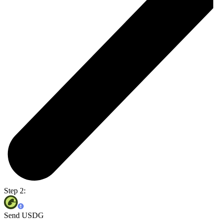
Step 2:
Send USDG