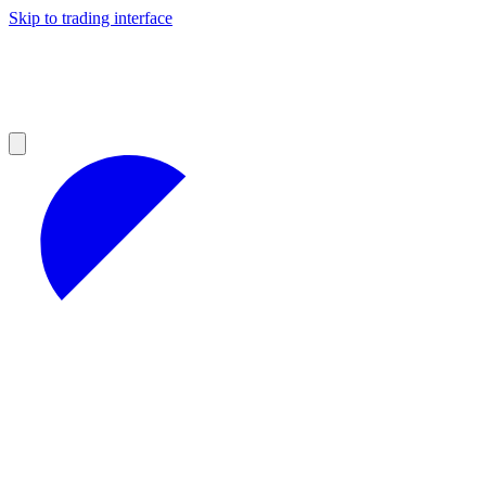
Skip to trading interface