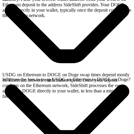
Ethereum deposit to the address SideShift provides. Your DOGE
arrives directly in your wallet, typically once the deposit confirms on
the Ethereum network.
USDG on Ethereum to DOGE on Doge swap times depend mostly
What are the fees to swap USDG on Ethereum to DOGE on Doge?
on Ethereum network confirmation speed. Once your deposit
confirms on the Ethereum network, SideShift processes the swap
and sends DOGE directly to your wallet, in less than a minute on
faster chains.