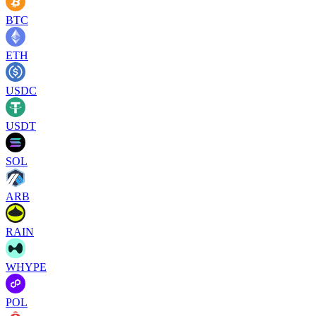
BTC
ETH
USDC
USDT
SOL
ARB
RAIN
WHYPE
POL