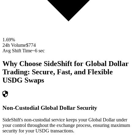
1.69
%
24h Volume
$774
Avg Shift Time
~6 sec
Why Choose SideShift for
Global Dollar
Trading: Secure, Fast, and Flexible
USDG
Swaps
Non-Custodial Global Dollar Security
SideShift's non-custodial service keeps your Global Dollar under
your control throughout the exchange process, ensuring maximum
security for your USDG transactions.