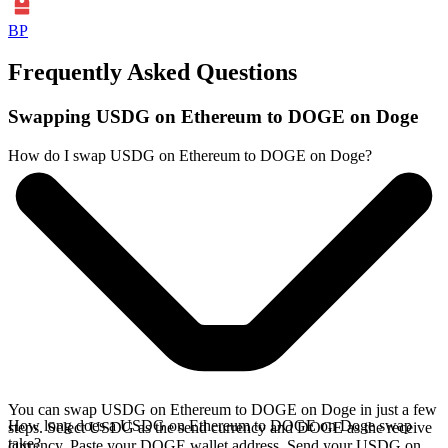
BP
Frequently Asked Questions
Swapping USDG on Ethereum to DOGE on Doge
How do I swap USDG on Ethereum to DOGE on Doge?
You can swap USDG on Ethereum to DOGE on Doge in just a few
How long does a USDG on Ethereum to DOGE on Doge swap
steps. Select USDG as the send currency and DOGE as the receive
take?
currency. Paste your DOGE wallet address. Send your USDG on