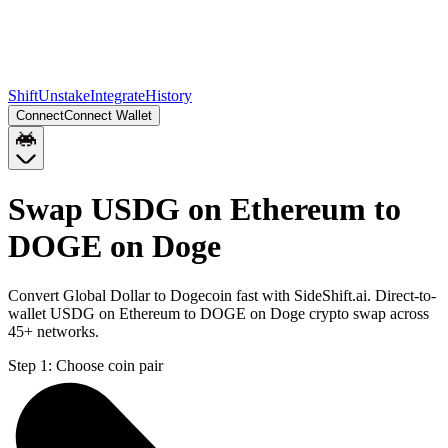
Shift
Unstake
Integrate
History
Connect
Connect Wallet
Swap USDG on Ethereum to
DOGE on Doge
Convert Global Dollar to Dogecoin fast with SideShift.ai. Direct-to-
wallet USDG on Ethereum to DOGE on Doge crypto swap across
45+ networks.
Step 1:
Choose coin pair