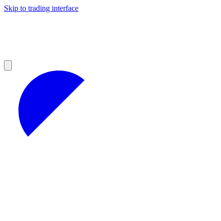
Skip to trading interface