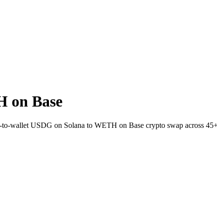
 on Base
rect-to-wallet USDG on Solana to WETH on Base crypto swap across 45