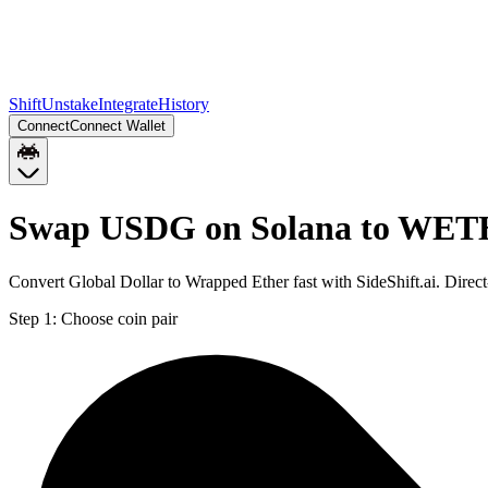
Shift
Unstake
Integrate
History
Connect
Connect Wallet
Swap USDG on Solana to WETH
Convert Global Dollar to Wrapped Ether fast with SideShift.ai. Di
Step 1:
Choose coin pair