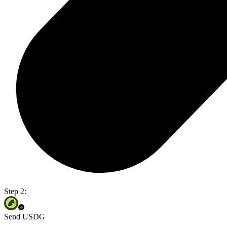
Step 2:
Send USDG