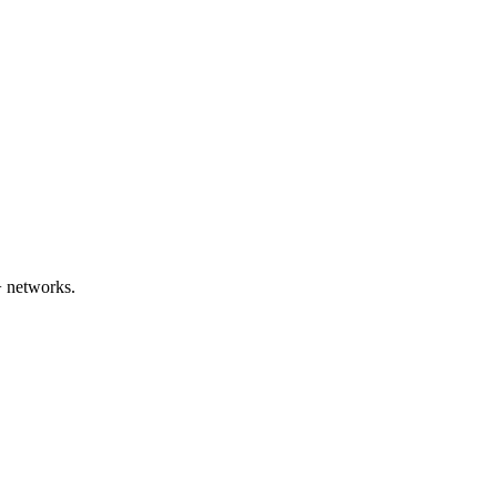
+ networks.