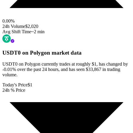
0.00
%
24h Volume
$2,020
Avg Shift Time
~2 min
USDT0 on Polygon
market data
USDT0 on Polygon currently trades at roughly $1, has changed by
-0.01% over the past 24 hours, and has seen $33,867 in trading
volume.
Today's Price
$1
24h % Price