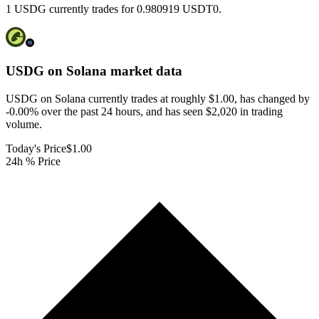
1 USDG currently trades for 0.980919 USDT0.
USDG on Solana
market data
USDG on Solana currently trades at roughly $1.00, has changed by
-0.00% over the past 24 hours, and has seen $2,020 in trading
volume.
Today's Price
$1.00
24h % Price