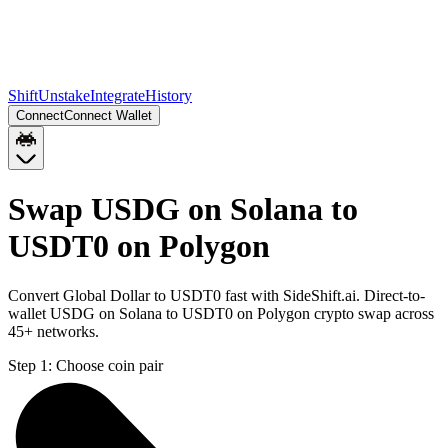
Shift
Unstake
Integrate
History
Connect
Connect Wallet
Swap USDG on Solana to
USDT0 on Polygon
Convert Global Dollar to USDT0 fast with SideShift.ai. Direct-to-
wallet USDG on Solana to USDT0 on Polygon crypto swap across
45+ networks.
Step 1:
Choose coin pair