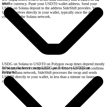
take?
receive currency. Paste your USDT0 wallet address. Send your
USDG on Solana deposit to the address SideShift provides. Your
USDT0 arrives directly in your wallet, typically once the deposit
confirms on the Solana network.
USDG on Solana to USDT0 on Polygon swap times depend mostly
What are the fees to swap USDG on Solana to USDT0 on
on Solana network confirmation speed. Once your deposit confirms
Polygon?
on the Solana network, SideShift processes the swap and sends
USDT0 directly to your wallet, in less than a minute on faster
chains.