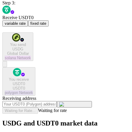
Step 3:
Receive USDT0
variable rate
fixed rate
You send
USDG
Global Dollar
solana
Network
You receive
USDT0
USDT0
polygon
Network
Receiving address
Waiting for rate
Waiting for Rate...
USDG and USDT0 market data