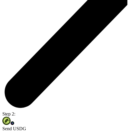
Step 2:
Send USDG