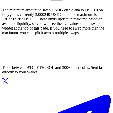
The minimum amount to swap USDG on Solana to USDT0 on
Polygon is currently 3.000249 USDG, and the maximum is
13632.05382 USDG. These limits update in real-time based on
available liquidity, so you will see the live values on the swap
widget at the top of this page. If you need to swap more than the
maximum, you can split it across multiple swaps.
Trade between BTC, ETH, SOL and 300+ other coins. Sent fast,
directly to your wallet.