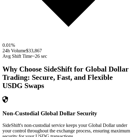
0.01
%
24h Volume
$33,867
Avg Shift Time
~26 sec
Why Choose SideShift for
Global Dollar
Trading: Secure, Fast, and Flexible
USDG
Swaps
Non-Custodial Global Dollar Security
SideShift's non-custodial service keeps your Global Dollar under
your control throughout the exchange process, ensuring maximum
security for your USDG transactions.