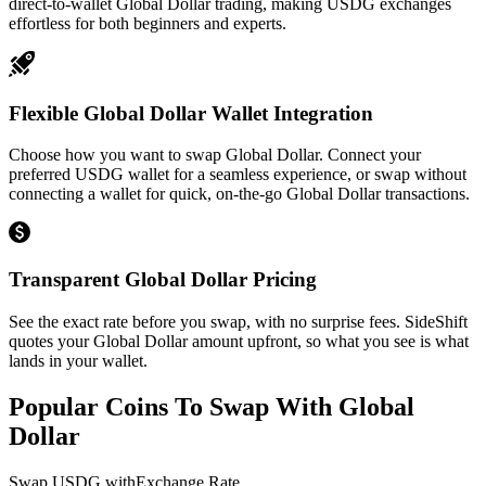
direct-to-wallet Global Dollar trading, making USDG exchanges
effortless for both beginners and experts.
Flexible Global Dollar Wallet Integration
Choose how you want to swap Global Dollar. Connect your
preferred USDG wallet for a seamless experience, or swap without
connecting a wallet for quick, on-the-go Global Dollar transactions.
Transparent Global Dollar Pricing
See the exact rate before you swap, with no surprise fees. SideShift
quotes your Global Dollar amount upfront, so what you see is what
lands in your wallet.
Popular Coins To Swap With
Global
Dollar
Swap
USDG
with
Exchange Rate