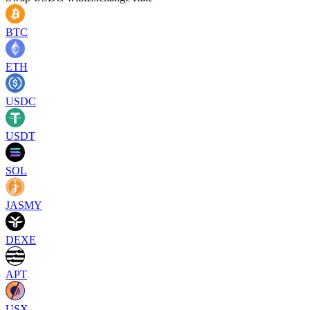
BTC
ETH
USDC
USDT
SOL
JASMY
DEXE
APT
USX