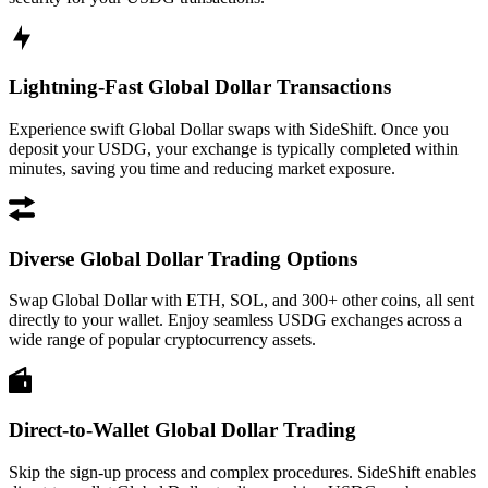
Lightning-Fast Global Dollar Transactions
Experience swift Global Dollar swaps with SideShift. Once you
deposit your USDG, your exchange is typically completed within
minutes, saving you time and reducing market exposure.
Diverse Global Dollar Trading Options
Swap Global Dollar with ETH, SOL, and 300+ other coins, all sent
directly to your wallet. Enjoy seamless USDG exchanges across a
wide range of popular cryptocurrency assets.
Direct-to-Wallet Global Dollar Trading
Skip the sign-up process and complex procedures. SideShift enables