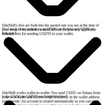
SideShift's fees are built into the quoted rate you see at the time of
Do I need an account to swap USDG on Solana to USDT0 on
your swap. This includes a small service fee plus any applicable
Polygon?
network fees for sending USDT0 to your wallet.
SideShift works wallet-to-wallet. You send USDG on Solana from
Is the USDG to USDT0 exchange rate live?
your own wallet and receive USDT0 directly in the wallet address
you provide. An account is created automatically so you can track