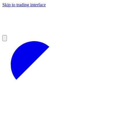
Skip to trading interface