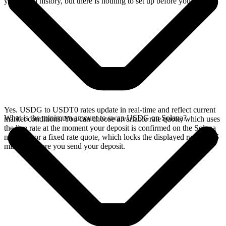
your swap history, but there is nothing to set up before you swap.
Yes. USDG to USDT0 rates update in real-time and reflect current
What is the minimum amount to swap USDG on Solana?
market conditions. You can choose a variable rate quote, which uses
the live rate at the moment your deposit is confirmed on the Solana
network, or a fixed rate quote, which locks the displayed rate for 15
minutes before you send your deposit.