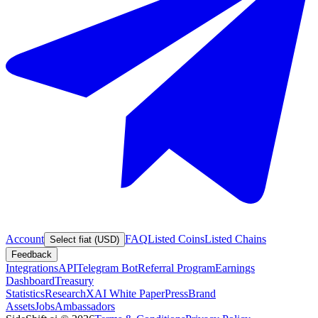
Account
FAQ
Listed Coins
Listed Chains
Select fiat (USD)
Feedback
Integrations
API
Telegram Bot
Referral Program
Earnings
Dashboard
Treasury
Statistics
Research
XAI White Paper
Press
Brand
Assets
Jobs
Ambassadors