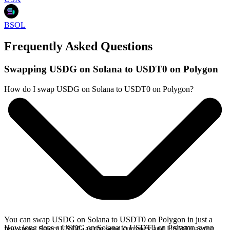
BSOL
Frequently Asked Questions
Swapping USDG on Solana to USDT0 on Polygon
How do I swap USDG on Solana to USDT0 on Polygon?
You can swap USDG on Solana to USDT0 on Polygon in just a
How long does a USDG on Solana to USDT0 on Polygon swap
few steps. Select USDG as the send currency and USDT0 as the