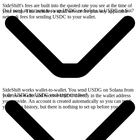
SideShift's fees are built into the quoted rate you see at the time of
Do I need an account to swap USDG on Solana to USDC on Sui?
your swap. This includes a small service fee plus any applicable
network fees for sending USDC to your wallet.
SideShift works wallet-to-wallet. You send USDG on Solana from
Is the USDG to USDC exchange rate live?
your own wallet and receive USDC directly in the wallet address
you provide. An account is created automatically so you can track
your swap history, but there is nothing to set up before you swap.