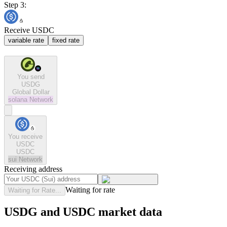
Step 3:
Receive USDC
variable rate
fixed rate
You send
USDG
Global Dollar
solana
Network
You receive
USDC
USDC
sui
Network
Receiving address
Waiting for rate
Waiting for Rate...
USDG and USDC market data