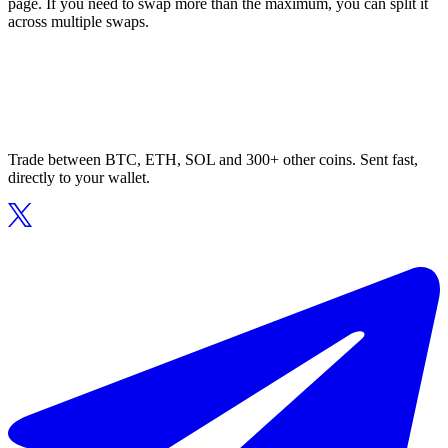
page. If you need to swap more than the maximum, you can split it
across multiple swaps.
Trade between BTC, ETH, SOL and 300+ other coins. Sent fast,
directly to your wallet.