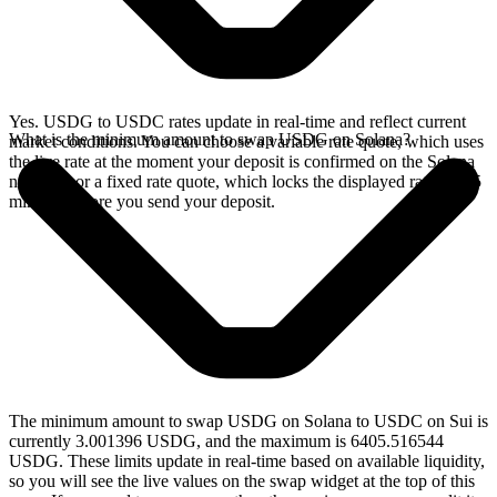
Yes. USDG to USDC rates update in real-time and reflect current
What is the minimum amount to swap USDG on Solana?
market conditions. You can choose a variable rate quote, which uses
the live rate at the moment your deposit is confirmed on the Solana
network, or a fixed rate quote, which locks the displayed rate for 15
minutes before you send your deposit.
The minimum amount to swap USDG on Solana to USDC on Sui is
currently 3.001396 USDG, and the maximum is 6405.516544
USDG. These limits update in real-time based on available liquidity,
so you will see the live values on the swap widget at the top of this