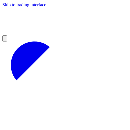
Skip to trading interface