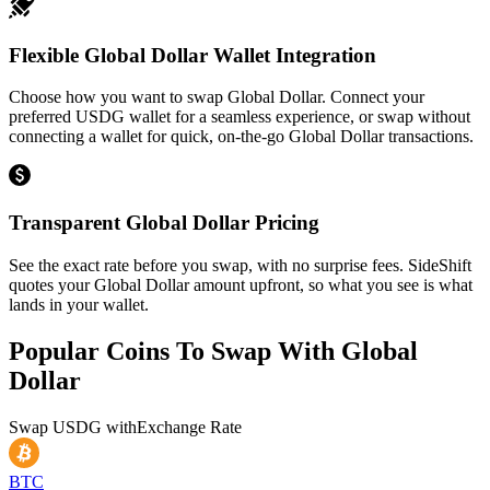
Flexible Global Dollar Wallet Integration
Choose how you want to swap Global Dollar. Connect your
preferred USDG wallet for a seamless experience, or swap without
connecting a wallet for quick, on-the-go Global Dollar transactions.
Transparent Global Dollar Pricing
See the exact rate before you swap, with no surprise fees. SideShift
quotes your Global Dollar amount upfront, so what you see is what
lands in your wallet.
Popular Coins To Swap With
Global
Dollar
Swap
USDG
with
Exchange Rate
BTC