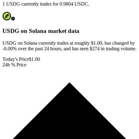
1 USDG currently trades for 0.9804 USDC.
USDG on Solana
market data
USDG on Solana currently trades at roughly $1.00, has changed by
-0.00% over the past 24 hours, and has seen $274 in trading volume.
Today's Price
$1.00
24h % Price