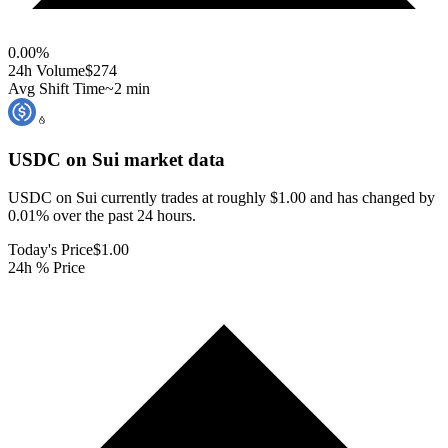
0.00
%
24h Volume
$274
Avg Shift Time
~2 min
USDC on Sui
market data
USDC on Sui currently trades at roughly $1.00 and has changed by
0.01% over the past 24 hours.
Today's Price
$1.00
24h % Price