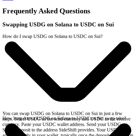
Frequently Asked Questions
Swapping USDG on Solana to USDC on Sui
How do I swap USDG on Solana to USDC on Sui?
You can swap USDG on Solana to USDC on Sui in just a few
How long does a USDG on Solana to USDC on Sui swap take?
steps. Select USDG as the send currency and USDC as the receive
currency. Paste your USDC wallet address. Send your USDG on
Solana deposit to the address SideShift provides. Your USDC
arrives directly in your wallet, typically once the deposit confirms on