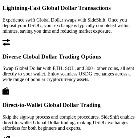
Lightning-Fast Global Dollar Transactions
Experience swift Global Dollar swaps with SideShift. Once you
deposit your USDG, your exchange is typically completed within
minutes, saving you time and reducing market exposure.
Diverse Global Dollar Trading Options
Swap Global Dollar with ETH, SOL, and 300+ other coins, all sent
directly to your wallet. Enjoy seamless USDG exchanges across a
wide range of popular cryptocurrency assets.
Direct-to-Wallet Global Dollar Trading
Skip the sign-up process and complex procedures. SideShift enables
direct-to-wallet Global Dollar trading, making USDG exchanges
effortless for both beginners and experts.