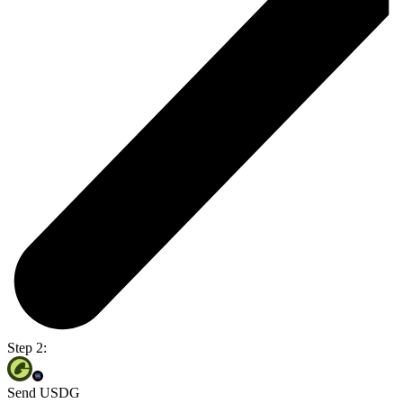
Step 2:
Send USDG