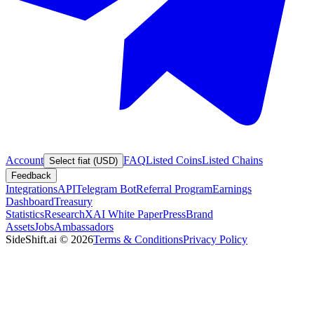
Account
FAQ
Listed Coins
Listed Chains
Select fiat (USD)
Feedback
Integrations
API
Telegram Bot
Referral Program
Earnings
Dashboard
Treasury
Statistics
Research
XAI White Paper
Press
Brand
Assets
Jobs
Ambassadors
SideShift.ai
©
2026
Terms & Conditions
Privacy Policy