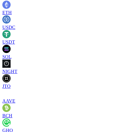
ETH
USDC
USDT
SOL
NIGHT
JTO
AAVE
BCH
GHO