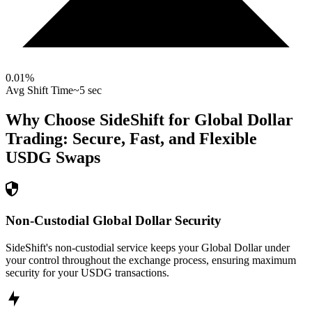
0.01
%
Avg Shift Time
~5 sec
Why Choose SideShift for
Global Dollar
Trading: Secure, Fast, and Flexible
USDG
Swaps
Non-Custodial Global Dollar Security
SideShift's non-custodial service keeps your Global Dollar under
your control throughout the exchange process, ensuring maximum
security for your USDG transactions.