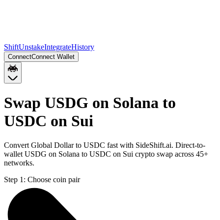
Shift
Unstake
Integrate
History
Connect
Connect Wallet
Swap USDG on Solana to
USDC on Sui
Convert Global Dollar to USDC fast with SideShift.ai. Direct-to-
wallet USDG on Solana to USDC on Sui crypto swap across 45+
networks.
Step 1:
Choose coin pair