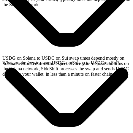
the Solana network.
USDG on Solana to USDC on Sui swap times depend mostly on
What are the fees to swap USDG on Solana to USDC on Sui?
Solana network confirmation speed. Once your deposit confirms on
the Solana network, SideShift processes the swap and sends USDC
directly to your wallet, in less than a minute on faster chains.