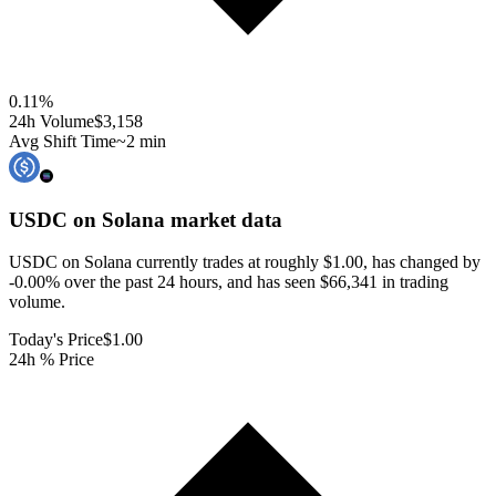
0.11
%
24h Volume
$3,158
Avg Shift Time
~2 min
USDC on Solana
market data
USDC on Solana currently trades at roughly $1.00, has changed by
-0.00% over the past 24 hours, and has seen $66,341 in trading
volume.
Today's Price
$1.00
24h % Price