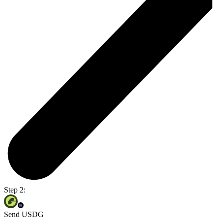
Step 2:
Send USDG