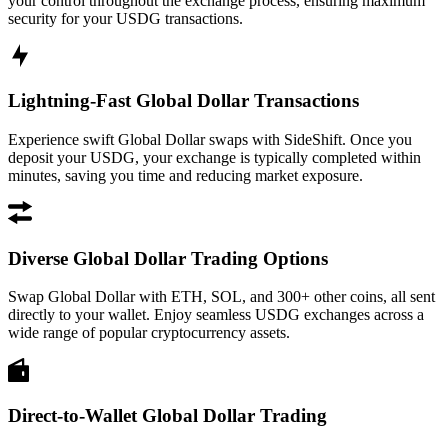
your control throughout the exchange process, ensuring maximum
security for your USDG transactions.
Lightning-Fast Global Dollar Transactions
Experience swift Global Dollar swaps with SideShift. Once you
deposit your USDG, your exchange is typically completed within
minutes, saving you time and reducing market exposure.
Diverse Global Dollar Trading Options
Swap Global Dollar with ETH, SOL, and 300+ other coins, all sent
directly to your wallet. Enjoy seamless USDG exchanges across a
wide range of popular cryptocurrency assets.
Direct-to-Wallet Global Dollar Trading