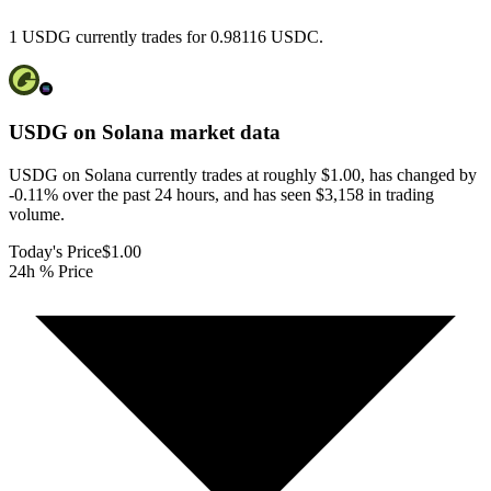
1 USDG currently trades for 0.98116 USDC.
USDG on Solana
market data
USDG on Solana currently trades at roughly $1.00, has changed by
-0.11% over the past 24 hours, and has seen $3,158 in trading
volume.
Today's Price
$1.00
24h % Price