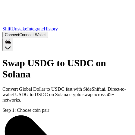
Shift
Unstake
Integrate
History
Connect
Connect Wallet
Swap USDG to USDC on
Solana
Convert Global Dollar to USDC fast with SideShift.ai. Direct-to-
wallet USDG to USDC on Solana crypto swap across 45+
networks.
Step 1:
Choose coin pair