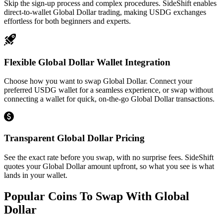
Skip the sign-up process and complex procedures. SideShift enables
direct-to-wallet Global Dollar trading, making USDG exchanges
effortless for both beginners and experts.
Flexible Global Dollar Wallet Integration
Choose how you want to swap Global Dollar. Connect your
preferred USDG wallet for a seamless experience, or swap without
connecting a wallet for quick, on-the-go Global Dollar transactions.
Transparent Global Dollar Pricing
See the exact rate before you swap, with no surprise fees. SideShift
quotes your Global Dollar amount upfront, so what you see is what
lands in your wallet.
Popular Coins To Swap With
Global
Dollar