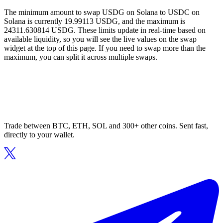
The minimum amount to swap USDG on Solana to USDC on
Solana is currently 19.99113 USDG, and the maximum is
24311.630814 USDG. These limits update in real-time based on
available liquidity, so you will see the live values on the swap
widget at the top of this page. If you need to swap more than the
maximum, you can split it across multiple swaps.
Trade between BTC, ETH, SOL and 300+ other coins. Sent fast,
directly to your wallet.