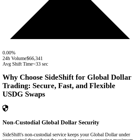
0.00
%
24h Volume
$66,341
Avg Shift Time
~33 sec
Why Choose SideShift for
Global Dollar
Trading: Secure, Fast, and Flexible
USDG
Swaps
Non-Custodial Global Dollar Security
SideShift's non-custodial service keeps your Global Dollar under