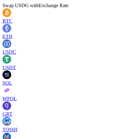
Swap
USDG
with
Exchange Rate
BTC
ETH
USDC
USDT
SOL
WPOL
GRT
TOSHI