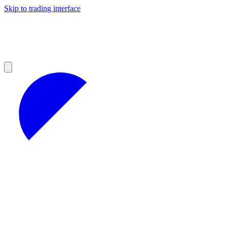
Skip to trading interface