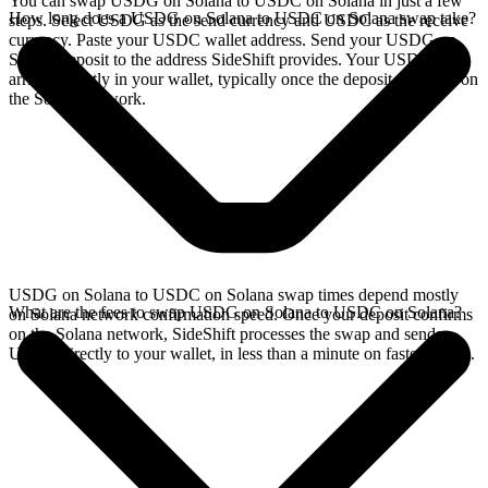
You can swap USDG on Solana to USDC on Solana in just a few
How long does a USDG on Solana to USDC on Solana swap take?
steps. Select USDG as the send currency and USDC as the receive
currency. Paste your USDC wallet address. Send your USDG on
Solana deposit to the address SideShift provides. Your USDC
arrives directly in your wallet, typically once the deposit confirms on
the Solana network.
USDG on Solana to USDC on Solana swap times depend mostly
What are the fees to swap USDG on Solana to USDC on Solana?
on Solana network confirmation speed. Once your deposit confirms
on the Solana network, SideShift processes the swap and sends
USDC directly to your wallet, in less than a minute on faster chains.