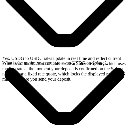
Yes. USDG to USDC rates update in real-time and reflect current
What is the minimum amount to swap USDG on Solana?
market conditions. You can choose a variable rate quote, which uses
the live rate at the moment your deposit is confirmed on the Solana
network, or a fixed rate quote, which locks the displayed rate for 15
minutes before you send your deposit.