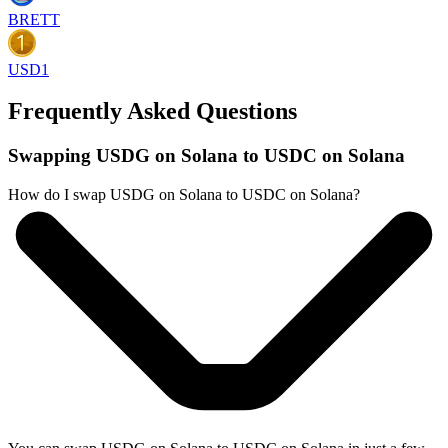
BRETT
USD1
Frequently Asked Questions
Swapping USDG on Solana to USDC on Solana
How do I swap USDG on Solana to USDC on Solana?