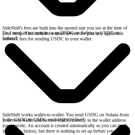
SideShift's fees are built into the quoted rate you see at the time of
Do I need an account to swap USDG on Solana to USDC on
your swap. This includes a small service fee plus any applicable
Solana?
network fees for sending USDC to your wallet.
SideShift works wallet-to-wallet. You send USDG on Solana from
Is the USDG to USDC exchange rate live?
your own wallet and receive USDC directly in the wallet address
you provide. An account is created automatically so you can track
your swap history, but there is nothing to set up before you swap.