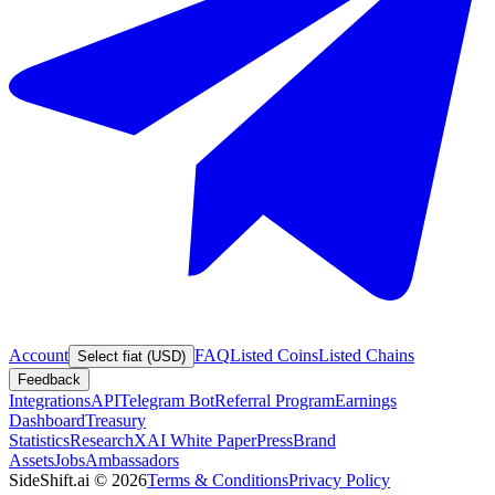
Account
FAQ
Listed Coins
Listed Chains
Select fiat (USD)
Feedback
Integrations
API
Telegram Bot
Referral Program
Earnings
Dashboard
Treasury
Statistics
Research
XAI White Paper
Press
Brand
Assets
Jobs
Ambassadors
SideShift.ai
©
2026
Terms & Conditions
Privacy Policy