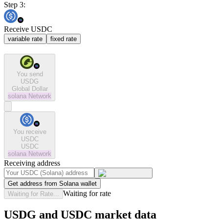
Step 3:
Receive USDC
variable rate
fixed rate
You send
USDG
Global Dollar
solana
Network
You receive
USDC
USDC
solana
Network
Receiving address
Get address from Solana wallet
Waiting for rate
Waiting for Rate...
USDG and USDC market data