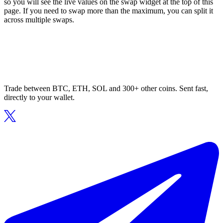
so you will see the live values on the swap widget at the top of this
page. If you need to swap more than the maximum, you can split it
across multiple swaps.
Trade between BTC, ETH, SOL and 300+ other coins. Sent fast,
directly to your wallet.