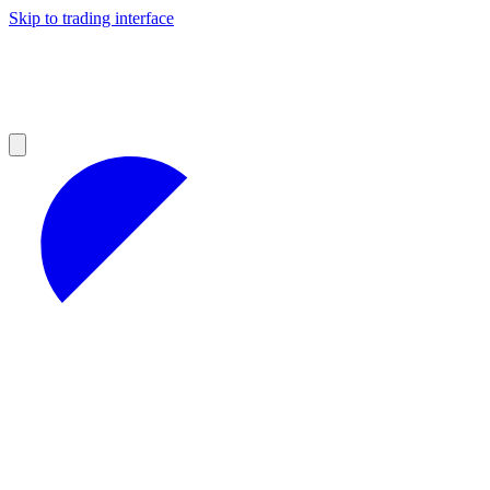
Skip to trading interface