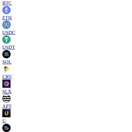
BTC
ETH
USDC
USDT
SOL
CRV
SLX
APT
U