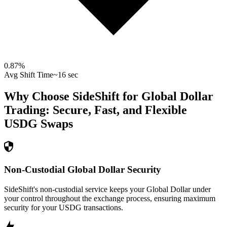
0.87
%
Avg Shift Time
~16 sec
Why Choose SideShift for
Global Dollar
Trading: Secure, Fast, and Flexible
USDG
Swaps
Non-Custodial Global Dollar Security
SideShift's non-custodial service keeps your Global Dollar under
your control throughout the exchange process, ensuring maximum
security for your USDG transactions.