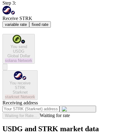
Step 3:
Receive STRK
variable rate
fixed rate
You send
USDG
Global Dollar
solana
Network
You receive
STRK
Starknet
starknet
Network
Receiving address
Waiting for rate
Waiting for Rate...
USDG and STRK market data