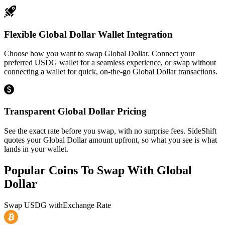
Flexible Global Dollar Wallet Integration
Choose how you want to swap Global Dollar. Connect your
preferred USDG wallet for a seamless experience, or swap without
connecting a wallet for quick, on-the-go Global Dollar transactions.
Transparent Global Dollar Pricing
See the exact rate before you swap, with no surprise fees. SideShift
quotes your Global Dollar amount upfront, so what you see is what
lands in your wallet.
Popular Coins To Swap With
Global
Dollar
Swap
USDG
with
Exchange Rate