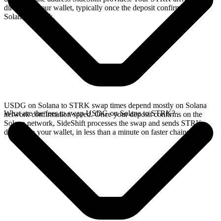
directly in your wallet, typically once the deposit confirms on the
Solana network.
USDG on Solana to STRK swap times depend mostly on Solana
What are the fees to swap USDG on Solana to STRK?
network confirmation speed. Once your deposit confirms on the
Solana network, SideShift processes the swap and sends STRK
directly to your wallet, in less than a minute on faster chains.