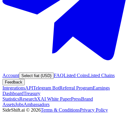
Account
FAQ
Listed Coins
Listed Chains
Select fiat (USD)
Feedback
Integrations
API
Telegram Bot
Referral Program
Earnings
Dashboard
Treasury
Statistics
Research
XAI White Paper
Press
Brand
Assets
Jobs
Ambassadors
SideShift.ai
©
2026
Terms & Conditions
Privacy Policy