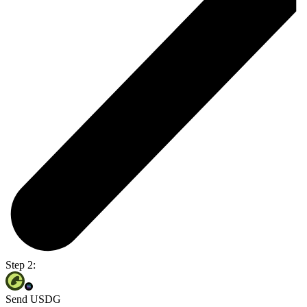
Step 2:
Send USDG