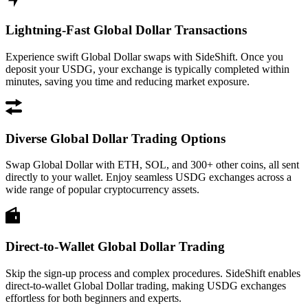
Lightning-Fast Global Dollar Transactions
Experience swift Global Dollar swaps with SideShift. Once you
deposit your USDG, your exchange is typically completed within
minutes, saving you time and reducing market exposure.
Diverse Global Dollar Trading Options
Swap Global Dollar with ETH, SOL, and 300+ other coins, all sent
directly to your wallet. Enjoy seamless USDG exchanges across a
wide range of popular cryptocurrency assets.
Direct-to-Wallet Global Dollar Trading
Skip the sign-up process and complex procedures. SideShift enables
direct-to-wallet Global Dollar trading, making USDG exchanges
effortless for both beginners and experts.