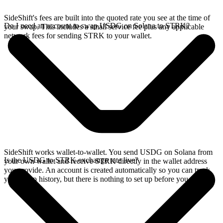
SideShift's fees are built into the quoted rate you see at the time of
Do I need an account to swap USDG on Solana to STRK?
your swap. This includes a small service fee plus any applicable
network fees for sending STRK to your wallet.
SideShift works wallet-to-wallet. You send USDG on Solana from
Is the USDG to STRK exchange rate live?
your own wallet and receive STRK directly in the wallet address
you provide. An account is created automatically so you can track
your swap history, but there is nothing to set up before you swap.