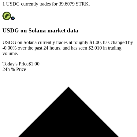
1 USDG currently trades for 39.6079 STRK.
USDG on Solana
market data
USDG on Solana currently trades at roughly $1.00, has changed by
-0.00% over the past 24 hours, and has seen $2,010 in trading
volume.
Today's Price
$1.00
24h % Price