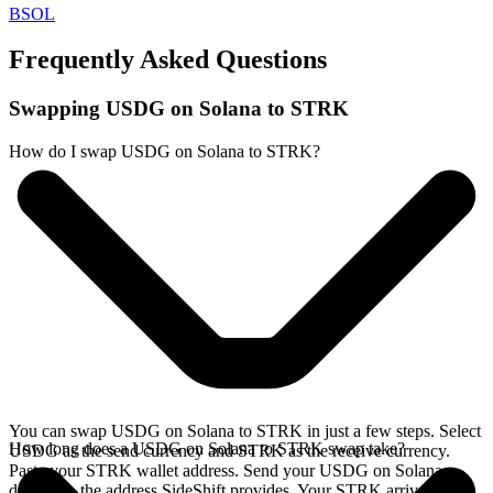
BSOL
Frequently Asked Questions
Swapping USDG on Solana to STRK
How do I swap USDG on Solana to STRK?
You can swap USDG on Solana to STRK in just a few steps. Select
How long does a USDG on Solana to STRK swap take?
USDG as the send currency and STRK as the receive currency.
Paste your STRK wallet address. Send your USDG on Solana
deposit to the address SideShift provides. Your STRK arrives