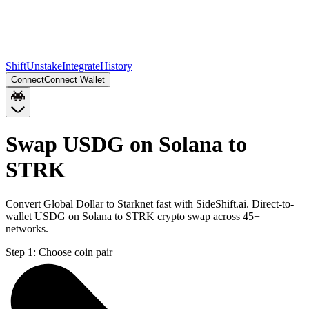
Shift
Unstake
Integrate
History
Connect
Connect Wallet
Swap USDG on Solana to
STRK
Convert Global Dollar to Starknet fast with SideShift.ai. Direct-to-
wallet USDG on Solana to STRK crypto swap across 45+
networks.
Step 1:
Choose coin pair