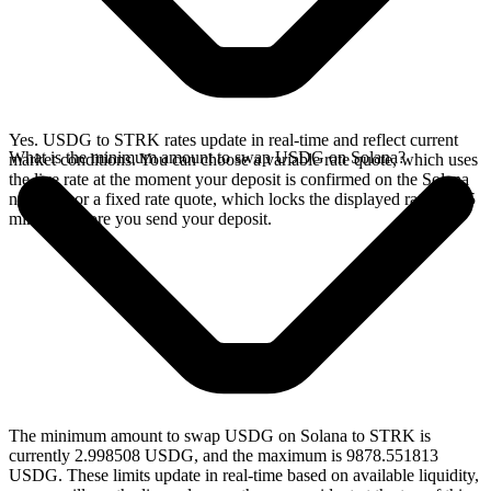
Yes. USDG to STRK rates update in real-time and reflect current
What is the minimum amount to swap USDG on Solana?
market conditions. You can choose a variable rate quote, which uses
the live rate at the moment your deposit is confirmed on the Solana
network, or a fixed rate quote, which locks the displayed rate for 15
minutes before you send your deposit.
The minimum amount to swap USDG on Solana to STRK is
currently 2.998508 USDG, and the maximum is 9878.551813
USDG. These limits update in real-time based on available liquidity,