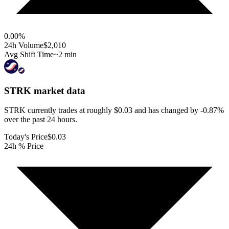
0.00
%
24h Volume
$2,010
Avg Shift Time
~2 min
STRK
market data
STRK currently trades at roughly $0.03 and has changed by -0.87%
over the past 24 hours.
Today's Price
$0.03
24h % Price