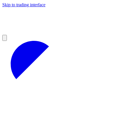
Skip to trading interface