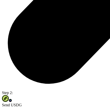
Step 2:
Send USDG