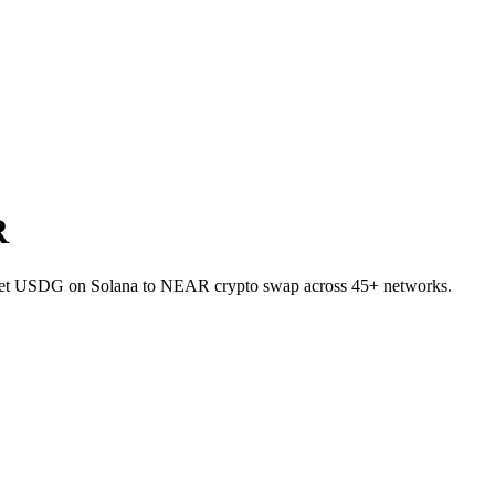
R
allet USDG on Solana to NEAR crypto swap across 45+ networks.