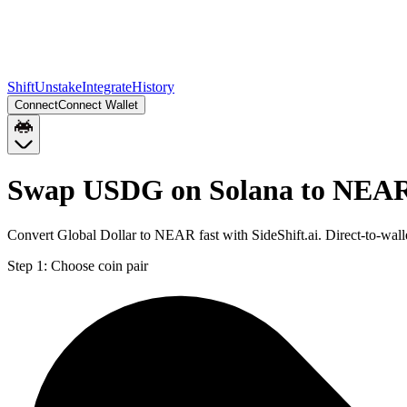
Shift
Unstake
Integrate
History
Connect
Connect Wallet
Swap USDG on Solana to NEA
Convert Global Dollar to NEAR fast with SideShift.ai. Direct-to-w
Step 1:
Choose coin pair