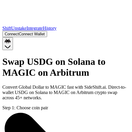
Shift
Unstake
Integrate
History
Connect
Connect Wallet
Swap USDG on Solana to
MAGIC on Arbitrum
Convert Global Dollar to MAGIC fast with SideShift.ai. Direct-to-
wallet USDG on Solana to MAGIC on Arbitrum crypto swap
across 45+ networks.
Step 1:
Choose coin pair