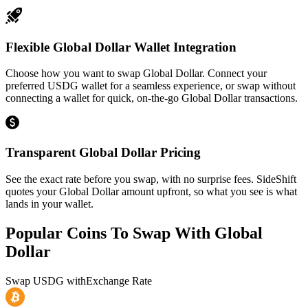
Flexible Global Dollar Wallet Integration
Choose how you want to swap Global Dollar. Connect your
preferred USDG wallet for a seamless experience, or swap without
connecting a wallet for quick, on-the-go Global Dollar transactions.
Transparent Global Dollar Pricing
See the exact rate before you swap, with no surprise fees. SideShift
quotes your Global Dollar amount upfront, so what you see is what
lands in your wallet.
Popular Coins To Swap With
Global
Dollar
Swap
USDG
with
Exchange Rate