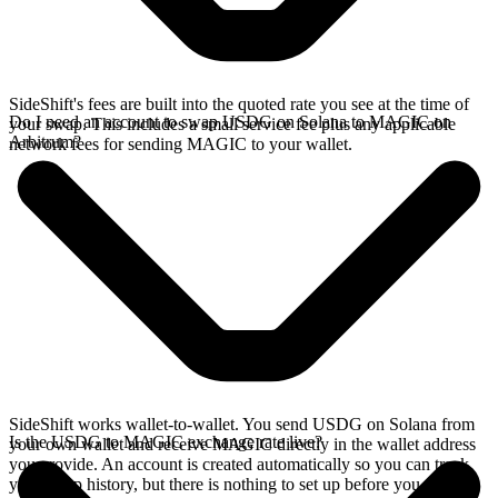
SideShift's fees are built into the quoted rate you see at the time of
Do I need an account to swap USDG on Solana to MAGIC on
your swap. This includes a small service fee plus any applicable
Arbitrum?
network fees for sending MAGIC to your wallet.
SideShift works wallet-to-wallet. You send USDG on Solana from
Is the USDG to MAGIC exchange rate live?
your own wallet and receive MAGIC directly in the wallet address
you provide. An account is created automatically so you can track
your swap history, but there is nothing to set up before you swap.