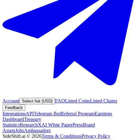
Account
FAQ
Listed Coins
Listed Chains
Select fiat (USD)
Feedback
Integrations
API
Telegram Bot
Referral Program
Earnings
Dashboard
Treasury
Statistics
Research
XAI White Paper
Press
Brand
Assets
Jobs
Ambassadors
SideShift.ai
©
2026
Terms & Conditions
Privacy Policy