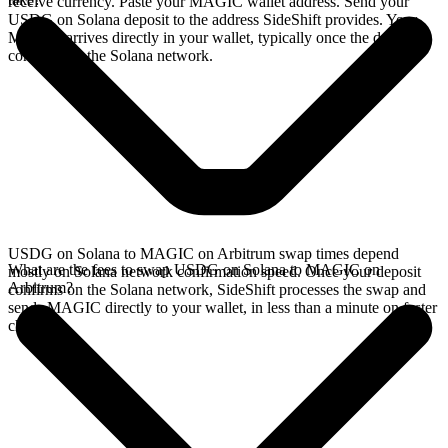
receive currency. Paste your MAGIC wallet address. Send your
USDG on Solana deposit to the address SideShift provides. Your
MAGIC arrives directly in your wallet, typically once the deposit
confirms on the Solana network.
USDG on Solana to MAGIC on Arbitrum swap times depend
What are the fees to swap USDG on Solana to MAGIC on
mostly on Solana network confirmation speed. Once your deposit
Arbitrum?
confirms on the Solana network, SideShift processes the swap and
sends MAGIC directly to your wallet, in less than a minute on faster
chains.