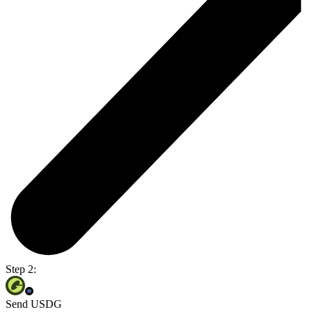
Step 2:
Send USDG