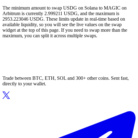
The minimum amount to swap USDG on Solana to MAGIC on
Arbitrum is currently 2.999211 USDG, and the maximum is
2953.223046 USDG. These limits update in real-time based on
available liquidity, so you will see the live values on the swap
widget at the top of this page. If you need to swap more than the
maximum, you can split it across multiple swaps.
Trade between BTC, ETH, SOL and 300+ other coins. Sent fast,
directly to your wallet.