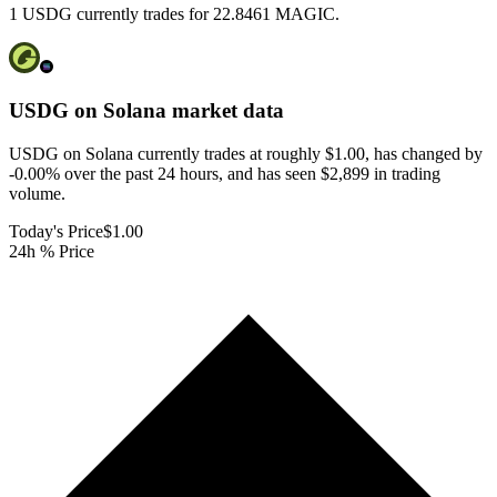
1 USDG currently trades for 22.8461 MAGIC.
USDG on Solana
market data
USDG on Solana currently trades at roughly $1.00, has changed by
-0.00% over the past 24 hours, and has seen $2,899 in trading
volume.
Today's Price
$1.00
24h % Price