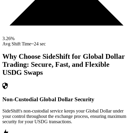
3.26
%
Avg Shift Time
~24 sec
Why Choose SideShift for
Global Dollar
Trading: Secure, Fast, and Flexible
USDG
Swaps
Non-Custodial Global Dollar Security
SideShift's non-custodial service keeps your Global Dollar under
your control throughout the exchange process, ensuring maximum
security for your USDG transactions.