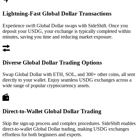
Lightning-Fast Global Dollar Transactions
Experience swift Global Dollar swaps with SideShift. Once you
deposit your USDG, your exchange is typically completed within
minutes, saving you time and reducing market exposure.
Diverse Global Dollar Trading Options
Swap Global Dollar with ETH, SOL, and 300+ other coins, all sent
directly to your wallet. Enjoy seamless USDG exchanges across a
wide range of popular cryptocurrency assets.
Direct-to-Wallet Global Dollar Trading
Skip the sign-up process and complex procedures. SideShift enables
direct-to-wallet Global Dollar trading, making USDG exchanges
effortless for both beginners and experts.