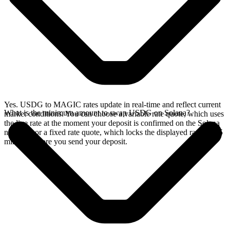
Yes. USDG to MAGIC rates update in real-time and reflect current
What is the minimum amount to swap USDG on Solana?
market conditions. You can choose a variable rate quote, which uses
the live rate at the moment your deposit is confirmed on the Solana
network, or a fixed rate quote, which locks the displayed rate for 15
minutes before you send your deposit.