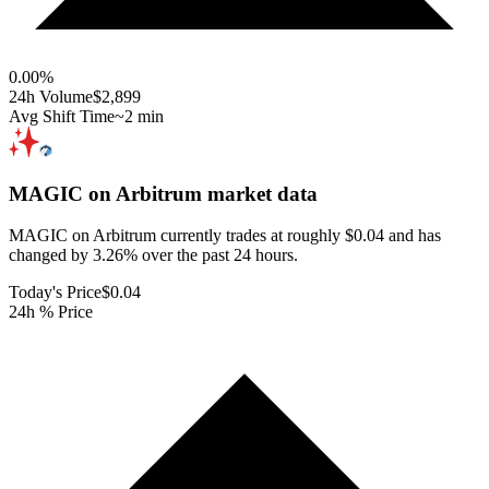
0.00
%
24h Volume
$2,899
Avg Shift Time
~2 min
MAGIC on Arbitrum
market data
MAGIC on Arbitrum currently trades at roughly $0.04 and has
changed by 3.26% over the past 24 hours.
Today's Price
$0.04
24h % Price