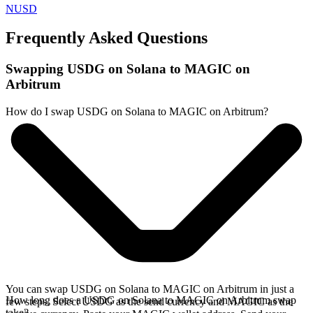
NUSD
Frequently Asked Questions
Swapping USDG on Solana to MAGIC on
Arbitrum
How do I swap USDG on Solana to MAGIC on Arbitrum?
You can swap USDG on Solana to MAGIC on Arbitrum in just a
How long does a USDG on Solana to MAGIC on Arbitrum swap
few steps. Select USDG as the send currency and MAGIC as the
take?