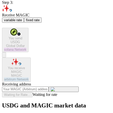
Step 3:
Receive MAGIC
variable rate
fixed rate
You send
USDG
Global Dollar
solana
Network
You receive
MAGIC
MAGIC
arbitrum
Network
Receiving address
Waiting for rate
Waiting for Rate...
USDG and MAGIC market data