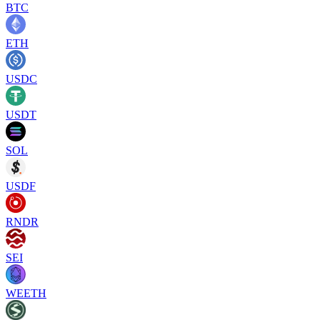
BTC
ETH
USDC
USDT
SOL
USDF
RNDR
SEI
WEETH