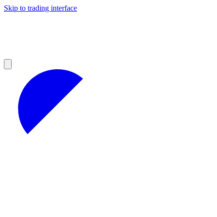
Skip to trading interface