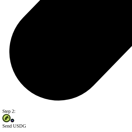
Step 2:
Send USDG