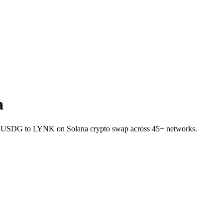
a
llet USDG to LYNK on Solana crypto swap across 45+ networks.