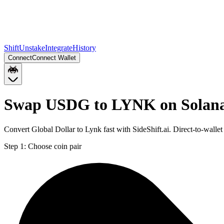
Shift
Unstake
Integrate
History
Connect
Connect Wallet
Swap USDG to LYNK on Solan
Convert Global Dollar to Lynk fast with SideShift.ai. Direct-to-wa
Step 1:
Choose coin pair