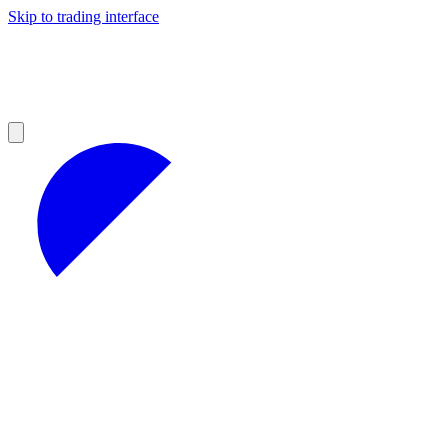
Skip to trading interface