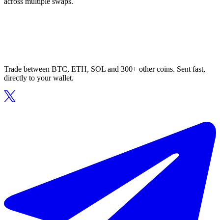
across multiple swaps.
Trade between BTC, ETH, SOL and 300+ other coins. Sent fast,
directly to your wallet.