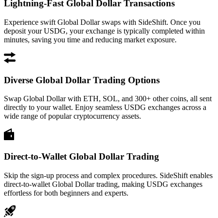
Lightning-Fast Global Dollar Transactions
Experience swift Global Dollar swaps with SideShift. Once you
deposit your USDG, your exchange is typically completed within
minutes, saving you time and reducing market exposure.
Diverse Global Dollar Trading Options
Swap Global Dollar with ETH, SOL, and 300+ other coins, all sent
directly to your wallet. Enjoy seamless USDG exchanges across a
wide range of popular cryptocurrency assets.
Direct-to-Wallet Global Dollar Trading
Skip the sign-up process and complex procedures. SideShift enables
direct-to-wallet Global Dollar trading, making USDG exchanges
effortless for both beginners and experts.