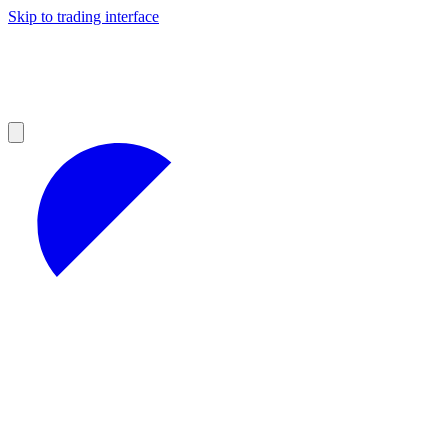
Skip to trading interface