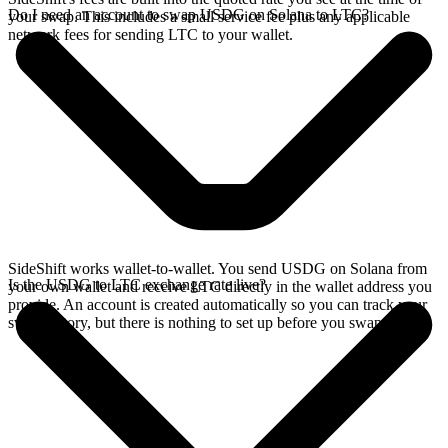
Do I need an account to swap USDG on Solana to LTC?
your swap. This includes a small service fee plus any applicable
network fees for sending LTC to your wallet.
SideShift works wallet-to-wallet. You send USDG on Solana from
Is the USDG to LTC exchange rate live?
your own wallet and receive LTC directly in the wallet address you
provide. An account is created automatically so you can track your
swap history, but there is nothing to set up before you swap.