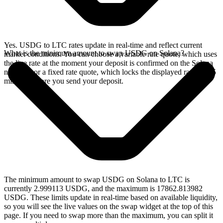
Yes. USDG to LTC rates update in real-time and reflect current
What is the minimum amount to swap USDG on Solana?
market conditions. You can choose a variable rate quote, which uses
the live rate at the moment your deposit is confirmed on the Solana
network, or a fixed rate quote, which locks the displayed rate for 15
minutes before you send your deposit.
The minimum amount to swap USDG on Solana to LTC is
currently 2.999113 USDG, and the maximum is 17862.813982
USDG. These limits update in real-time based on available liquidity,
so you will see the live values on the swap widget at the top of this
page. If you need to swap more than the maximum, you can split it