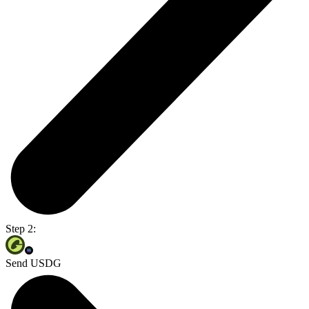
Step 2:
Send USDG