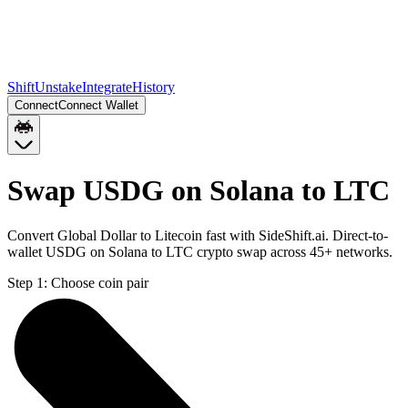
Shift
Unstake
Integrate
History
Connect
Connect Wallet
Swap USDG on Solana to LTC
Convert Global Dollar to Litecoin fast with SideShift.ai. Direct-to-
wallet USDG on Solana to LTC crypto swap across 45+ networks.
Step 1:
Choose coin pair