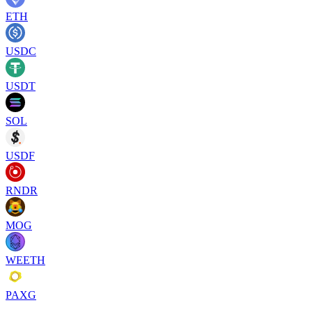
ETH
USDC
USDT
SOL
USDF
RNDR
MOG
WEETH
PAXG