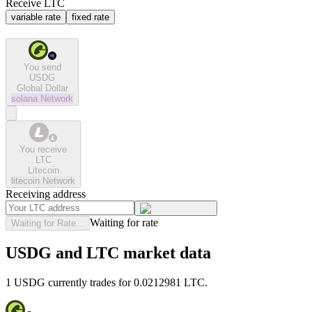
Receive LTC
variable rate
fixed rate
You send
USDG
Global Dollar
solana
Network
You receive
LTC
Litecoin
litecoin
Network
Receiving address
Waiting for rate
Waiting for Rate...
USDG and LTC market data
1 USDG currently trades for 0.0212981 LTC.