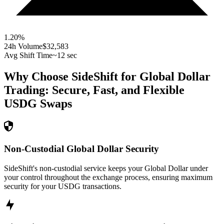
1.20
%
24h Volume
$32,583
Avg Shift Time
~12 sec
Why Choose SideShift for
Global Dollar
Trading: Secure, Fast, and Flexible
USDG
Swaps
Non-Custodial Global Dollar Security
SideShift's non-custodial service keeps your Global Dollar under
your control throughout the exchange process, ensuring maximum
security for your USDG transactions.