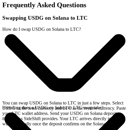
Frequently Asked Questions
Swapping USDG on Solana to LTC
How do I swap USDG on Solana to LTC?
You can swap USDG on Solana to LTC in just a few steps. Select
How long does a USDG on Solana to LTC swap take?
USDG as the send currency and LTC as the receive currency. Paste
your LTC wallet address. Send your USDG on Solana deposit to
the address SideShift provides. Your LTC arrives directly in your
wallet, typically once the deposit confirms on the Solana network.