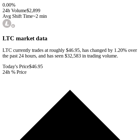
0.00
%
24h Volume
$2,899
Avg Shift Time
~2 min
LTC
market data
LTC currently trades at roughly $46.95, has changed by 1.20% over
the past 24 hours, and has seen $32,583 in trading volume.
Today's Price
$46.95
24h % Price