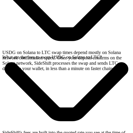
USDG on Solana to LTC swap times depend mostly on Solana
What are the fees to swap USDG on Solana to LTC?
network confirmation speed. Once your deposit confirms on the
Solana network, SideShift processes the swap and sends LTC
directly to your wallet, in less than a minute on faster chains.
SideShift's fees are built into the quoted rate you see at the time of