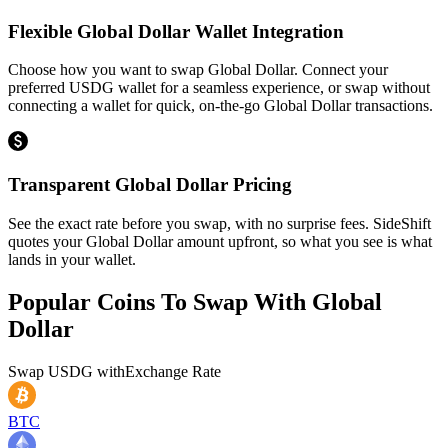
Flexible Global Dollar Wallet Integration
Choose how you want to swap Global Dollar. Connect your
preferred USDG wallet for a seamless experience, or swap without
connecting a wallet for quick, on-the-go Global Dollar transactions.
Transparent Global Dollar Pricing
See the exact rate before you swap, with no surprise fees. SideShift
quotes your Global Dollar amount upfront, so what you see is what
lands in your wallet.
Popular Coins To Swap With
Global
Dollar
Swap
USDG
with
Exchange Rate
BTC