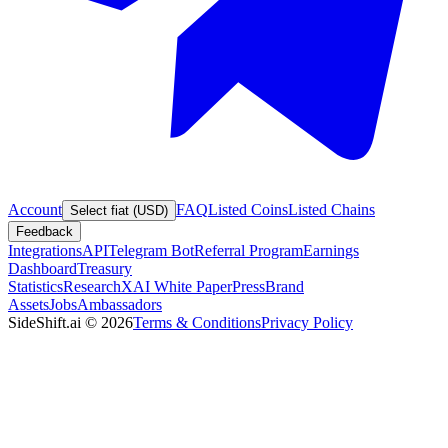
Account
FAQ
Listed Coins
Listed Chains
Select fiat (USD)
Feedback
Integrations
API
Telegram Bot
Referral Program
Earnings
Dashboard
Treasury
Statistics
Research
XAI White Paper
Press
Brand
Assets
Jobs
Ambassadors
SideShift.ai
©
2026
Terms & Conditions
Privacy Policy