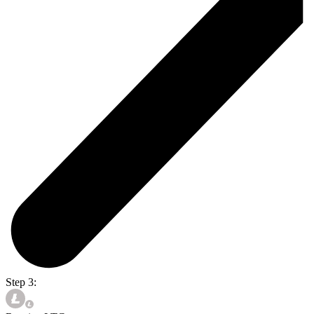
Step 3: