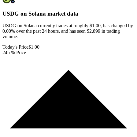
USDG on Solana
market data
USDG on Solana currently trades at roughly $1.00, has changed by
0.00% over the past 24 hours, and has seen $2,899 in trading
volume.
Today's Price
$1.00
24h % Price