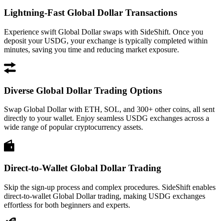
Lightning-Fast Global Dollar Transactions
Experience swift Global Dollar swaps with SideShift. Once you
deposit your USDG, your exchange is typically completed within
minutes, saving you time and reducing market exposure.
Diverse Global Dollar Trading Options
Swap Global Dollar with ETH, SOL, and 300+ other coins, all sent
directly to your wallet. Enjoy seamless USDG exchanges across a
wide range of popular cryptocurrency assets.
Direct-to-Wallet Global Dollar Trading
Skip the sign-up process and complex procedures. SideShift enables
direct-to-wallet Global Dollar trading, making USDG exchanges
effortless for both beginners and experts.