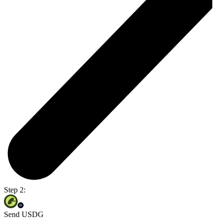
Step 2:
Send USDG