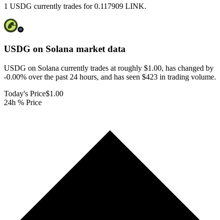
1 USDG currently trades for 0.117909 LINK.
USDG on Solana
market data
USDG on Solana currently trades at roughly $1.00, has changed by
-0.00% over the past 24 hours, and has seen $423 in trading volume.
Today's Price
$1.00
24h % Price