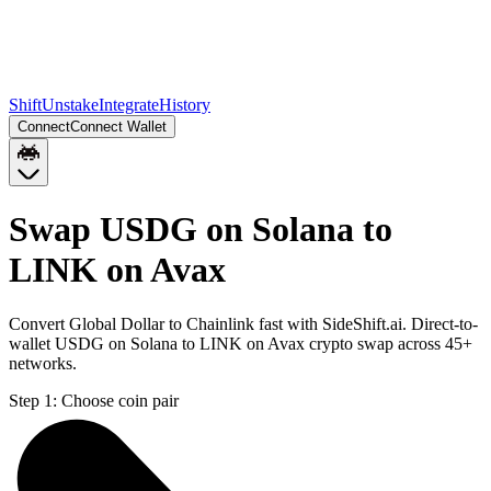
Shift
Unstake
Integrate
History
Connect
Connect Wallet
Swap USDG on Solana to
LINK on Avax
Convert Global Dollar to Chainlink fast with SideShift.ai. Direct-to-
wallet USDG on Solana to LINK on Avax crypto swap across 45+
networks.
Step 1:
Choose coin pair