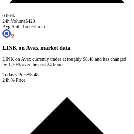
0.00
%
24h Volume
$423
Avg Shift Time
~2 min
LINK on Avax
market data
LINK on Avax currently trades at roughly $8.48 and has changed
by 1.70% over the past 24 hours.
Today's Price
$8.48
24h % Price