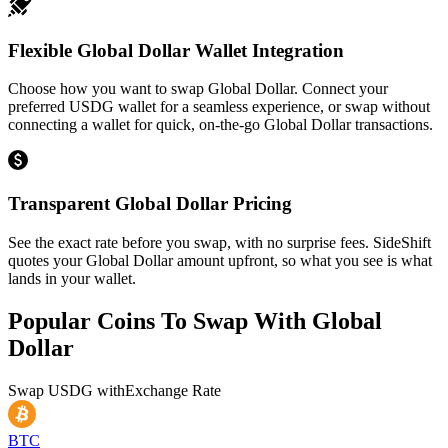
Flexible Global Dollar Wallet Integration
Choose how you want to swap Global Dollar. Connect your
preferred USDG wallet for a seamless experience, or swap without
connecting a wallet for quick, on-the-go Global Dollar transactions.
Transparent Global Dollar Pricing
See the exact rate before you swap, with no surprise fees. SideShift
quotes your Global Dollar amount upfront, so what you see is what
lands in your wallet.
Popular Coins To Swap With
Global
Dollar
Swap
USDG
with
Exchange Rate
BTC