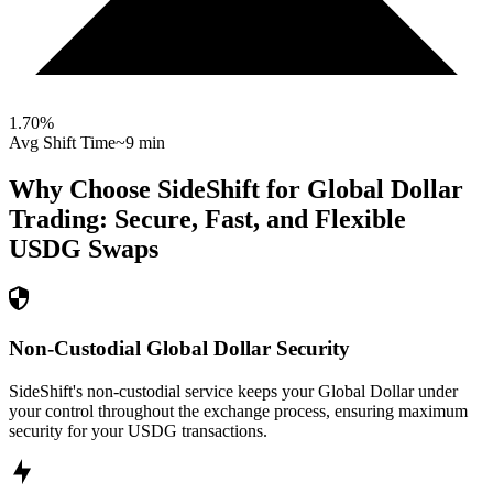
1.70
%
Avg Shift Time
~9 min
Why Choose SideShift for
Global Dollar
Trading: Secure, Fast, and Flexible
USDG
Swaps
Non-Custodial Global Dollar Security
SideShift's non-custodial service keeps your Global Dollar under
your control throughout the exchange process, ensuring maximum
security for your USDG transactions.