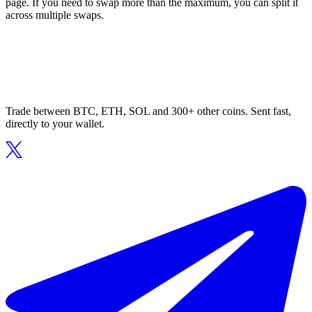
page. If you need to swap more than the maximum, you can split it
across multiple swaps.
Trade between BTC, ETH, SOL and 300+ other coins. Sent fast,
directly to your wallet.