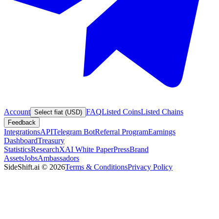
Account
FAQ
Listed Coins
Listed Chains
Select fiat (USD)
Feedback
Integrations
API
Telegram Bot
Referral Program
Earnings
Dashboard
Treasury
Statistics
Research
XAI White Paper
Press
Brand
Assets
Jobs
Ambassadors
SideShift.ai
©
2026
Terms & Conditions
Privacy Policy