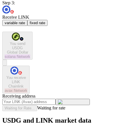
Step 3:
Receive LINK
variable rate
fixed rate
You send
USDG
Global Dollar
solana
Network
You receive
LINK
Chainlink
avax
Network
Receiving address
Waiting for rate
Waiting for Rate...
USDG and LINK market data