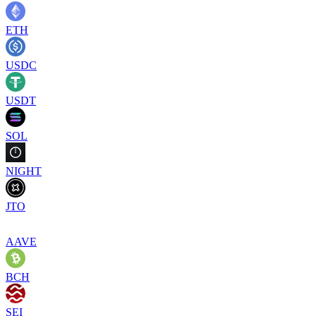
ETH
USDC
USDT
SOL
NIGHT
JTO
AAVE
BCH
SEI