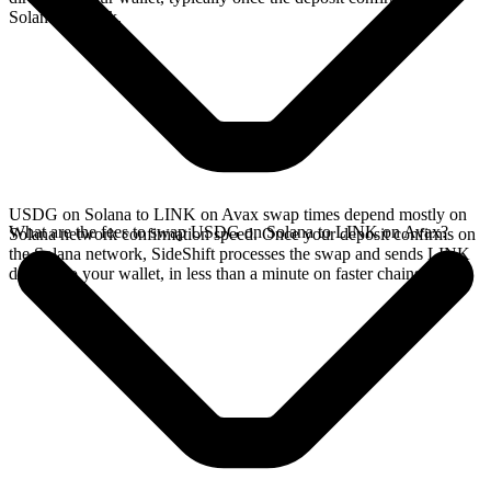
Solana network.
USDG on Solana to LINK on Avax swap times depend mostly on
What are the fees to swap USDG on Solana to LINK on Avax?
Solana network confirmation speed. Once your deposit confirms on
the Solana network, SideShift processes the swap and sends LINK
directly to your wallet, in less than a minute on faster chains.