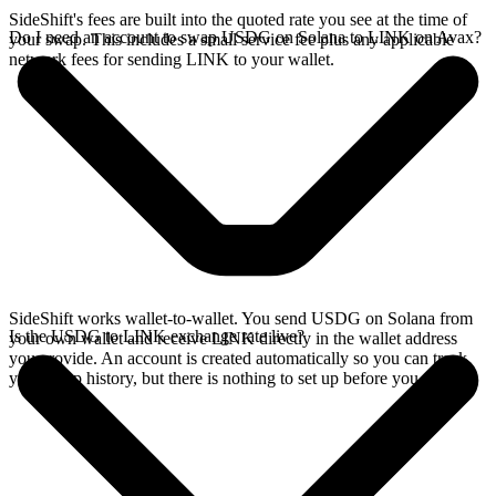
SideShift's fees are built into the quoted rate you see at the time of
Do I need an account to swap USDG on Solana to LINK on Avax?
your swap. This includes a small service fee plus any applicable
network fees for sending LINK to your wallet.
SideShift works wallet-to-wallet. You send USDG on Solana from
Is the USDG to LINK exchange rate live?
your own wallet and receive LINK directly in the wallet address
you provide. An account is created automatically so you can track
your swap history, but there is nothing to set up before you swap.