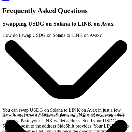
Frequently Asked Questions
Swapping USDG on Solana to LINK on Avax
How do I swap USDG on Solana to LINK on Avax?
You can swap USDG on Solana to LINK on Avax in just a few
How long does a USDG on Solana to LINK on Avax swap take?
steps. Select USDG as the send currency and LINK as the receive
currency. Paste your LINK wallet address. Send your USDG on
Solana deposit to the address SideShift provides. Your LINK arrives
directly in your wallet, typically once the deposit confirms on the