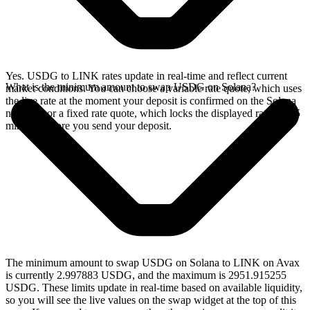
Yes. USDG to LINK rates update in real-time and reflect current
What is the minimum amount to swap USDG on Solana?
market conditions. You can choose a variable rate quote, which uses
the live rate at the moment your deposit is confirmed on the Solana
network, or a fixed rate quote, which locks the displayed rate for 15
minutes before you send your deposit.
The minimum amount to swap USDG on Solana to LINK on Avax
is currently 2.997883 USDG, and the maximum is 2951.915255
USDG. These limits update in real-time based on available liquidity,
so you will see the live values on the swap widget at the top of this