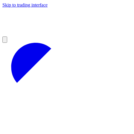
Skip to trading interface