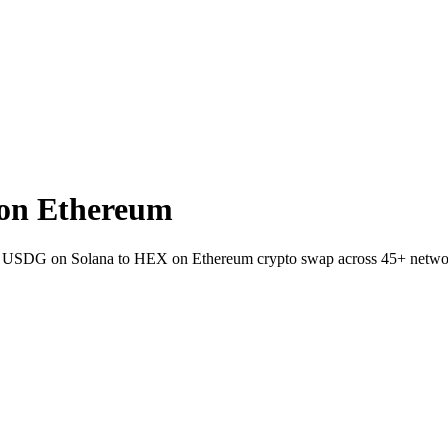
on Ethereum
llet USDG on Solana to HEX on Ethereum crypto swap across 45+ netwo