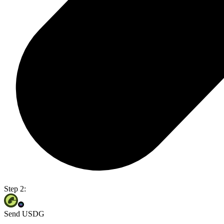
Step 2:
Send USDG