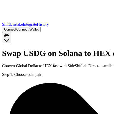
Shift
Unstake
Integrate
History
Connect
Connect Wallet
Swap USDG on Solana to HEX 
Convert Global Dollar to HEX fast with SideShift.ai. Direct-to-wa
Step 1:
Choose coin pair