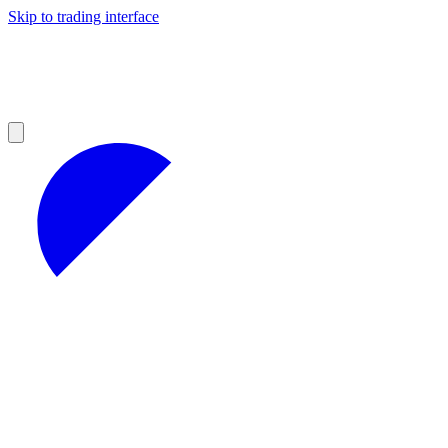
Skip to trading interface