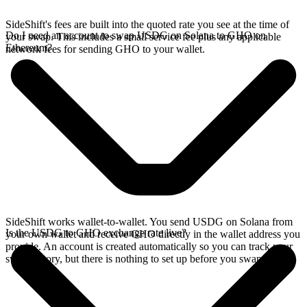
SideShift's fees are built into the quoted rate you see at the time of
Do I need an account to swap USDG on Solana to GHO on
your swap. This includes a small service fee plus any applicable
Ethereum?
network fees for sending GHO to your wallet.
SideShift works wallet-to-wallet. You send USDG on Solana from
Is the USDG to GHO exchange rate live?
your own wallet and receive GHO directly in the wallet address you
provide. An account is created automatically so you can track your
swap history, but there is nothing to set up before you swap.