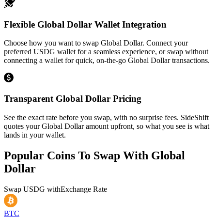
Flexible Global Dollar Wallet Integration
Choose how you want to swap Global Dollar. Connect your
preferred USDG wallet for a seamless experience, or swap without
connecting a wallet for quick, on-the-go Global Dollar transactions.
Transparent Global Dollar Pricing
See the exact rate before you swap, with no surprise fees. SideShift
quotes your Global Dollar amount upfront, so what you see is what
lands in your wallet.
Popular Coins To Swap With
Global
Dollar
Swap
USDG
with
Exchange Rate
BTC