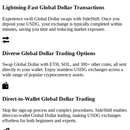
Lightning-Fast Global Dollar Transactions
Experience swift Global Dollar swaps with SideShift. Once you
deposit your USDG, your exchange is typically completed within
minutes, saving you time and reducing market exposure.
Diverse Global Dollar Trading Options
Swap Global Dollar with ETH, SOL, and 300+ other coins, all sent
directly to your wallet. Enjoy seamless USDG exchanges across a
wide range of popular cryptocurrency assets.
Direct-to-Wallet Global Dollar Trading
Skip the sign-up process and complex procedures. SideShift enables
direct-to-wallet Global Dollar trading, making USDG exchanges
effortless for both beginners and experts.