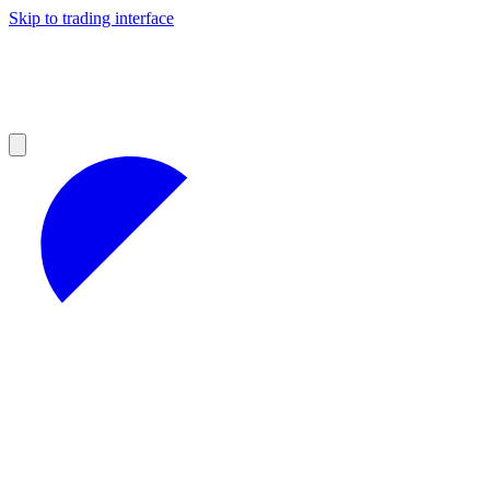
Skip to trading interface