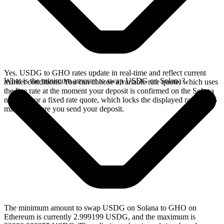
Yes. USDG to GHO rates update in real-time and reflect current
What is the minimum amount to swap USDG on Solana?
market conditions. You can choose a variable rate quote, which uses
the live rate at the moment your deposit is confirmed on the Solana
network, or a fixed rate quote, which locks the displayed rate for 15
minutes before you send your deposit.
The minimum amount to swap USDG on Solana to GHO on
Ethereum is currently 2.999199 USDG, and the maximum is