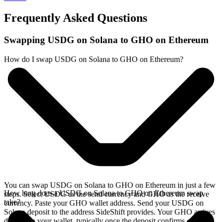
Frequently Asked Questions
Swapping USDG on Solana to GHO on Ethereum
How do I swap USDG on Solana to GHO on Ethereum?
You can swap USDG on Solana to GHO on Ethereum in just a few
How long does a USDG on Solana to GHO on Ethereum swap
steps. Select USDG as the send currency and GHO as the receive
take?
currency. Paste your GHO wallet address. Send your USDG on
Solana deposit to the address SideShift provides. Your GHO arrives
directly in your wallet, typically once the deposit confirms on the