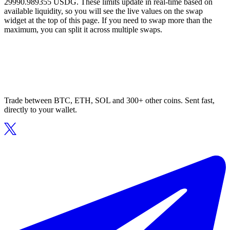
29990.989355 USDG. These limits update in real-time based on
available liquidity, so you will see the live values on the swap
widget at the top of this page. If you need to swap more than the
maximum, you can split it across multiple swaps.
Trade between BTC, ETH, SOL and 300+ other coins. Sent fast,
directly to your wallet.