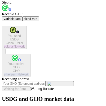
Step 3:
Receive GHO
variable rate
fixed rate
You send
USDG
Global Dollar
solana
Network
You receive
GHO
GHO
ethereum
Network
Receiving address
Waiting for rate
Waiting for Rate...
USDG and GHO market data