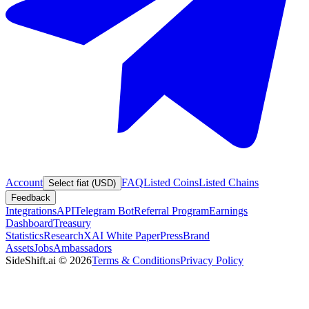
Account
FAQ
Listed Coins
Listed Chains
Select fiat (USD)
Feedback
Integrations
API
Telegram Bot
Referral Program
Earnings
Dashboard
Treasury
Statistics
Research
XAI White Paper
Press
Brand
Assets
Jobs
Ambassadors
SideShift.ai
©
2026
Terms & Conditions
Privacy Policy