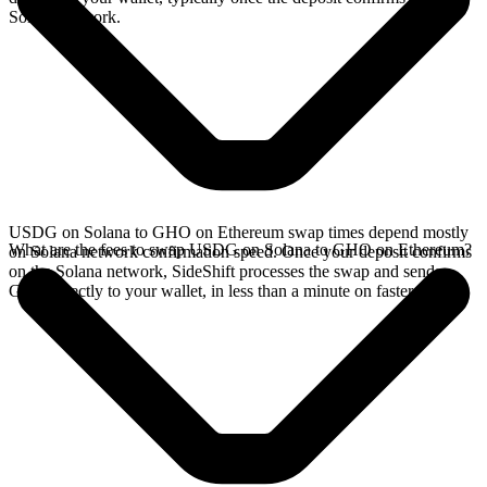
Solana network.
USDG on Solana to GHO on Ethereum swap times depend mostly
What are the fees to swap USDG on Solana to GHO on Ethereum?
on Solana network confirmation speed. Once your deposit confirms
on the Solana network, SideShift processes the swap and sends
GHO directly to your wallet, in less than a minute on faster chains.