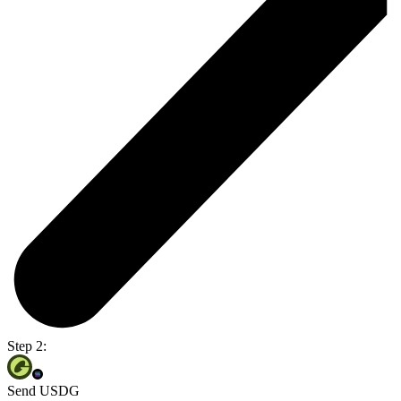
Step 2:
Send USDG