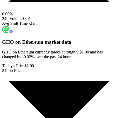
0.00
%
24h Volume
$801
Avg Shift Time
~2 min
GHO on Ethereum
market data
GHO on Ethereum currently trades at roughly $1.00 and has
changed by -0.02% over the past 24 hours.
Today's Price
$1.00
24h % Price