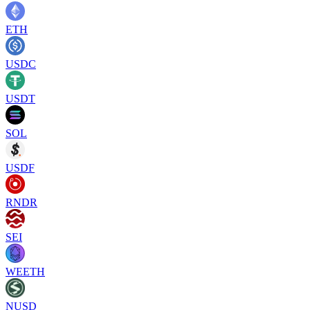
ETH
USDC
USDT
SOL
USDF
RNDR
SEI
WEETH
NUSD