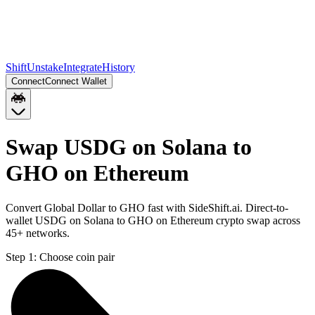
Shift
Unstake
Integrate
History
Connect
Connect Wallet
Swap USDG on Solana to
GHO on Ethereum
Convert Global Dollar to GHO fast with SideShift.ai. Direct-to-
wallet USDG on Solana to GHO on Ethereum crypto swap across
45+ networks.
Step 1:
Choose coin pair