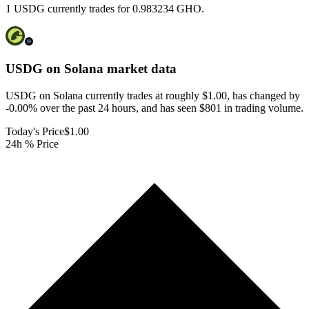
1 USDG currently trades for 0.983234 GHO.
USDG on Solana
market data
USDG on Solana currently trades at roughly $1.00, has changed by
-0.00% over the past 24 hours, and has seen $801 in trading volume.
Today's Price
$1.00
24h % Price