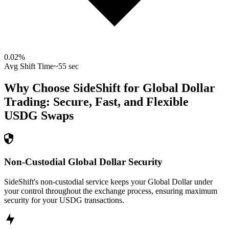
0.02
%
Avg Shift Time
~55 sec
Why Choose SideShift for
Global Dollar
Trading: Secure, Fast, and Flexible
USDG
Swaps
Non-Custodial Global Dollar Security
SideShift's non-custodial service keeps your Global Dollar under
your control throughout the exchange process, ensuring maximum
security for your USDG transactions.