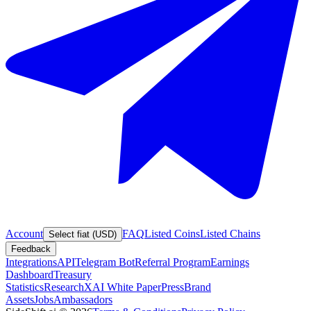
Account
FAQ
Listed Coins
Listed Chains
Select fiat (USD)
Feedback
Integrations
API
Telegram Bot
Referral Program
Earnings
Dashboard
Treasury
Statistics
Research
XAI White Paper
Press
Brand
Assets
Jobs
Ambassadors