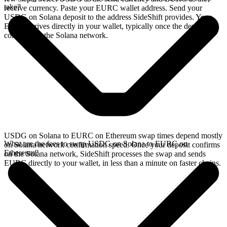
take?
receive currency. Paste your EURC wallet address. Send your
USDG on Solana deposit to the address SideShift provides. Your
EURC arrives directly in your wallet, typically once the deposit
confirms on the Solana network.
USDG on Solana to EURC on Ethereum swap times depend mostly
What are the fees to swap USDG on Solana to EURC on
on Solana network confirmation speed. Once your deposit confirms
Ethereum?
on the Solana network, SideShift processes the swap and sends
EURC directly to your wallet, in less than a minute on faster chains.