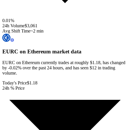
0.01
%
24h Volume
$3,061
Avg Shift Time
~2 min
EURC on Ethereum
market data
EURC on Ethereum currently trades at roughly $1.18, has changed
by -0.02% over the past 24 hours, and has seen $12 in trading
volume.
Today's Price
$1.18
24h % Price