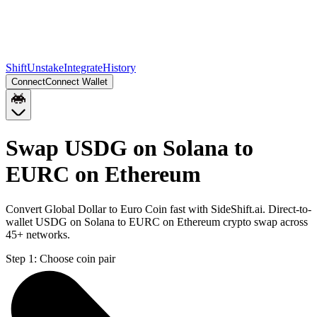
Shift
Unstake
Integrate
History
Connect
Connect Wallet
Swap USDG on Solana to
EURC on Ethereum
Convert Global Dollar to Euro Coin fast with SideShift.ai. Direct-to-
wallet USDG on Solana to EURC on Ethereum crypto swap across
45+ networks.
Step 1:
Choose coin pair