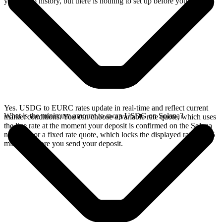
your swap history, but there is nothing to set up before you swap.
Yes. USDG to EURC rates update in real-time and reflect current
What is the minimum amount to swap USDG on Solana?
market conditions. You can choose a variable rate quote, which uses
the live rate at the moment your deposit is confirmed on the Solana
network, or a fixed rate quote, which locks the displayed rate for 15
minutes before you send your deposit.