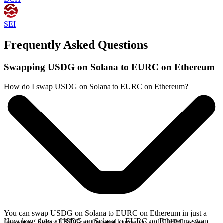
SEI
Frequently Asked Questions
Swapping USDG on Solana to EURC on Ethereum
How do I swap USDG on Solana to EURC on Ethereum?
You can swap USDG on Solana to EURC on Ethereum in just a
How long does a USDG on Solana to EURC on Ethereum swap
few steps. Select USDG as the send currency and EURC as the