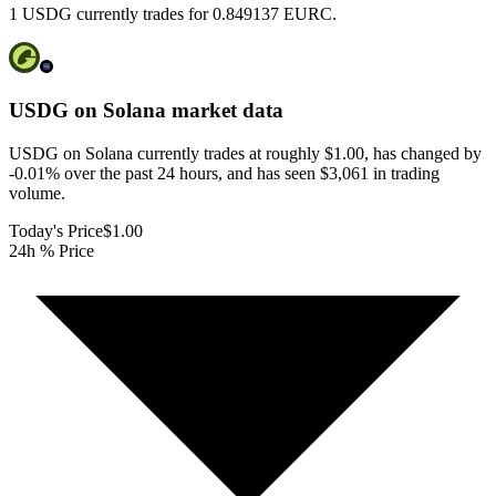
1 USDG currently trades for 0.849137 EURC.
USDG on Solana
market data
USDG on Solana currently trades at roughly $1.00, has changed by
-0.01% over the past 24 hours, and has seen $3,061 in trading
volume.
Today's Price
$1.00
24h % Price