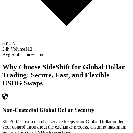
0.02
%
24h Volume
$12
Avg Shift Time
~1 min
Why Choose SideShift for
Global Dollar
Trading: Secure, Fast, and Flexible
USDG
Swaps
Non-Custodial Global Dollar Security
SideShift's non-custodial service keeps your Global Dollar under
your control throughout the exchange process, ensuring maximum
security for your USDG transactions.