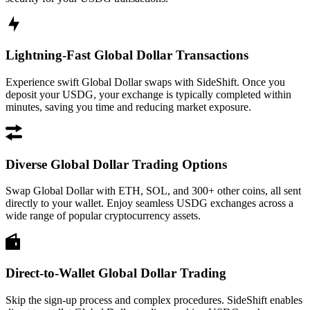
Lightning-Fast Global Dollar Transactions
Experience swift Global Dollar swaps with SideShift. Once you
deposit your USDG, your exchange is typically completed within
minutes, saving you time and reducing market exposure.
Diverse Global Dollar Trading Options
Swap Global Dollar with ETH, SOL, and 300+ other coins, all sent
directly to your wallet. Enjoy seamless USDG exchanges across a
wide range of popular cryptocurrency assets.
Direct-to-Wallet Global Dollar Trading
Skip the sign-up process and complex procedures. SideShift enables