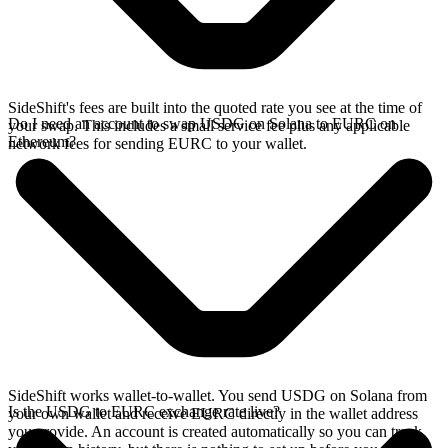
SideShift's fees are built into the quoted rate you see at the time of
Do I need an account to swap USDG on Solana to EURC on
your swap. This includes a small service fee plus any applicable
Ethereum?
network fees for sending EURC to your wallet.
SideShift works wallet-to-wallet. You send USDG on Solana from
Is the USDG to EURC exchange rate live?
your own wallet and receive EURC directly in the wallet address
you provide. An account is created automatically so you can track