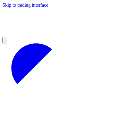
Skip to trading interface