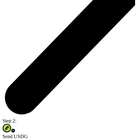
Step 2:
Send USDG