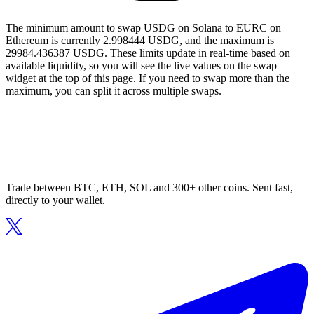
The minimum amount to swap USDG on Solana to EURC on
Ethereum is currently 2.998444 USDG, and the maximum is
29984.436387 USDG. These limits update in real-time based on
available liquidity, so you will see the live values on the swap
widget at the top of this page. If you need to swap more than the
maximum, you can split it across multiple swaps.
Trade between BTC, ETH, SOL and 300+ other coins. Sent fast,
directly to your wallet.