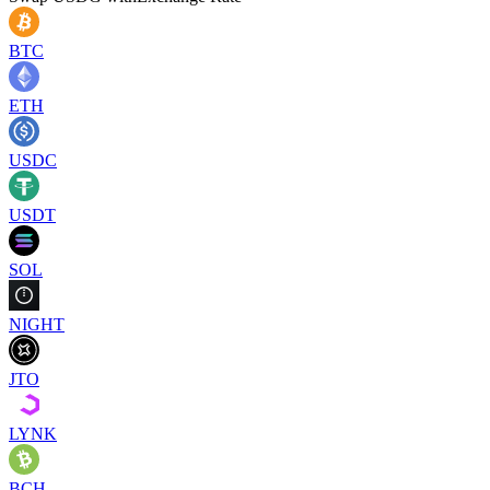
BTC
ETH
USDC
USDT
SOL
NIGHT
JTO
LYNK
BCH