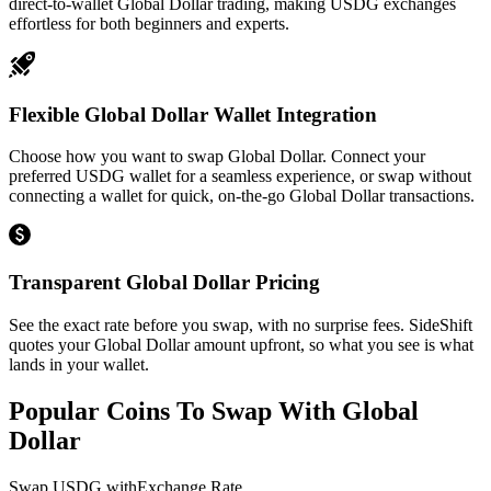
direct-to-wallet Global Dollar trading, making USDG exchanges
effortless for both beginners and experts.
Flexible Global Dollar Wallet Integration
Choose how you want to swap Global Dollar. Connect your
preferred USDG wallet for a seamless experience, or swap without
connecting a wallet for quick, on-the-go Global Dollar transactions.
Transparent Global Dollar Pricing
See the exact rate before you swap, with no surprise fees. SideShift
quotes your Global Dollar amount upfront, so what you see is what
lands in your wallet.
Popular Coins To Swap With
Global
Dollar
Swap
USDG
with
Exchange Rate