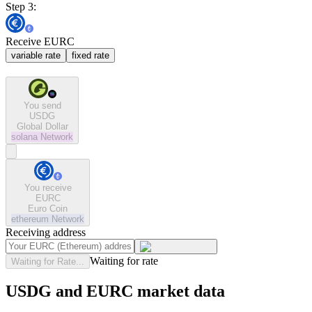
Step 3:
Receive EURC
variable rate
fixed rate
You send
USDG
Global Dollar
solana
Network
You receive
EURC
Euro Coin
ethereum
Network
Receiving address
Waiting for rate
Waiting for Rate...
USDG and EURC market data