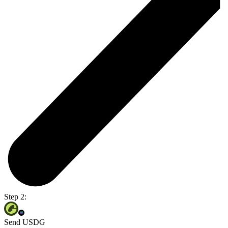
Step 2:
Send USDG