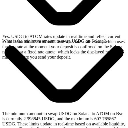
Yes. USDG to ATOM rates update in real-time and reflect current
What is the minimum amount to swap USDG on Solana?
market conditions. You can choose a variable rate quote, which uses
the live rate at the moment your deposit is confirmed on the Solana
network, or a fixed rate quote, which locks the displayed rate for 15
minutes before you send your deposit.
The minimum amount to swap USDG on Solana to ATOM on Bsc
is currently 2.998845 USDG, and the maximum is 607.765867
USDG. These limits update in real-time based on available liquidity,