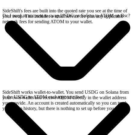
SideShift's fees are built into the quoted rate you see at the time of
Do I need an account to swap USDG on Solana to ATOM on Bsc?
your swap. This includes a small service fee plus any applicable
network fees for sending ATOM to your wallet.
SideShift works wallet-to-wallet. You send USDG on Solana from
Is the USDG to ATOM exchange rate live?
your own wallet and receive ATOM directly in the wallet address
you provide. An account is created automatically so you can track
your swap history, but there is nothing to set up before you swap.