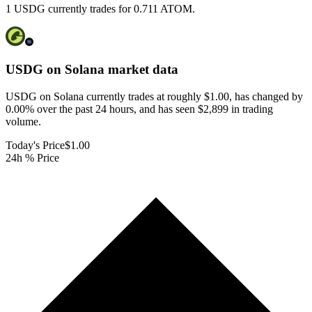
1 USDG currently trades for 0.711 ATOM.
USDG on Solana
market data
USDG on Solana currently trades at roughly $1.00, has changed by
0.00% over the past 24 hours, and has seen $2,899 in trading
volume.
Today's Price
$1.00
24h % Price