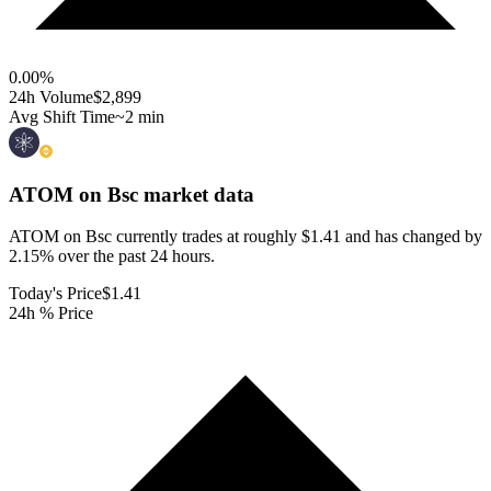
0.00
%
24h Volume
$2,899
Avg Shift Time
~2 min
ATOM on Bsc
market data
ATOM on Bsc currently trades at roughly $1.41 and has changed by
2.15% over the past 24 hours.
Today's Price
$1.41
24h % Price