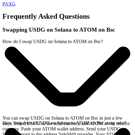
PAXG
Frequently Asked Questions
Swapping USDG on Solana to ATOM on Bsc
How do I swap USDG on Solana to ATOM on Bsc?
You can swap USDG on Solana to ATOM on Bsc in just a few
How long does a USDG on Solana to ATOM on Bsc swap take?
steps. Select USDG as the send currency and ATOM as the receive
currency. Paste your ATOM wallet address. Send your USDG on
Solana deposit to the address SideShift provides. Your ATOM