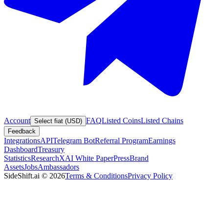
Account
FAQ
Listed Coins
Listed Chains
Select fiat (USD)
Feedback
Integrations
API
Telegram Bot
Referral Program
Earnings
Dashboard
Treasury
Statistics
Research
XAI White Paper
Press
Brand
Assets
Jobs
Ambassadors
SideShift.ai
©
2026
Terms & Conditions
Privacy Policy