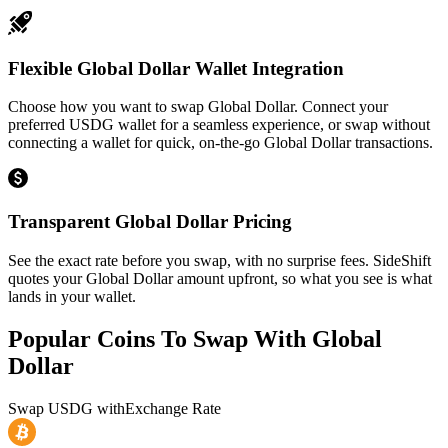
Flexible Global Dollar Wallet Integration
Choose how you want to swap Global Dollar. Connect your
preferred USDG wallet for a seamless experience, or swap without
connecting a wallet for quick, on-the-go Global Dollar transactions.
Transparent Global Dollar Pricing
See the exact rate before you swap, with no surprise fees. SideShift
quotes your Global Dollar amount upfront, so what you see is what
lands in your wallet.
Popular Coins To Swap With
Global
Dollar
Swap
USDG
with
Exchange Rate