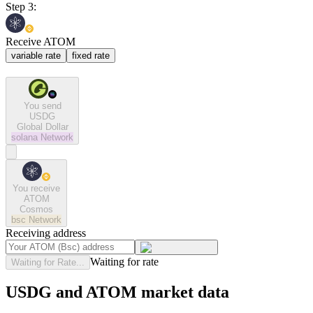
Step 3:
Receive ATOM
variable rate
fixed rate
You send
USDG
Global Dollar
solana
Network
You receive
ATOM
Cosmos
bsc
Network
Receiving address
Waiting for rate
Waiting for Rate...
USDG and ATOM market data