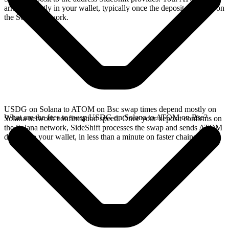
arrives directly in your wallet, typically once the deposit confirms on
the Solana network.
USDG on Solana to ATOM on Bsc swap times depend mostly on
What are the fees to swap USDG on Solana to ATOM on Bsc?
Solana network confirmation speed. Once your deposit confirms on
the Solana network, SideShift processes the swap and sends ATOM
directly to your wallet, in less than a minute on faster chains.