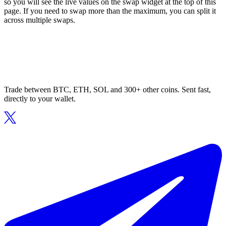
so you will see the live values on the swap widget at the top of this
page. If you need to swap more than the maximum, you can split it
across multiple swaps.
Trade between BTC, ETH, SOL and 300+ other coins. Sent fast,
directly to your wallet.