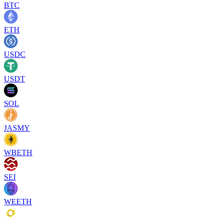
BTC
ETH
USDC
USDT
SOL
JASMY
WBETH
SEI
WEETH