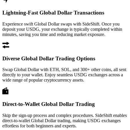
Lightning-Fast Global Dollar Transactions
Experience swift Global Dollar swaps with SideShift. Once you
deposit your USDG, your exchange is typically completed within
minutes, saving you time and reducing market exposure.
Diverse Global Dollar Trading Options
Swap Global Dollar with ETH, SOL, and 300+ other coins, all sent
directly to your wallet. Enjoy seamless USDG exchanges across a
wide range of popular cryptocurrency assets.
Direct-to-Wallet Global Dollar Trading
Skip the sign-up process and complex procedures. SideShift enables
direct-to-wallet Global Dollar trading, making USDG exchanges
effortless for both beginners and experts.