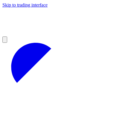
Skip to trading interface