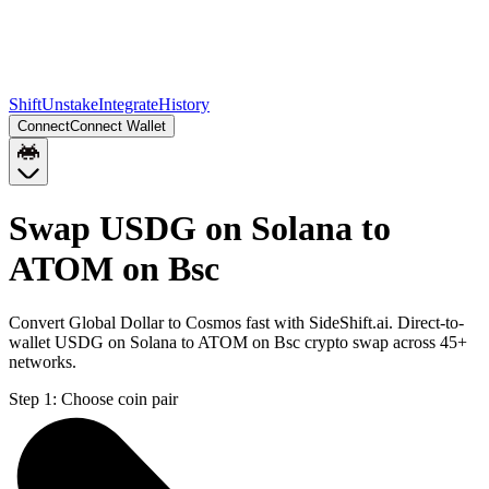
Shift
Unstake
Integrate
History
Connect
Connect Wallet
Swap USDG on Solana to
ATOM on Bsc
Convert Global Dollar to Cosmos fast with SideShift.ai. Direct-to-
wallet USDG on Solana to ATOM on Bsc crypto swap across 45+
networks.
Step 1:
Choose coin pair