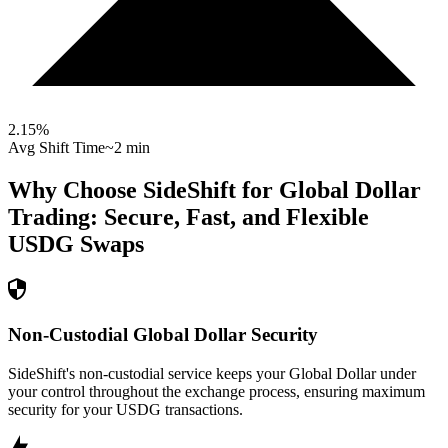
2.15
%
Avg Shift Time
~2 min
Why Choose SideShift for
Global Dollar
Trading: Secure, Fast, and Flexible
USDG
Swaps
Non-Custodial Global Dollar Security
SideShift's non-custodial service keeps your Global Dollar under
your control throughout the exchange process, ensuring maximum
security for your USDG transactions.