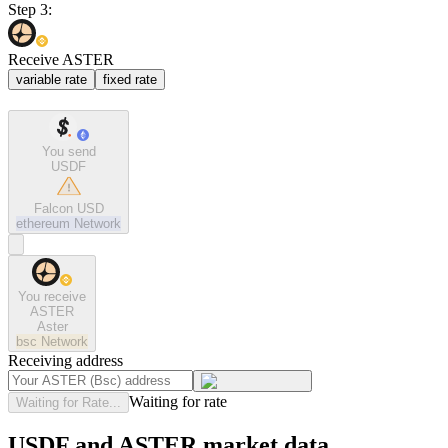
Step 3:
Receive ASTER
variable rate
fixed rate
You send
USDF
Falcon USD
ethereum
Network
You receive
ASTER
Aster
bsc
Network
Receiving address
Waiting for rate
Waiting for Rate...
USDF and ASTER market data