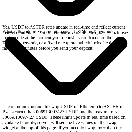
Yes. USDF to ASTER rates update in real-time and reflect current
What is the minimum amount to swap USDF on Ethereum?
market conditions. You can choose a variable rate quote, which uses
the live rate at the moment your deposit is confirmed on the
Ethereum network, or a fixed rate quote, which locks the displayed
rate for 15 minutes before you send your deposit.
The minimum amount to swap USDF on Ethereum to ASTER on
Bsc is currently 3.006913097427 USDF, and the maximum is
30069.13097427 USDF. These limits update in real-time based on
available liquidity, so you will see the live values on the swap
widget at the top of this page. If you need to swap more than the