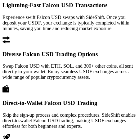
Lightning-Fast Falcon USD Transactions
Experience swift Falcon USD swaps with SideShift. Once you
deposit your USDF, your exchange is typically completed within
minutes, saving you time and reducing market exposure.
Diverse Falcon USD Trading Options
Swap Falcon USD with ETH, SOL, and 300+ other coins, all sent
directly to your wallet. Enjoy seamless USDF exchanges across a
wide range of popular cryptocurrency assets.
Direct-to-Wallet Falcon USD Trading
Skip the sign-up process and complex procedures. SideShift enables
direct-to-wallet Falcon USD trading, making USDF exchanges
effortless for both beginners and experts.