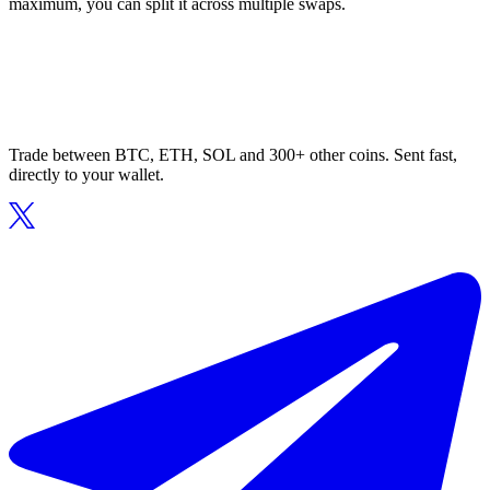
maximum, you can split it across multiple swaps.
Trade between BTC, ETH, SOL and 300+ other coins. Sent fast,
directly to your wallet.