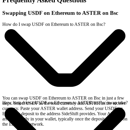
Frequently Asked Questions
Swapping USDF on Ethereum to ASTER on Bsc
How do I swap USDF on Ethereum to ASTER on Bsc?
You can swap USDF on Ethereum to ASTER on Bsc in just a few
How long does a USDF on Ethereum to ASTER on Bsc swap take?
steps. Select USDF as the send currency and ASTER as the receive
currency. Paste your ASTER wallet address. Send your USDF on
Ethereum deposit to the address SideShift provides. Your ASTER
arrives directly in your wallet, typically once the deposit confirms on
the Ethereum network.