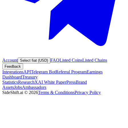
Account
FAQ
Listed Coins
Listed Chains
Select fiat (USD)
Feedback
Integrations
API
Telegram Bot
Referral Program
Earnings
Dashboard
Treasury
Statistics
Research
XAI White Paper
Press
Brand
Assets
Jobs
Ambassadors
SideShift.ai
©
2026
Terms & Conditions
Privacy Policy