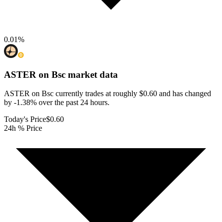
0.01
%
ASTER on Bsc
market data
ASTER on Bsc currently trades at roughly $0.60 and has changed
by -1.38% over the past 24 hours.
Today's Price
$0.60
24h % Price