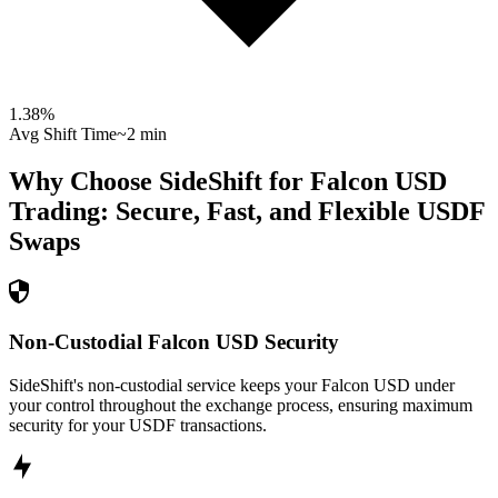
1.38
%
Avg Shift Time
~2 min
Why Choose SideShift for
Falcon USD
Trading: Secure, Fast, and Flexible
USDF
Swaps
Non-Custodial Falcon USD Security
SideShift's non-custodial service keeps your Falcon USD under
your control throughout the exchange process, ensuring maximum
security for your USDF transactions.