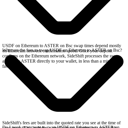
USDF on Ethereum to ASTER on Bsc swap times depend mostly
What are the fees to swap USDF on Ethereum to ASTER on Bsc?
on Ethereum network confirmation speed. Once your deposit
confirms on the Ethereum network, SideShift processes the swap
and sends ASTER directly to your wallet, in less than a minute on
faster chains.
SideShift's fees are built into the quoted rate you see at the time of
Do I need an account to swap USDF on Ethereum to ASTER on
your swap. This includes a small service fee plus any applicable