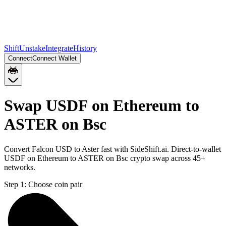
Shift
Unstake
Integrate
History
Connect
Connect Wallet
Swap USDF on Ethereum to
ASTER on Bsc
Convert Falcon USD to Aster fast with SideShift.ai. Direct-to-wallet
USDF on Ethereum to ASTER on Bsc crypto swap across 45+
networks.
Step 1:
Choose coin pair