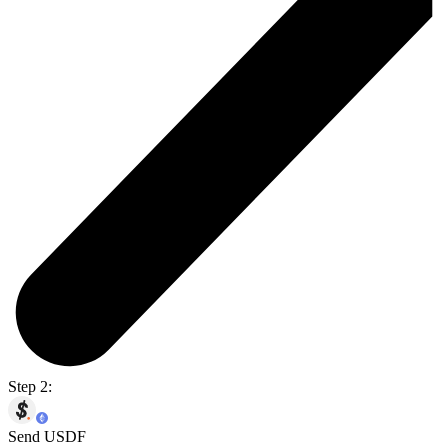
Step 2:
Send USDF