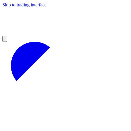
Skip to trading interface