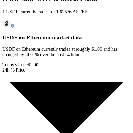
1 USDF currently trades for 1.62576 ASTER.
USDF on Ethereum
market data
USDF on Ethereum currently trades at roughly $1.00 and has
changed by -0.01% over the past 24 hours.
Today's Price
$1.00
24h % Price