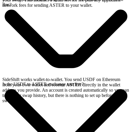
Bsc?
network fees for sending ASTER to your wallet.
SideShift works wallet-to-wallet. You send USDF on Ethereum
Is the USDF to ASTER exchange rate live?
from your own wallet and receive ASTER directly in the wallet
address you provide. An account is created automatically so you can
track your swap history, but there is nothing to set up before you
swap.