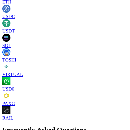
ETH
USDC
USDT
SOL
TOSHI
VIRTUAL
USD0
PAXG
RAIL