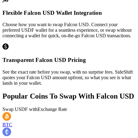
Flexible Falcon USD Wallet Integration
Choose how you want to swap Falcon USD. Connect your
preferred USDF wallet for a seamless experience, or swap without
connecting a wallet for quick, on-the-go Falcon USD transactions.
Transparent Falcon USD Pricing
See the exact rate before you swap, with no surprise fees. SideShift
quotes your Falcon USD amount upfront, so what you see is what
lands in your wallet.
Popular Coins To Swap With
Falcon USD
Swap
USDF
with
Exchange Rate
BTC