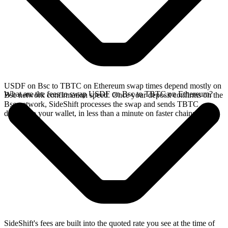
USDF on Bsc to TBTC on Ethereum swap times depend mostly on
What are the fees to swap USDF on Bsc to TBTC on Ethereum?
Bsc network confirmation speed. Once your deposit confirms on the
Bsc network, SideShift processes the swap and sends TBTC
directly to your wallet, in less than a minute on faster chains.
SideShift's fees are built into the quoted rate you see at the time of