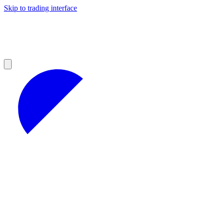
Skip to trading interface