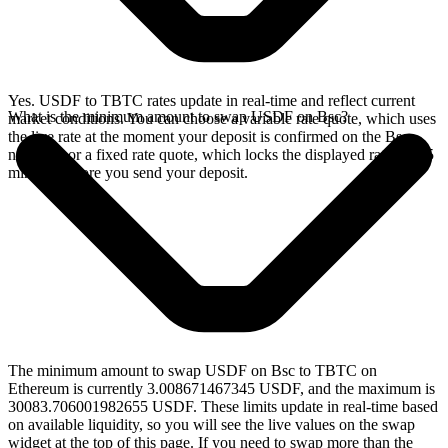
Yes. USDF to TBTC rates update in real-time and reflect current
What is the minimum amount to swap USDF on Bsc?
market conditions. You can choose a variable rate quote, which uses
the live rate at the moment your deposit is confirmed on the Bsc
network, or a fixed rate quote, which locks the displayed rate for 15
minutes before you send your deposit.
The minimum amount to swap USDF on Bsc to TBTC on
Ethereum is currently 3.008671467345 USDF, and the maximum is
30083.706001982655 USDF. These limits update in real-time based
on available liquidity, so you will see the live values on the swap
widget at the top of this page. If you need to swap more than the