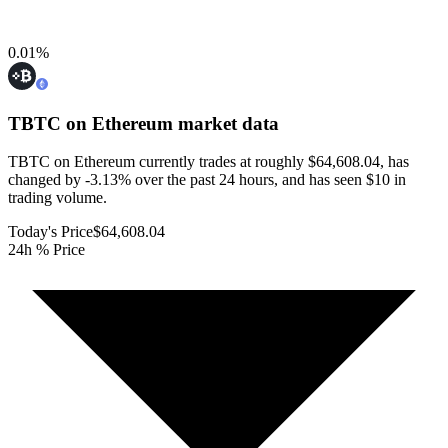
0.01
%
TBTC on Ethereum
market data
TBTC on Ethereum currently trades at roughly $64,608.04, has
changed by -3.13% over the past 24 hours, and has seen $10 in
trading volume.
Today's Price
$64,608.04
24h % Price