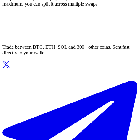
maximum, you can split it across multiple swaps.
Trade between BTC, ETH, SOL and 300+ other coins. Sent fast,
directly to your wallet.