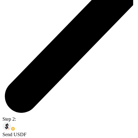
Step 2:
Send USDF