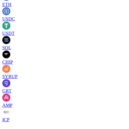
ETH
USDC
USDT
SOL
CHIP
SYRUP
GRT
AMP
ICP