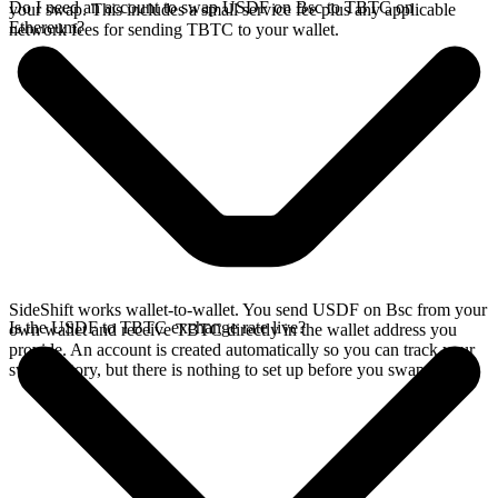
Do I need an account to swap USDF on Bsc to TBTC on
your swap. This includes a small service fee plus any applicable
Ethereum?
network fees for sending TBTC to your wallet.
SideShift works wallet-to-wallet. You send USDF on Bsc from your
Is the USDF to TBTC exchange rate live?
own wallet and receive TBTC directly in the wallet address you
provide. An account is created automatically so you can track your
swap history, but there is nothing to set up before you swap.