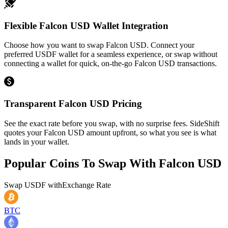
Flexible Falcon USD Wallet Integration
Choose how you want to swap Falcon USD. Connect your
preferred USDF wallet for a seamless experience, or swap without
connecting a wallet for quick, on-the-go Falcon USD transactions.
Transparent Falcon USD Pricing
See the exact rate before you swap, with no surprise fees. SideShift
quotes your Falcon USD amount upfront, so what you see is what
lands in your wallet.
Popular Coins To Swap With
Falcon USD
Swap
USDF
with
Exchange Rate
BTC