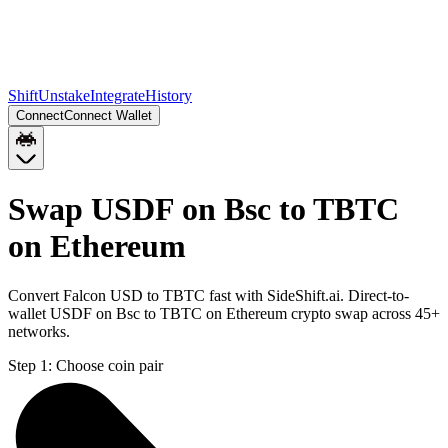
Shift
Unstake
Integrate
History
Connect
Connect Wallet
Swap USDF on Bsc to TBTC
on Ethereum
Convert Falcon USD to TBTC fast with SideShift.ai. Direct-to-
wallet USDF on Bsc to TBTC on Ethereum crypto swap across 45+
networks.
Step 1:
Choose coin pair