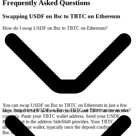
Frequently Asked Questions
Swapping USDF on Bsc to TBTC on Ethereum
How do I swap USDF on Bsc to TBTC on Ethereum?
You can swap USDF on Bsc to TBTC on Ethereum in just a few
How long does a USDF on Bsc to TBTC on Ethereum swap take?
steps. Select USDF as the send currency and TBTC as the receive
currency. Paste your TBTC wallet address. Send your USDF on
Bsc deposit to the address SideShift provides. Your TBTC arrives
directly in your wallet, typically once the deposit confirms on the
Bsc network.