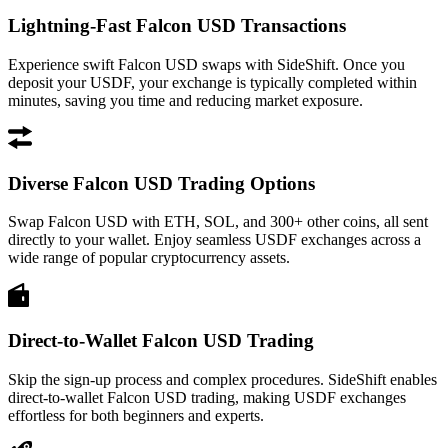
Lightning-Fast Falcon USD Transactions
Experience swift Falcon USD swaps with SideShift. Once you
deposit your USDF, your exchange is typically completed within
minutes, saving you time and reducing market exposure.
Diverse Falcon USD Trading Options
Swap Falcon USD with ETH, SOL, and 300+ other coins, all sent
directly to your wallet. Enjoy seamless USDF exchanges across a
wide range of popular cryptocurrency assets.
Direct-to-Wallet Falcon USD Trading
Skip the sign-up process and complex procedures. SideShift enables
direct-to-wallet Falcon USD trading, making USDF exchanges
effortless for both beginners and experts.