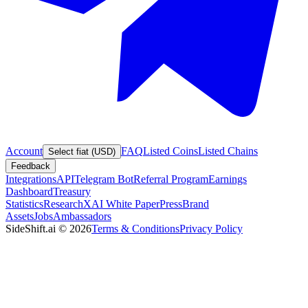
Account
FAQ
Listed Coins
Listed Chains
Select fiat (USD)
Feedback
Integrations
API
Telegram Bot
Referral Program
Earnings
Dashboard
Treasury
Statistics
Research
XAI White Paper
Press
Brand
Assets
Jobs
Ambassadors
SideShift.ai
©
2026
Terms & Conditions
Privacy Policy