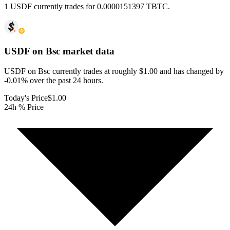
1 USDF currently trades for 0.0000151397 TBTC.
USDF on Bsc
market data
USDF on Bsc currently trades at roughly $1.00 and has changed by
-0.01% over the past 24 hours.
Today's Price
$1.00
24h % Price