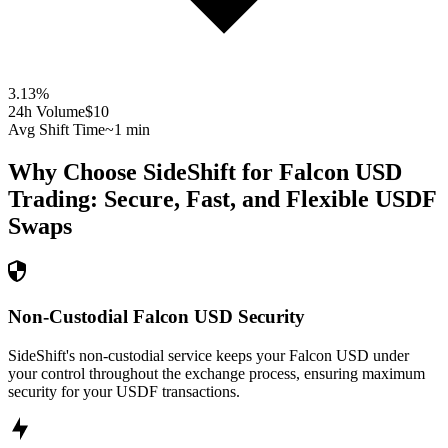
3.13
%
24h Volume
$10
Avg Shift Time
~1 min
Why Choose SideShift for
Falcon USD
Trading: Secure, Fast, and Flexible
USDF
Swaps
Non-Custodial Falcon USD Security
SideShift's non-custodial service keeps your Falcon USD under
your control throughout the exchange process, ensuring maximum
security for your USDF transactions.