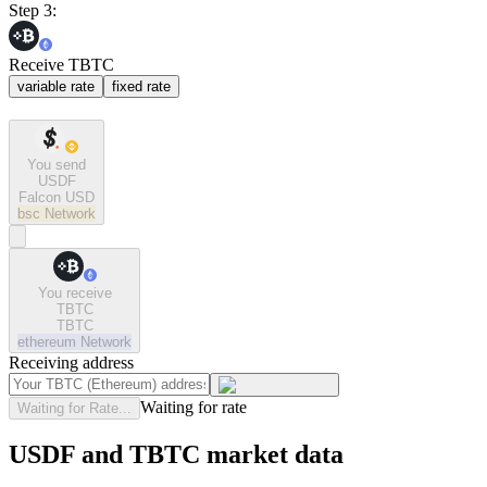
Step 3:
Receive TBTC
variable rate
fixed rate
You send
USDF
Falcon USD
bsc
Network
You receive
TBTC
TBTC
ethereum
Network
Receiving address
Waiting for rate
Waiting for Rate...
USDF and TBTC market data