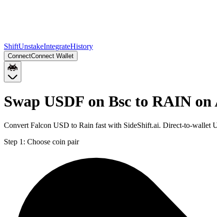
Shift
Unstake
Integrate
History
Connect
Connect Wallet
Swap USDF on Bsc to RAIN on
Convert Falcon USD to Rain fast with SideShift.ai. Direct-to-wall
Step 1:
Choose coin pair