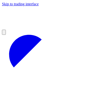
Skip to trading interface