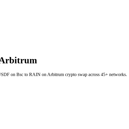
 Arbitrum
et USDF on Bsc to RAIN on Arbitrum crypto swap across 45+ networks.