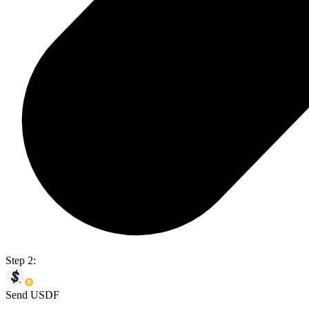
Step 2:
Send USDF