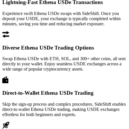
Lightning-Fast Ethena USDe Transactions
Experience swift Ethena USDe swaps with SideShift. Once you
deposit your USDE, your exchange is typically completed within
minutes, saving you time and reducing market exposure.
Diverse Ethena USDe Trading Options
Swap Ethena USDe with ETH, SOL, and 300+ other coins, all sent
directly to your wallet. Enjoy seamless USDE exchanges across a
wide range of popular cryptocurrency assets.
Direct-to-Wallet Ethena USDe Trading
Skip the sign-up process and complex procedures. SideShift enables
direct-to-wallet Ethena USDe trading, making USDE exchanges
effortless for both beginners and experts.