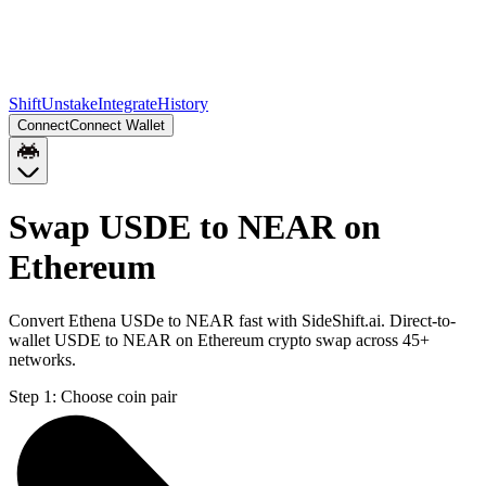
Shift
Unstake
Integrate
History
Connect
Connect Wallet
Swap USDE to NEAR on
Ethereum
Convert Ethena USDe to NEAR fast with SideShift.ai. Direct-to-
wallet USDE to NEAR on Ethereum crypto swap across 45+
networks.
Step 1:
Choose coin pair