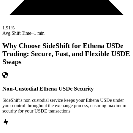
1.91
%
Avg Shift Time
~1 min
Why Choose SideShift for
Ethena USDe
Trading: Secure, Fast, and Flexible
USDE
Swaps
Non-Custodial Ethena USDe Security
SideShift's non-custodial service keeps your Ethena USDe under
your control throughout the exchange process, ensuring maximum
security for your USDE transactions.