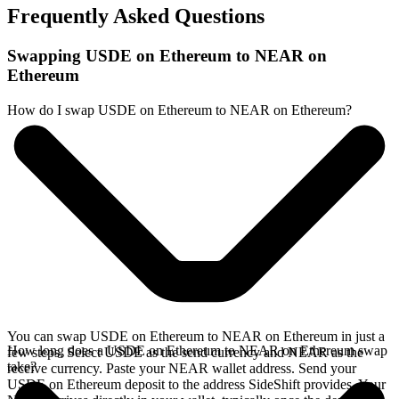
Frequently Asked Questions
Swapping USDE on Ethereum to NEAR on
Ethereum
How do I swap USDE on Ethereum to NEAR on Ethereum?
You can swap USDE on Ethereum to NEAR on Ethereum in just a
How long does a USDE on Ethereum to NEAR on Ethereum swap
few steps. Select USDE as the send currency and NEAR as the
take?
receive currency. Paste your NEAR wallet address. Send your
USDE on Ethereum deposit to the address SideShift provides. Your