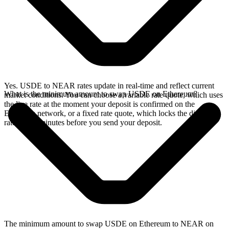
Yes. USDE to NEAR rates update in real-time and reflect current
What is the minimum amount to swap USDE on Ethereum?
market conditions. You can choose a variable rate quote, which uses
the live rate at the moment your deposit is confirmed on the
Ethereum network, or a fixed rate quote, which locks the displayed
rate for 15 minutes before you send your deposit.
The minimum amount to swap USDE on Ethereum to NEAR on