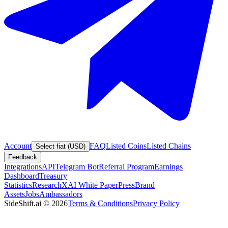
Account
FAQ
Listed Coins
Listed Chains
Select fiat (USD)
Feedback
Integrations
API
Telegram Bot
Referral Program
Earnings
Dashboard
Treasury
Statistics
Research
XAI White Paper
Press
Brand
Assets
Jobs
Ambassadors
SideShift.ai
©
2026
Terms & Conditions
Privacy Policy