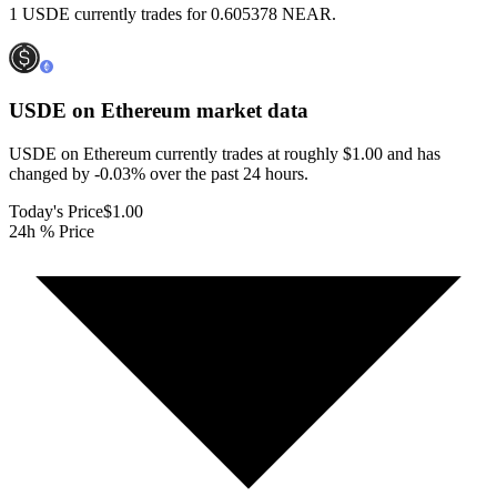
1 USDE currently trades for 0.605378 NEAR.
USDE on Ethereum
market data
USDE on Ethereum currently trades at roughly $1.00 and has
changed by -0.03% over the past 24 hours.
Today's Price
$1.00
24h % Price