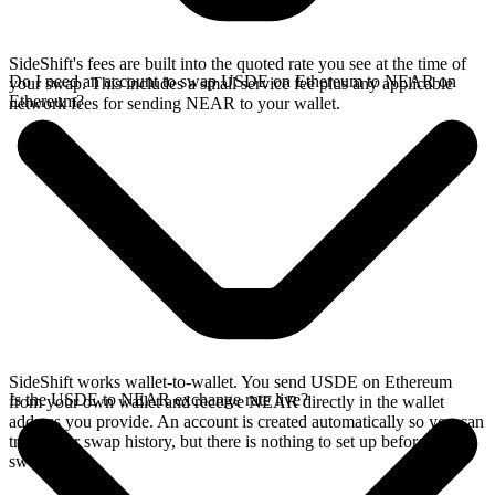
SideShift's fees are built into the quoted rate you see at the time of
Do I need an account to swap USDE on Ethereum to NEAR on
your swap. This includes a small service fee plus any applicable
Ethereum?
network fees for sending NEAR to your wallet.
SideShift works wallet-to-wallet. You send USDE on Ethereum
Is the USDE to NEAR exchange rate live?
from your own wallet and receive NEAR directly in the wallet
address you provide. An account is created automatically so you can
track your swap history, but there is nothing to set up before you
swap.