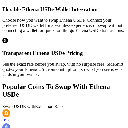
Flexible Ethena USDe Wallet Integration
Choose how you want to swap Ethena USDe. Connect your
preferred USDE wallet for a seamless experience, or swap without
connecting a wallet for quick, on-the-go Ethena USDe transactions.
Transparent Ethena USDe Pricing
See the exact rate before you swap, with no surprise fees. SideShift
quotes your Ethena USDe amount upfront, so what you see is what
lands in your wallet.
Popular Coins To Swap With
Ethena
USDe
Swap
USDE
with
Exchange Rate
BTC