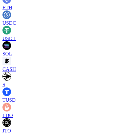
ETH
USDC
USDT
SOL
CASH
S
TUSD
LDO
JTO