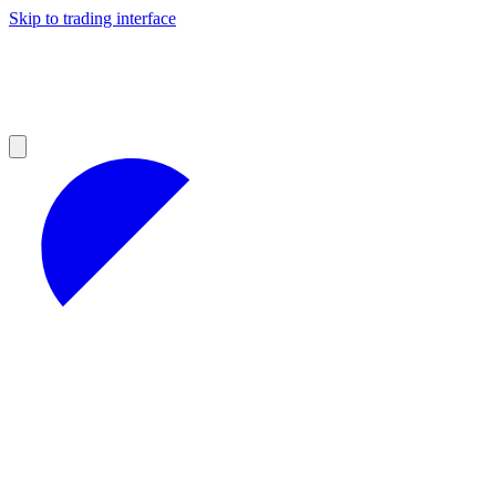
Skip to trading interface