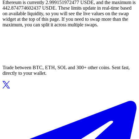
Ethereum is currently 2.999151972477 USDE, and the maximum is
442.874774602437 USDE. These limits update in real-time based
on available liquidity, so you will see the live values on the swap
widget at the top of this page. If you need to swap more than the
maximum, you can split it across multiple swaps.
Trade between BTC, ETH, SOL and 300+ other coins. Sent fast,
directly to your wallet.