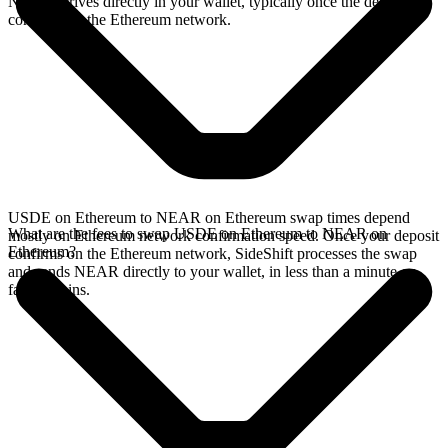
NEAR arrives directly in your wallet, typically once the deposit
confirms on the Ethereum network.
USDE on Ethereum to NEAR on Ethereum swap times depend
What are the fees to swap USDE on Ethereum to NEAR on
mostly on Ethereum network confirmation speed. Once your deposit
Ethereum?
confirms on the Ethereum network, SideShift processes the swap
and sends NEAR directly to your wallet, in less than a minute on
faster chains.