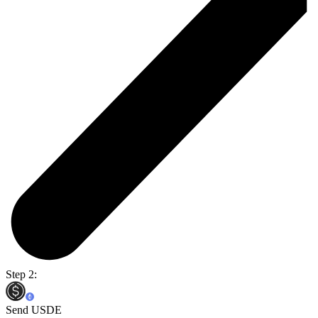
Step 2:
Send USDE