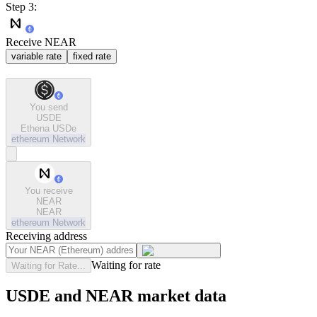
Step 3:
Receive NEAR
variable rate
fixed rate
You send
USDE
Ethena USDe
ethereum
Network
You receive
NEAR
NEAR
ethereum
Network
Receiving address
Waiting for rate
Waiting for Rate...
USDE and NEAR market data