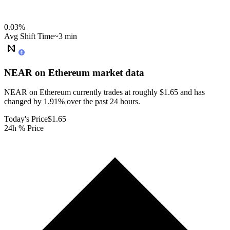
0.03
%
Avg Shift Time
~3 min
NEAR on Ethereum
market data
NEAR on Ethereum currently trades at roughly $1.65 and has
changed by 1.91% over the past 24 hours.
Today's Price
$1.65
24h % Price