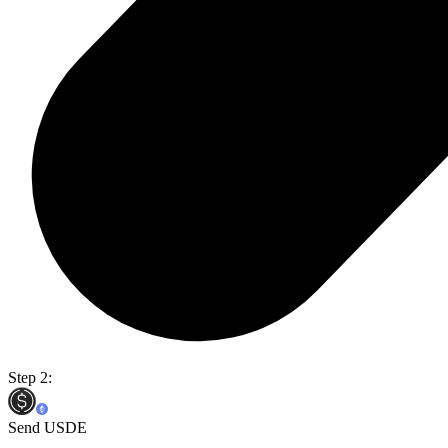
Step 2:
Send USDE