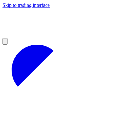
Skip to trading interface