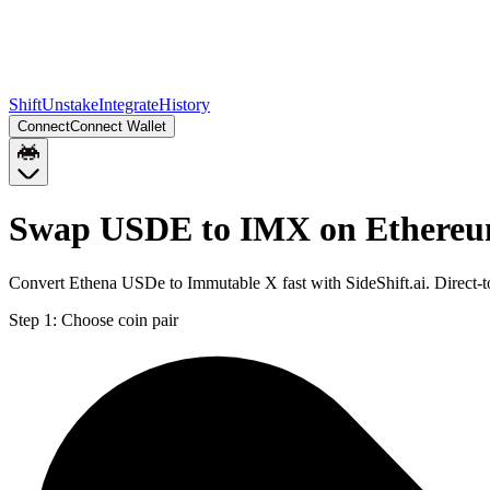
Shift
Unstake
Integrate
History
Connect
Connect Wallet
Swap USDE to IMX on Ethere
Convert Ethena USDe to Immutable X fast with SideShift.ai. Direct
Step 1:
Choose coin pair