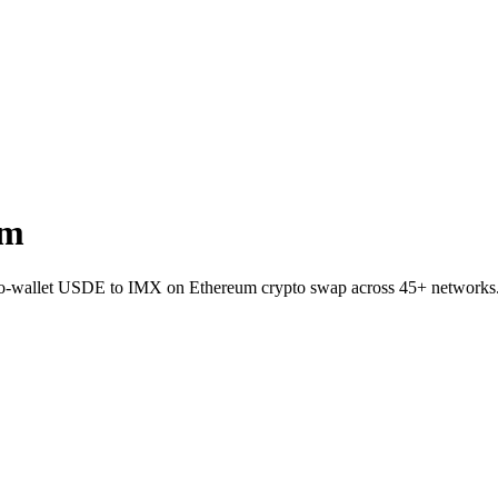
um
-to-wallet USDE to IMX on Ethereum crypto swap across 45+ networks