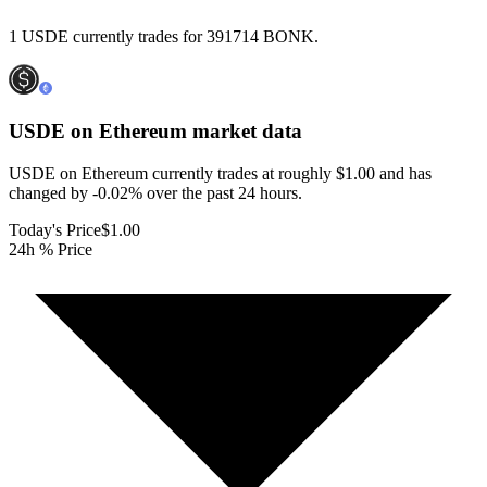
1 USDE currently trades for 391714 BONK.
USDE on Ethereum
market data
USDE on Ethereum currently trades at roughly $1.00 and has
changed by -0.02% over the past 24 hours.
Today's Price
$1.00
24h % Price