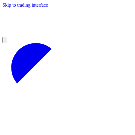
Skip to trading interface