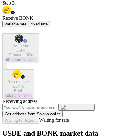
Step 3:
Receive BONK
variable rate
fixed rate
You send
USDE
Ethena USDe
ethereum
Network
You receive
BONK
Bonk
solana
Network
Receiving address
Get address from Solana wallet
Waiting for rate
Waiting for Rate...
USDE and BONK market data