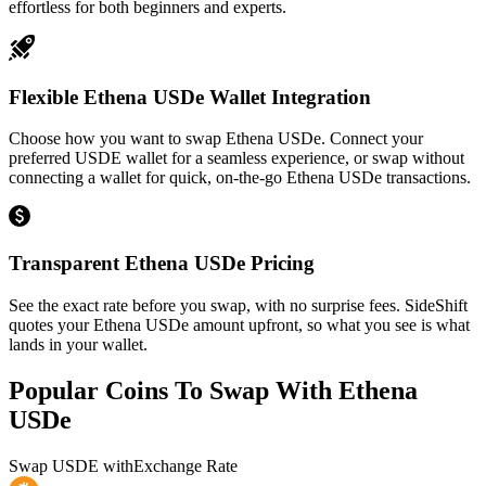
effortless for both beginners and experts.
Flexible Ethena USDe Wallet Integration
Choose how you want to swap Ethena USDe. Connect your
preferred USDE wallet for a seamless experience, or swap without
connecting a wallet for quick, on-the-go Ethena USDe transactions.
Transparent Ethena USDe Pricing
See the exact rate before you swap, with no surprise fees. SideShift
quotes your Ethena USDe amount upfront, so what you see is what
lands in your wallet.
Popular Coins To Swap With
Ethena
USDe
Swap
USDE
with
Exchange Rate