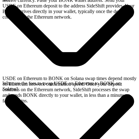
receive currency. Paste your BONK wallet address. Send your
USDE on Ethereum deposit to the address SideShift provides. Your
BONK arrives directly in your wallet, typically once the deposit
confirms on the Ethereum network.
USDE on Ethereum to BONK on Solana swap times depend mostly
What are the fees to swap USDE on Ethereum to BONK on
on Ethereum network confirmation speed. Once your deposit
Solana?
confirms on the Ethereum network, SideShift processes the swap
and sends BONK directly to your wallet, in less than a minute on
faster chains.