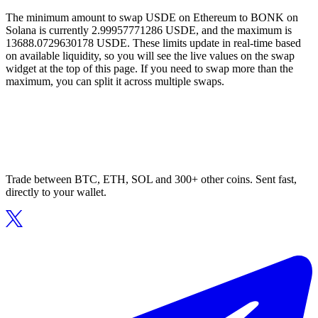
The minimum amount to swap USDE on Ethereum to BONK on
Solana is currently 2.99957771286 USDE, and the maximum is
13688.0729630178 USDE. These limits update in real-time based
on available liquidity, so you will see the live values on the swap
widget at the top of this page. If you need to swap more than the
maximum, you can split it across multiple swaps.
Trade between BTC, ETH, SOL and 300+ other coins. Sent fast,
directly to your wallet.