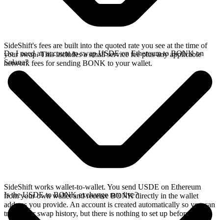
SideShift's fees are built into the quoted rate you see at the time of
Do I need an account to swap USDE on Ethereum to BONK on
your swap. This includes a small service fee plus any applicable
Solana?
network fees for sending BONK to your wallet.
SideShift works wallet-to-wallet. You send USDE on Ethereum
Is the USDE to BONK exchange rate live?
from your own wallet and receive BONK directly in the wallet
address you provide. An account is created automatically so you can
track your swap history, but there is nothing to set up before you