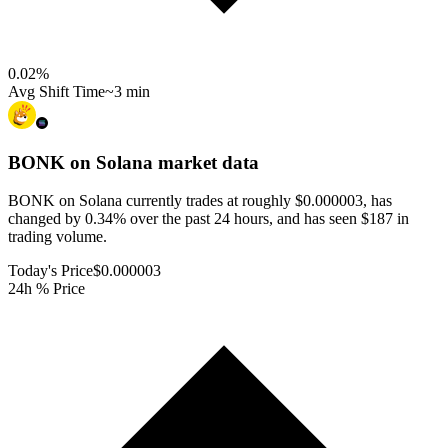
0.02
%
Avg Shift Time
~3 min
BONK on Solana
market data
BONK on Solana currently trades at roughly $0.000003, has
changed by 0.34% over the past 24 hours, and has seen $187 in
trading volume.
Today's Price
$0.000003
24h % Price