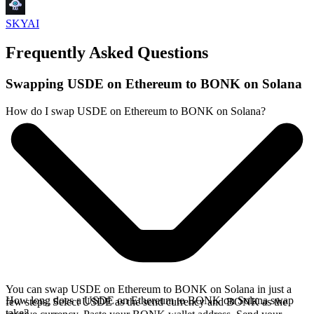
SKYAI
Frequently Asked Questions
Swapping USDE on Ethereum to BONK on Solana
How do I swap USDE on Ethereum to BONK on Solana?
You can swap USDE on Ethereum to BONK on Solana in just a
How long does a USDE on Ethereum to BONK on Solana swap
few steps. Select USDE as the send currency and BONK as the
take?