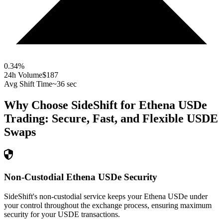
0.34
%
24h Volume
$187
Avg Shift Time
~36 sec
Why Choose SideShift for
Ethena USDe
Trading: Secure, Fast, and Flexible
USDE
Swaps
Non-Custodial Ethena USDe Security
SideShift's non-custodial service keeps your Ethena USDe under
your control throughout the exchange process, ensuring maximum
security for your USDE transactions.