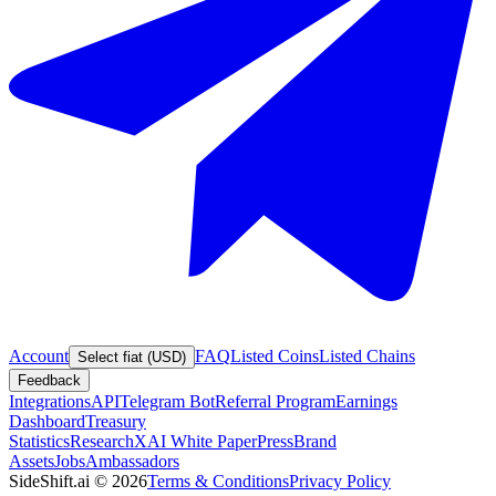
Account
FAQ
Listed Coins
Listed Chains
Select fiat (USD)
Feedback
Integrations
API
Telegram Bot
Referral Program
Earnings
Dashboard
Treasury
Statistics
Research
XAI White Paper
Press
Brand
Assets
Jobs
Ambassadors
SideShift.ai
©
2026
Terms & Conditions
Privacy Policy