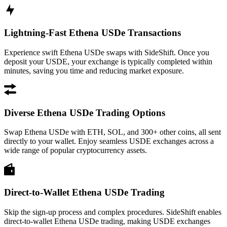
Lightning-Fast Ethena USDe Transactions
Experience swift Ethena USDe swaps with SideShift. Once you
deposit your USDE, your exchange is typically completed within
minutes, saving you time and reducing market exposure.
Diverse Ethena USDe Trading Options
Swap Ethena USDe with ETH, SOL, and 300+ other coins, all sent
directly to your wallet. Enjoy seamless USDE exchanges across a
wide range of popular cryptocurrency assets.
Direct-to-Wallet Ethena USDe Trading
Skip the sign-up process and complex procedures. SideShift enables
direct-to-wallet Ethena USDe trading, making USDE exchanges