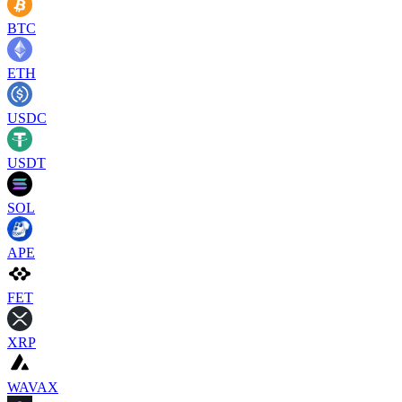
BTC
ETH
USDC
USDT
SOL
APE
FET
XRP
WAVAX