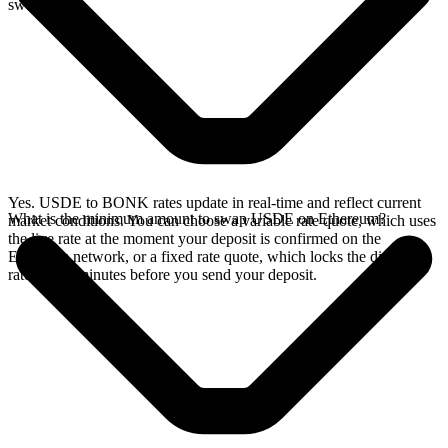
swap.
Yes. USDE to BONK rates update in real-time and reflect current
What is the minimum amount to swap USDE on Ethereum?
market conditions. You can choose a variable rate quote, which uses
the live rate at the moment your deposit is confirmed on the
Ethereum network, or a fixed rate quote, which locks the displayed
rate for 15 minutes before you send your deposit.