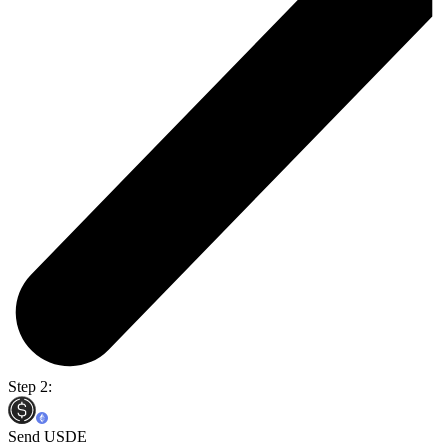
Step 2:
Send USDE