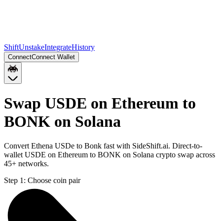
Shift
Unstake
Integrate
History
Connect
Connect Wallet
Swap USDE on Ethereum to
BONK on Solana
Convert Ethena USDe to Bonk fast with SideShift.ai. Direct-to-
wallet USDE on Ethereum to BONK on Solana crypto swap across
45+ networks.
Step 1:
Choose coin pair