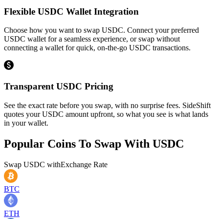
Flexible USDC Wallet Integration
Choose how you want to swap USDC. Connect your preferred
USDC wallet for a seamless experience, or swap without
connecting a wallet for quick, on-the-go USDC transactions.
Transparent USDC Pricing
See the exact rate before you swap, with no surprise fees. SideShift
quotes your USDC amount upfront, so what you see is what lands
in your wallet.
Popular Coins To Swap With
USDC
Swap
USDC
with
Exchange Rate
BTC
ETH