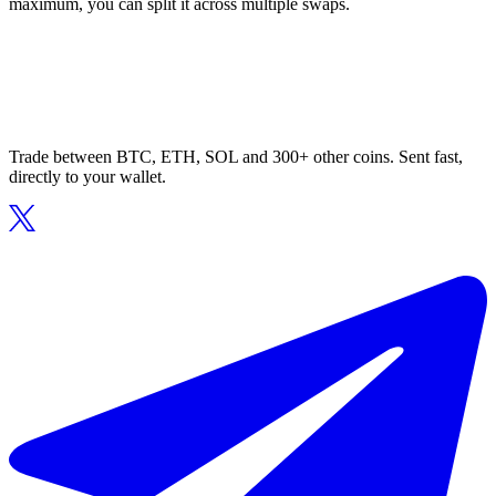
maximum, you can split it across multiple swaps.
Trade between BTC, ETH, SOL and 300+ other coins. Sent fast,
directly to your wallet.