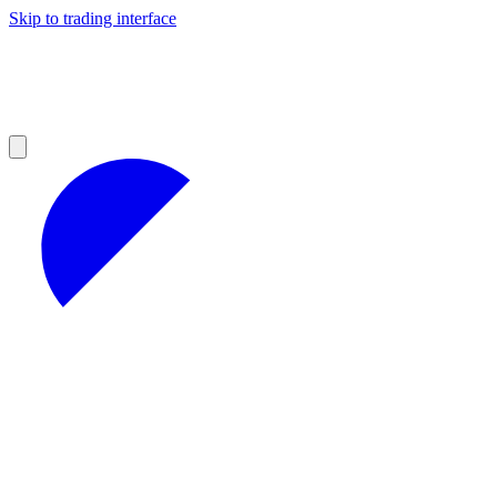
Skip to trading interface