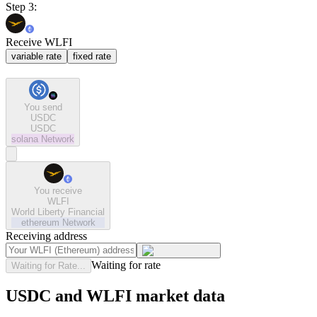
Step 3:
Receive WLFI
variable rate
fixed rate
You send
USDC
USDC
solana
Network
You receive
WLFI
World Liberty Financial
ethereum
Network
Receiving address
Waiting for rate
Waiting for Rate...
USDC and WLFI market data