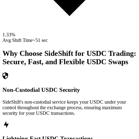
1.33
%
Avg Shift Time
~51 sec
Why Choose SideShift for
USDC
Trading:
Secure, Fast, and Flexible
USDC
Swaps
Non-Custodial USDC Security
SideShift's non-custodial service keeps your USDC under your
control throughout the exchange process, ensuring maximum
security for your USDC transactions.
Lightning-Fast USDC Transactions