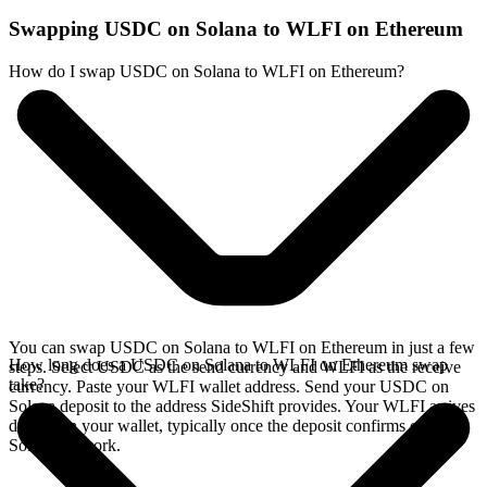
Swapping USDC on Solana to WLFI on Ethereum
How do I swap USDC on Solana to WLFI on Ethereum?
You can swap USDC on Solana to WLFI on Ethereum in just a few
How long does a USDC on Solana to WLFI on Ethereum swap
steps. Select USDC as the send currency and WLFI as the receive
take?
currency. Paste your WLFI wallet address. Send your USDC on
Solana deposit to the address SideShift provides. Your WLFI arrives
directly in your wallet, typically once the deposit confirms on the
Solana network.