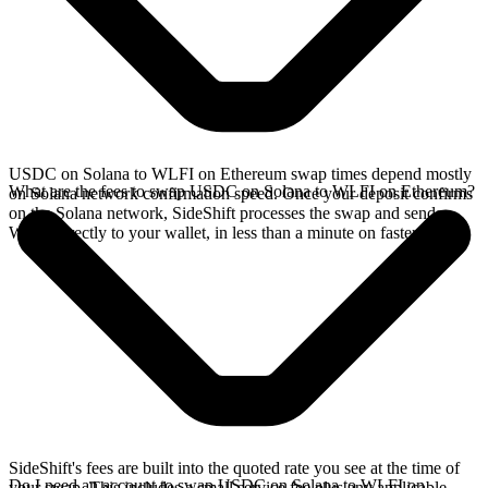
USDC on Solana to WLFI on Ethereum swap times depend mostly
What are the fees to swap USDC on Solana to WLFI on Ethereum?
on Solana network confirmation speed. Once your deposit confirms
on the Solana network, SideShift processes the swap and sends
WLFI directly to your wallet, in less than a minute on faster chains.
SideShift's fees are built into the quoted rate you see at the time of
Do I need an account to swap USDC on Solana to WLFI on
your swap. This includes a small service fee plus any applicable