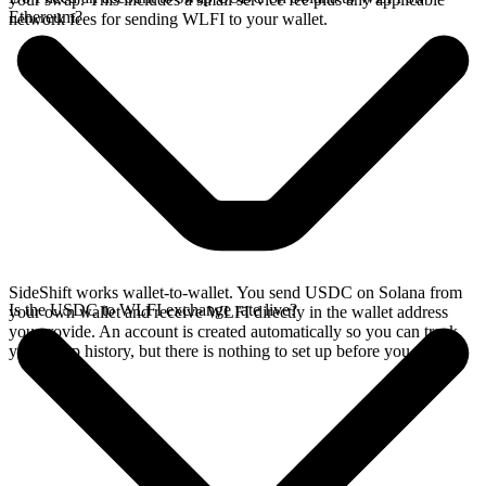
Ethereum?
network fees for sending WLFI to your wallet.
SideShift works wallet-to-wallet. You send USDC on Solana from
Is the USDC to WLFI exchange rate live?
your own wallet and receive WLFI directly in the wallet address
you provide. An account is created automatically so you can track
your swap history, but there is nothing to set up before you swap.