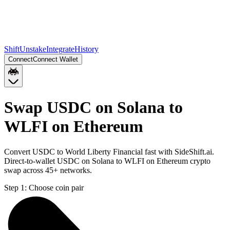
Shift
Unstake
Integrate
History
Connect
Connect Wallet
Swap USDC on Solana to
WLFI on Ethereum
Convert USDC to World Liberty Financial fast with SideShift.ai.
Direct-to-wallet USDC on Solana to WLFI on Ethereum crypto
swap across 45+ networks.
Step 1:
Choose coin pair