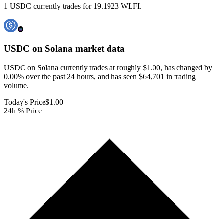
1 USDC currently trades for 19.1923 WLFI.
USDC on Solana
market data
USDC on Solana currently trades at roughly $1.00, has changed by
0.00% over the past 24 hours, and has seen $64,701 in trading
volume.
Today's Price
$1.00
24h % Price