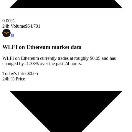
0.00
%
24h Volume
$64,701
WLFI on Ethereum
market data
WLFI on Ethereum currently trades at roughly $0.05 and has
changed by -1.33% over the past 24 hours.
Today's Price
$0.05
24h % Price