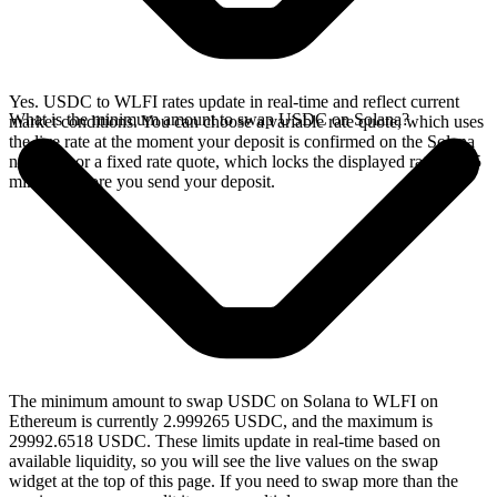
Yes. USDC to WLFI rates update in real-time and reflect current
What is the minimum amount to swap USDC on Solana?
market conditions. You can choose a variable rate quote, which uses
the live rate at the moment your deposit is confirmed on the Solana
network, or a fixed rate quote, which locks the displayed rate for 15
minutes before you send your deposit.
The minimum amount to swap USDC on Solana to WLFI on
Ethereum is currently 2.999265 USDC, and the maximum is
29992.6518 USDC. These limits update in real-time based on
available liquidity, so you will see the live values on the swap
widget at the top of this page. If you need to swap more than the