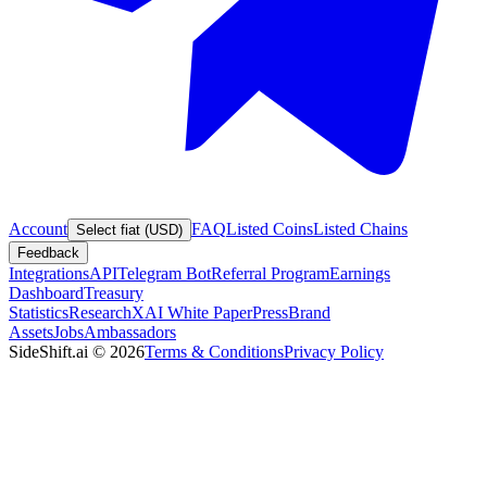
Account
FAQ
Listed Coins
Listed Chains
Select fiat (USD)
Feedback
Integrations
API
Telegram Bot
Referral Program
Earnings
Dashboard
Treasury
Statistics
Research
XAI White Paper
Press
Brand
Assets
Jobs
Ambassadors
SideShift.ai
©
2026
Terms & Conditions
Privacy Policy