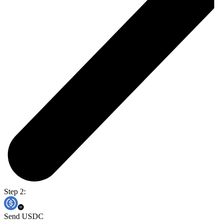
Step 2:
Send USDC