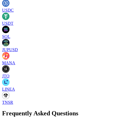
USDC
USDT
SOL
JUPUSD
MANA
JTO
LINEA
TNSR
Frequently Asked Questions