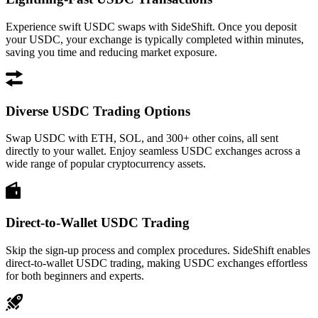
Experience swift USDC swaps with SideShift. Once you deposit
your USDC, your exchange is typically completed within minutes,
saving you time and reducing market exposure.
Diverse USDC Trading Options
Swap USDC with ETH, SOL, and 300+ other coins, all sent
directly to your wallet. Enjoy seamless USDC exchanges across a
wide range of popular cryptocurrency assets.
Direct-to-Wallet USDC Trading
Skip the sign-up process and complex procedures. SideShift enables
direct-to-wallet USDC trading, making USDC exchanges effortless
for both beginners and experts.