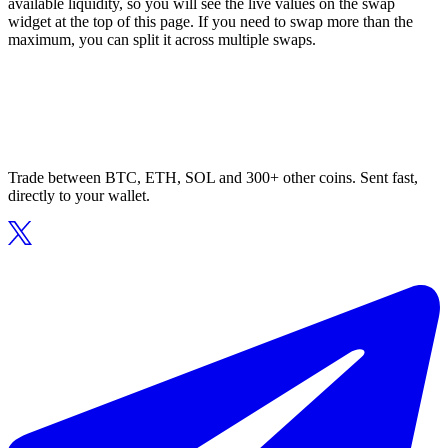
available liquidity, so you will see the live values on the swap
widget at the top of this page. If you need to swap more than the
maximum, you can split it across multiple swaps.
Trade between BTC, ETH, SOL and 300+ other coins. Sent fast,
directly to your wallet.