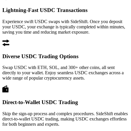
Lightning-Fast USDC Transactions
Experience swift USDC swaps with SideShift. Once you deposit
your USDC, your exchange is typically completed within minutes,
saving you time and reducing market exposure.
Diverse USDC Trading Options
Swap USDC with ETH, SOL, and 300+ other coins, all sent
directly to your wallet. Enjoy seamless USDC exchanges across a
wide range of popular cryptocurrency assets.
Direct-to-Wallet USDC Trading
Skip the sign-up process and complex procedures. SideShift enables
direct-to-wallet USDC trading, making USDC exchanges effortless
for both beginners and experts.