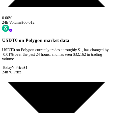
0.00
%
24h Volume
$60,012
USDT0 on Polygon
market data
USDT0 on Polygon currently trades at roughly $1, has changed by
-0.01% over the past 24 hours, and has seen $32,162 in trading
volume.
Today's Price
$1
24h % Price