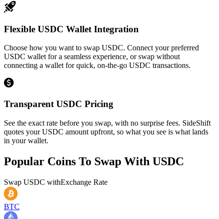
Flexible USDC Wallet Integration
Choose how you want to swap USDC. Connect your preferred
USDC wallet for a seamless experience, or swap without
connecting a wallet for quick, on-the-go USDC transactions.
Transparent USDC Pricing
See the exact rate before you swap, with no surprise fees. SideShift
quotes your USDC amount upfront, so what you see is what lands
in your wallet.
Popular Coins To Swap With
USDC
Swap
USDC
with
Exchange Rate
BTC