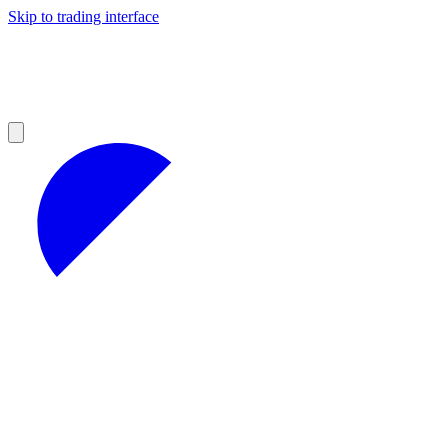
Skip to trading interface