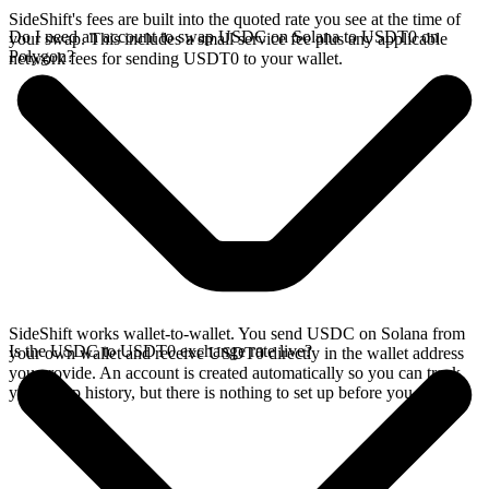
SideShift's fees are built into the quoted rate you see at the time of
Do I need an account to swap USDC on Solana to USDT0 on
your swap. This includes a small service fee plus any applicable
Polygon?
network fees for sending USDT0 to your wallet.
SideShift works wallet-to-wallet. You send USDC on Solana from
Is the USDC to USDT0 exchange rate live?
your own wallet and receive USDT0 directly in the wallet address
you provide. An account is created automatically so you can track
your swap history, but there is nothing to set up before you swap.