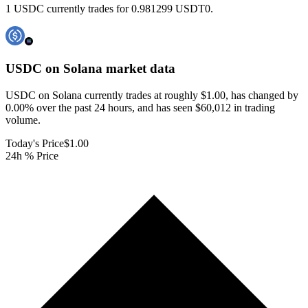
1 USDC currently trades for 0.981299 USDT0.
USDC on Solana
market data
USDC on Solana currently trades at roughly $1.00, has changed by
0.00% over the past 24 hours, and has seen $60,012 in trading
volume.
Today's Price
$1.00
24h % Price