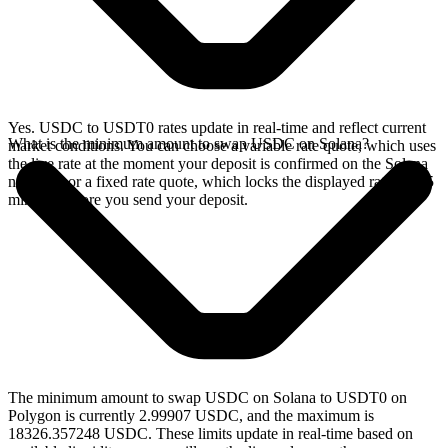
Yes. USDC to USDT0 rates update in real-time and reflect current
What is the minimum amount to swap USDC on Solana?
market conditions. You can choose a variable rate quote, which uses
the live rate at the moment your deposit is confirmed on the Solana
network, or a fixed rate quote, which locks the displayed rate for 15
minutes before you send your deposit.
The minimum amount to swap USDC on Solana to USDT0 on
Polygon is currently 2.99907 USDC, and the maximum is
18326.357248 USDC. These limits update in real-time based on