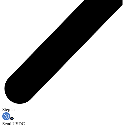
Step 2:
Send USDC