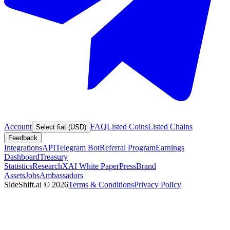
Account
FAQ
Listed Coins
Listed Chains
Select fiat (USD)
Feedback
Integrations
API
Telegram Bot
Referral Program
Earnings
Dashboard
Treasury
Statistics
Research
XAI White Paper
Press
Brand
Assets
Jobs
Ambassadors
SideShift.ai
©
2026
Terms & Conditions
Privacy Policy