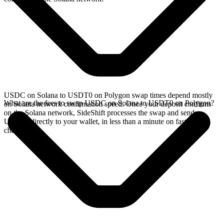
USDC on Solana to USDT0 on Polygon swap times depend mostly
What are the fees to swap USDC on Solana to USDT0 on Polygon?
on Solana network confirmation speed. Once your deposit confirms
on the Solana network, SideShift processes the swap and sends
USDT0 directly to your wallet, in less than a minute on faster
chains.