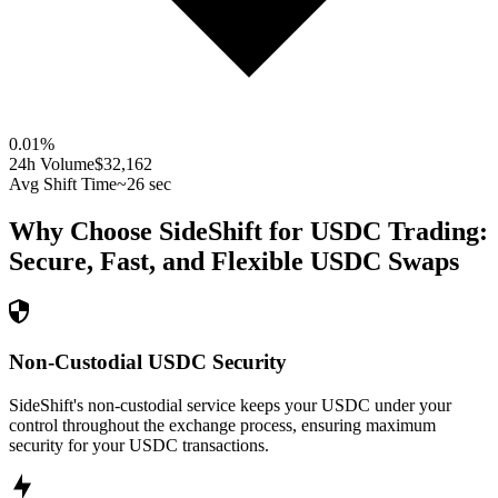
0.01
%
24h Volume
$32,162
Avg Shift Time
~26 sec
Why Choose SideShift for
USDC
Trading:
Secure, Fast, and Flexible
USDC
Swaps
Non-Custodial USDC Security
SideShift's non-custodial service keeps your USDC under your
control throughout the exchange process, ensuring maximum
security for your USDC transactions.