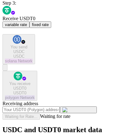
Step 3:
Receive USDT0
variable rate
fixed rate
You send
USDC
USDC
solana
Network
You receive
USDT0
USDT0
polygon
Network
Receiving address
Waiting for rate
Waiting for Rate...
USDC and USDT0 market data