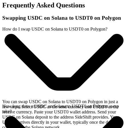
Frequently Asked Questions
Swapping USDC on Solana to USDT0 on Polygon
How do I swap USDC on Solana to USDT0 on Polygon?
You can swap USDC on Solana to USDT0 on Polygon in just a
How long does a USDC on Solana to USDT0 on Polygon swap
few steps. Select USDC as the send currency and USDT0 as the
take?
receive currency. Paste your USDT0 wallet address. Send your
USDC on Solana deposit to the address SideShift provides. Your
USDT0 arrives directly in your wallet, typically once the deposit
confirms on the Solana network.