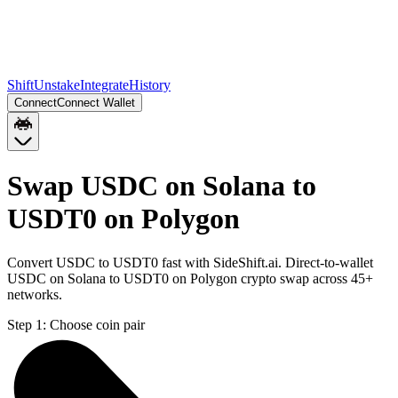
Shift
Unstake
Integrate
History
Connect
Connect Wallet
Swap USDC on Solana to
USDT0 on Polygon
Convert USDC to USDT0 fast with SideShift.ai. Direct-to-wallet
USDC on Solana to USDT0 on Polygon crypto swap across 45+
networks.
Step 1:
Choose coin pair