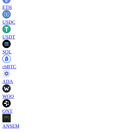
ETH
USDC
USDT
SOL
cbBTC
ADA
WOO
QNT
ANSEM