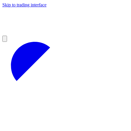
Skip to trading interface