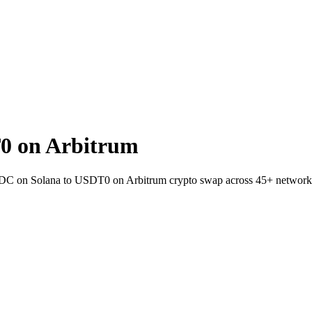
0 on Arbitrum
SDC on Solana to USDT0 on Arbitrum crypto swap across 45+ network