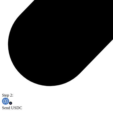
Step 2:
Send USDC