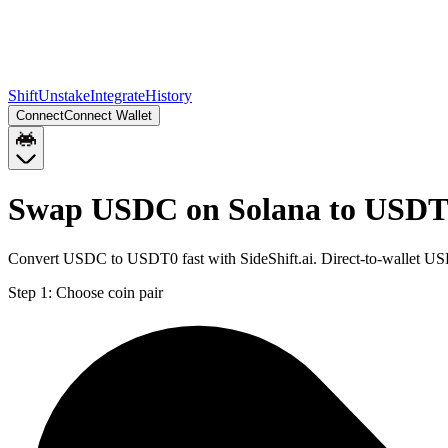
Shift
Unstake
Integrate
History
Connect
Connect Wallet
Swap USDC on Solana to USDT
Convert USDC to USDT0 fast with SideShift.ai. Direct-to-wallet U
Step 1:
Choose coin pair