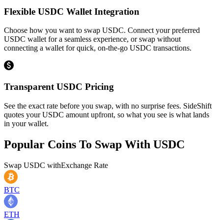
Flexible USDC Wallet Integration
Choose how you want to swap USDC. Connect your preferred
USDC wallet for a seamless experience, or swap without
connecting a wallet for quick, on-the-go USDC transactions.
Transparent USDC Pricing
See the exact rate before you swap, with no surprise fees. SideShift
quotes your USDC amount upfront, so what you see is what lands
in your wallet.
Popular Coins To Swap With
USDC
Swap
USDC
with
Exchange Rate
BTC
ETH