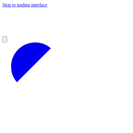
Skip to trading interface