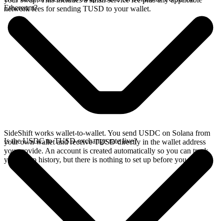
Ethereum?
network fees for sending TUSD to your wallet.
SideShift works wallet-to-wallet. You send USDC on Solana from
Is the USDC to TUSD exchange rate live?
your own wallet and receive TUSD directly in the wallet address
you provide. An account is created automatically so you can track
your swap history, but there is nothing to set up before you swap.