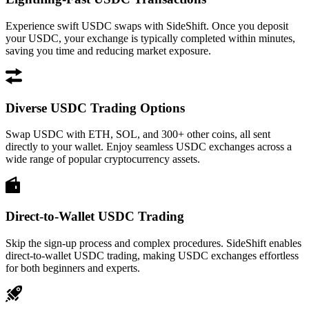
Experience swift USDC swaps with SideShift. Once you deposit
your USDC, your exchange is typically completed within minutes,
saving you time and reducing market exposure.
Diverse USDC Trading Options
Swap USDC with ETH, SOL, and 300+ other coins, all sent
directly to your wallet. Enjoy seamless USDC exchanges across a
wide range of popular cryptocurrency assets.
Direct-to-Wallet USDC Trading
Skip the sign-up process and complex procedures. SideShift enables
direct-to-wallet USDC trading, making USDC exchanges effortless
for both beginners and experts.