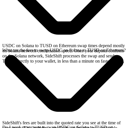
USDC on Solana to TUSD on Ethereum swap times depend mostly
What are the fees to swap USDC on Solana to TUSD on Ethereum?
on Solana network confirmation speed. Once your deposit confirms
on the Solana network, SideShift processes the swap and sends
TUSD directly to your wallet, in less than a minute on faster chains.
SideShift's fees are built into the quoted rate you see at the time of
Do I need an account to swap USDC on Solana to TUSD on
your swap. This includes a small service fee plus any applicable