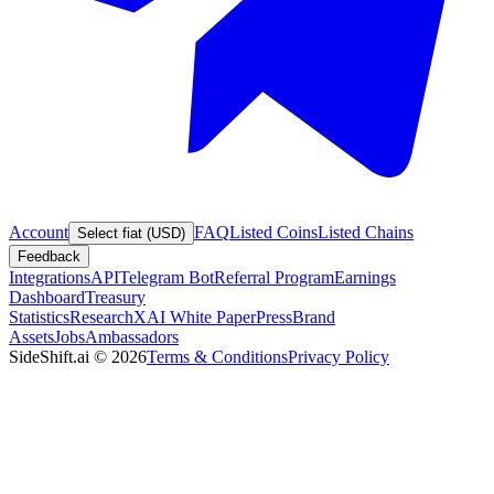
Account
FAQ
Listed Coins
Listed Chains
Select fiat (USD)
Feedback
Integrations
API
Telegram Bot
Referral Program
Earnings
Dashboard
Treasury
Statistics
Research
XAI White Paper
Press
Brand
Assets
Jobs
Ambassadors
SideShift.ai
©
2026
Terms & Conditions
Privacy Policy