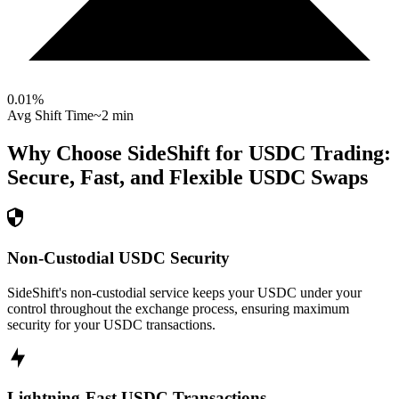
0.01
%
Avg Shift Time
~2 min
Why Choose SideShift for
USDC
Trading:
Secure, Fast, and Flexible
USDC
Swaps
Non-Custodial USDC Security
SideShift's non-custodial service keeps your USDC under your
control throughout the exchange process, ensuring maximum
security for your USDC transactions.
Lightning-Fast USDC Transactions