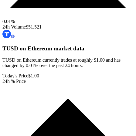
0.01
%
24h Volume
$51,521
TUSD on Ethereum
market data
TUSD on Ethereum currently trades at roughly $1.00 and has
changed by 0.01% over the past 24 hours.
Today's Price
$1.00
24h % Price