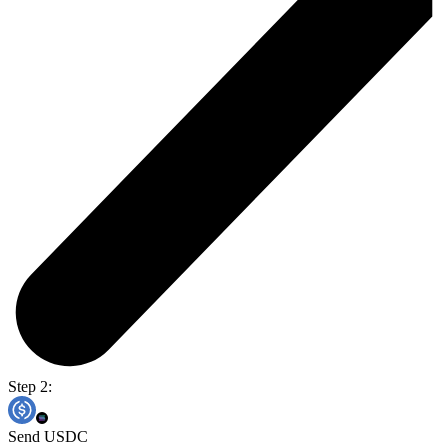
Step 2:
Send USDC