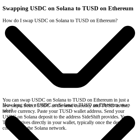
Swapping USDC on Solana to TUSD on Ethereum
How do I swap USDC on Solana to TUSD on Ethereum?
You can swap USDC on Solana to TUSD on Ethereum in just a
How long does a USDC on Solana to TUSD on Ethereum swap
few steps. Select USDC as the send currency and TUSD as the
take?
receive currency. Paste your TUSD wallet address. Send your
USDC on Solana deposit to the address SideShift provides. Your
TUSD arrives directly in your wallet, typically once the deposit
confirms on the Solana network.