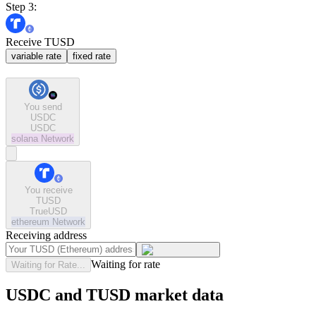
Step 3:
Receive TUSD
variable rate
fixed rate
You send
USDC
USDC
solana
Network
You receive
TUSD
TrueUSD
ethereum
Network
Receiving address
Waiting for rate
Waiting for Rate...
USDC and TUSD market data