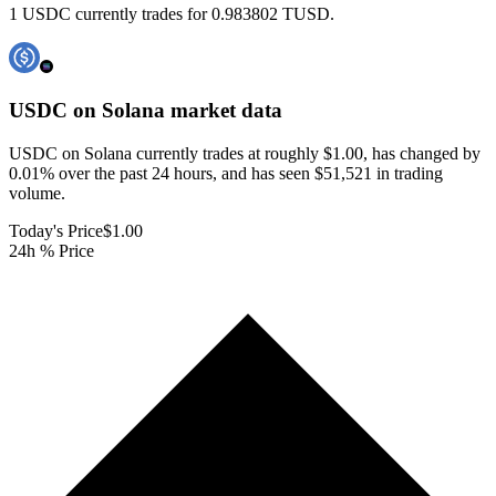
1 USDC currently trades for 0.983802 TUSD.
USDC on Solana
market data
USDC on Solana currently trades at roughly $1.00, has changed by
0.01% over the past 24 hours, and has seen $51,521 in trading
volume.
Today's Price
$1.00
24h % Price