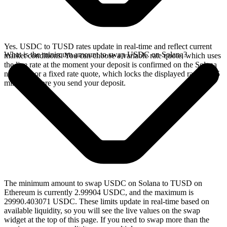
Yes. USDC to TUSD rates update in real-time and reflect current
What is the minimum amount to swap USDC on Solana?
market conditions. You can choose a variable rate quote, which uses
the live rate at the moment your deposit is confirmed on the Solana
network, or a fixed rate quote, which locks the displayed rate for 15
minutes before you send your deposit.
The minimum amount to swap USDC on Solana to TUSD on
Ethereum is currently 2.99904 USDC, and the maximum is
29990.403071 USDC. These limits update in real-time based on
available liquidity, so you will see the live values on the swap
widget at the top of this page. If you need to swap more than the