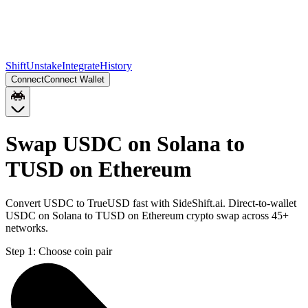
Shift
Unstake
Integrate
History
Connect
Connect Wallet
Swap USDC on Solana to
TUSD on Ethereum
Convert USDC to TrueUSD fast with SideShift.ai. Direct-to-wallet
USDC on Solana to TUSD on Ethereum crypto swap across 45+
networks.
Step 1:
Choose coin pair