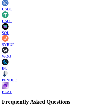
USDC
USDT
SOL
SYRUP
WOO
INJ
PENDLE
BEAT
Frequently Asked Questions