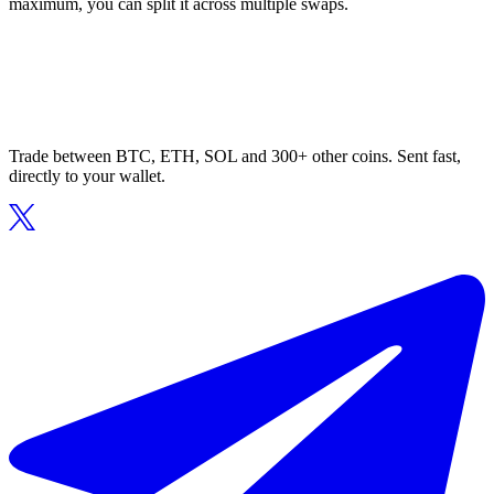
maximum, you can split it across multiple swaps.
Trade between BTC, ETH, SOL and 300+ other coins. Sent fast,
directly to your wallet.