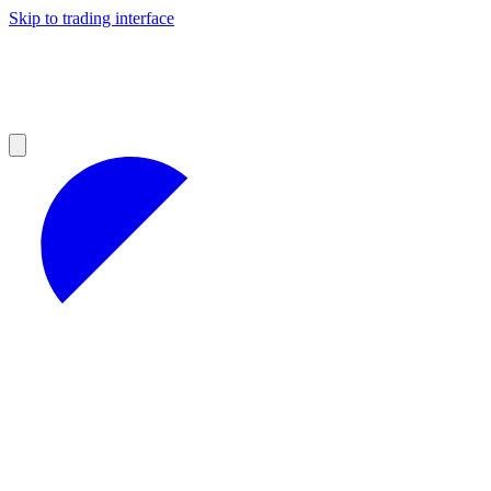
Skip to trading interface