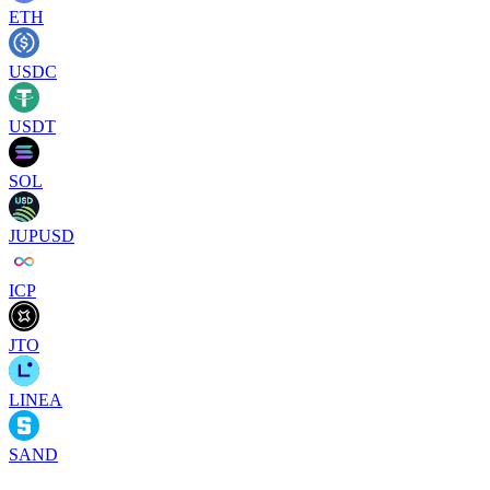
ETH
USDC
USDT
SOL
JUPUSD
ICP
JTO
LINEA
SAND