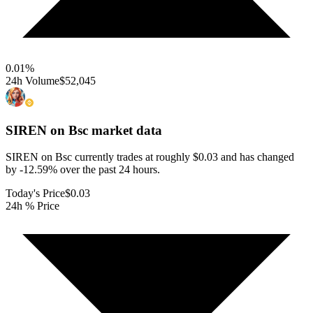
0.01
%
24h Volume
$52,045
SIREN on Bsc
market data
SIREN on Bsc currently trades at roughly $0.03 and has changed
by -12.59% over the past 24 hours.
Today's Price
$0.03
24h % Price