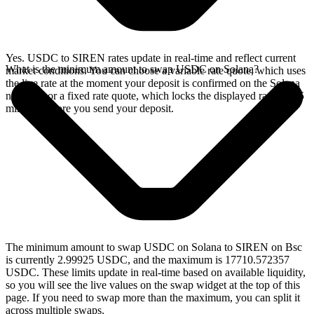
Yes. USDC to SIREN rates update in real-time and reflect current
What is the minimum amount to swap USDC on Solana?
market conditions. You can choose a variable rate quote, which uses
the live rate at the moment your deposit is confirmed on the Solana
network, or a fixed rate quote, which locks the displayed rate for 15
minutes before you send your deposit.
The minimum amount to swap USDC on Solana to SIREN on Bsc
is currently 2.99925 USDC, and the maximum is 17710.572357
USDC. These limits update in real-time based on available liquidity,
so you will see the live values on the swap widget at the top of this
page. If you need to swap more than the maximum, you can split it
across multiple swaps.