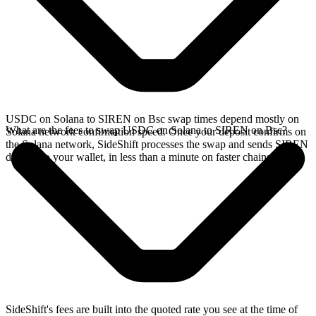
USDC on Solana to SIREN on Bsc swap times depend mostly on
What are the fees to swap USDC on Solana to SIREN on Bsc?
Solana network confirmation speed. Once your deposit confirms on
the Solana network, SideShift processes the swap and sends SIREN
directly to your wallet, in less than a minute on faster chains.
SideShift's fees are built into the quoted rate you see at the time of