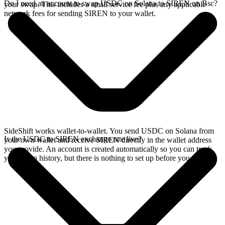
Do I need an account to swap USDC on Solana to SIREN on Bsc?
your swap. This includes a small service fee plus any applicable
network fees for sending SIREN to your wallet.
SideShift works wallet-to-wallet. You send USDC on Solana from
Is the USDC to SIREN exchange rate live?
your own wallet and receive SIREN directly in the wallet address
you provide. An account is created automatically so you can track
your swap history, but there is nothing to set up before you swap.