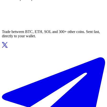
Trade between BTC, ETH, SOL and 300+ other coins. Sent fast,
directly to your wallet.