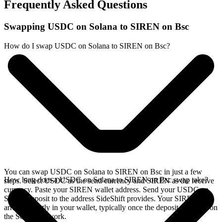
Frequently Asked Questions
Swapping USDC on Solana to SIREN on Bsc
How do I swap USDC on Solana to SIREN on Bsc?
You can swap USDC on Solana to SIREN on Bsc in just a few
How long does a USDC on Solana to SIREN on Bsc swap take?
steps. Select USDC as the send currency and SIREN as the receive
currency. Paste your SIREN wallet address. Send your USDC on
Solana deposit to the address SideShift provides. Your SIREN
arrives directly in your wallet, typically once the deposit confirms on
the Solana network.