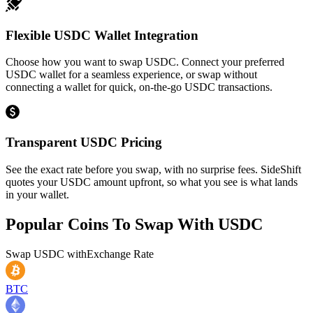
Flexible USDC Wallet Integration
Choose how you want to swap USDC. Connect your preferred
USDC wallet for a seamless experience, or swap without
connecting a wallet for quick, on-the-go USDC transactions.
Transparent USDC Pricing
See the exact rate before you swap, with no surprise fees. SideShift
quotes your USDC amount upfront, so what you see is what lands
in your wallet.
Popular Coins To Swap With
USDC
Swap
USDC
with
Exchange Rate
BTC