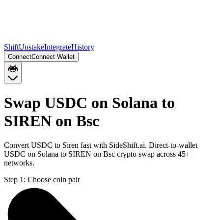
Shift
Unstake
Integrate
History
Connect
Connect Wallet
Swap USDC on Solana to
SIREN on Bsc
Convert USDC to Siren fast with SideShift.ai. Direct-to-wallet
USDC on Solana to SIREN on Bsc crypto swap across 45+
networks.
Step 1:
Choose coin pair