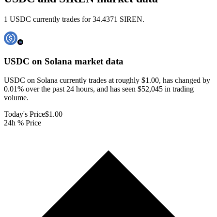
1 USDC currently trades for 34.4371 SIREN.
USDC on Solana
market data
USDC on Solana currently trades at roughly $1.00, has changed by
0.01% over the past 24 hours, and has seen $52,045 in trading
volume.
Today's Price
$1.00
24h % Price