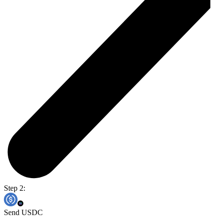
Step 2:
Send USDC