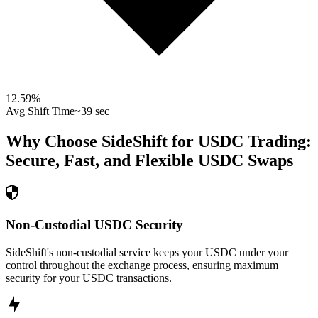
12.59
%
Avg Shift Time
~39 sec
Why Choose SideShift for
USDC
Trading:
Secure, Fast, and Flexible
USDC
Swaps
Non-Custodial USDC Security
SideShift's non-custodial service keeps your USDC under your
control throughout the exchange process, ensuring maximum
security for your USDC transactions.