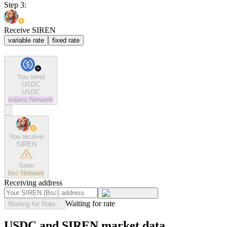
Step 3:
Receive SIREN
variable rate
fixed rate
You send
USDC
USDC
solana
Network
You receive
SIREN
Siren
bsc
Network
Receiving address
Waiting for rate
Waiting for Rate...
USDC and SIREN market data