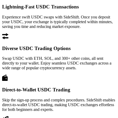
Lightning-Fast USDC Transactions
Experience swift USDC swaps with SideShift. Once you deposit
your USDC, your exchange is typically completed within minutes,
saving you time and reducing market exposure.
Diverse USDC Trading Options
Swap USDC with ETH, SOL, and 300+ other coins, all sent
directly to your wallet. Enjoy seamless USDC exchanges across a
wide range of popular cryptocurrency assets.
Direct-to-Wallet USDC Trading
Skip the sign-up process and complex procedures. SideShift enables
direct-to-wallet USDC trading, making USDC exchanges effortless
for both beginners and experts.