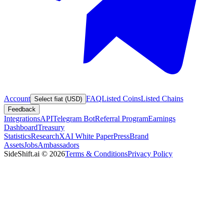
Account
FAQ
Listed Coins
Listed Chains
Select fiat (USD)
Feedback
Integrations
API
Telegram Bot
Referral Program
Earnings
Dashboard
Treasury
Statistics
Research
XAI White Paper
Press
Brand
Assets
Jobs
Ambassadors
SideShift.ai
©
2026
Terms & Conditions
Privacy Policy