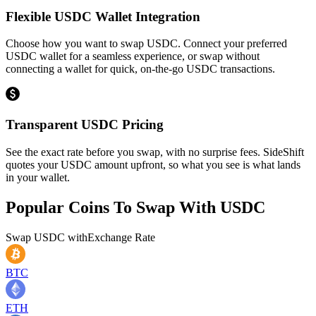
Flexible USDC Wallet Integration
Choose how you want to swap USDC. Connect your preferred
USDC wallet for a seamless experience, or swap without
connecting a wallet for quick, on-the-go USDC transactions.
Transparent USDC Pricing
See the exact rate before you swap, with no surprise fees. SideShift
quotes your USDC amount upfront, so what you see is what lands
in your wallet.
Popular Coins To Swap With
USDC
Swap
USDC
with
Exchange Rate
BTC
ETH