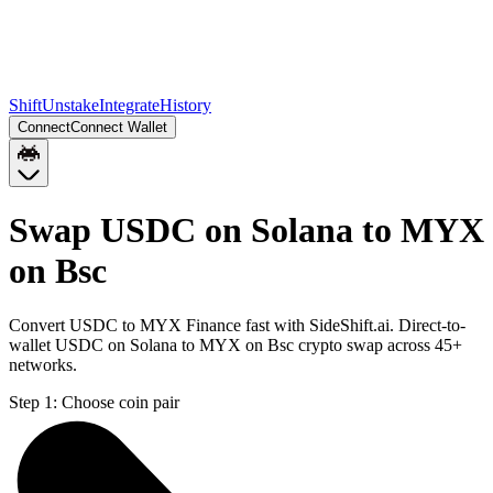
Shift
Unstake
Integrate
History
Connect
Connect Wallet
Swap USDC on Solana to MYX
on Bsc
Convert USDC to MYX Finance fast with SideShift.ai. Direct-to-
wallet USDC on Solana to MYX on Bsc crypto swap across 45+
networks.
Step 1:
Choose coin pair