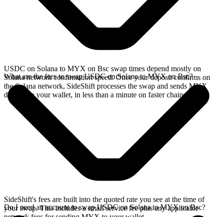
USDC on Solana to MYX on Bsc swap times depend mostly on
What are the fees to swap USDC on Solana to MYX on Bsc?
Solana network confirmation speed. Once your deposit confirms on
the Solana network, SideShift processes the swap and sends MYX
directly to your wallet, in less than a minute on faster chains.
SideShift's fees are built into the quoted rate you see at the time of
Do I need an account to swap USDC on Solana to MYX on Bsc?
your swap. This includes a small service fee plus any applicable
network fees for sending MYX to your wallet.