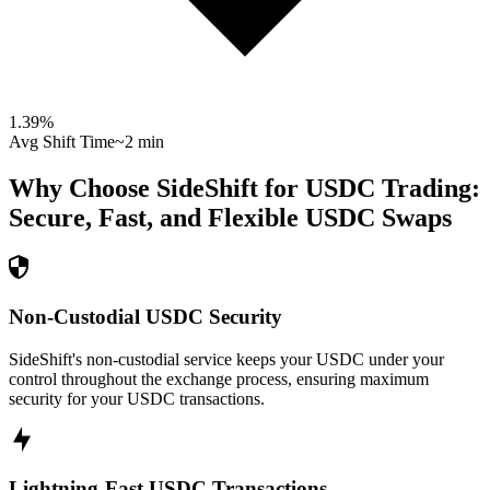
1.39
%
Avg Shift Time
~2 min
Why Choose SideShift for
USDC
Trading:
Secure, Fast, and Flexible
USDC
Swaps
Non-Custodial USDC Security
SideShift's non-custodial service keeps your USDC under your
control throughout the exchange process, ensuring maximum
security for your USDC transactions.
Lightning-Fast USDC Transactions