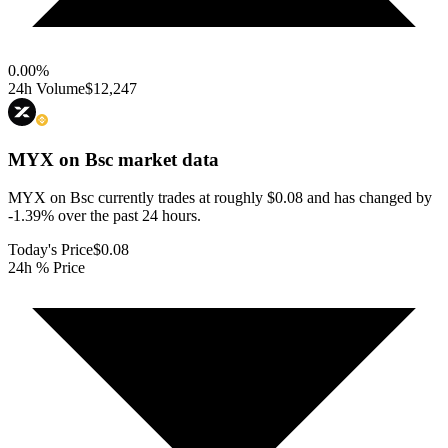
0.00
%
24h Volume
$12,247
MYX on Bsc
market data
MYX on Bsc currently trades at roughly $0.08 and has changed by
-1.39% over the past 24 hours.
Today's Price
$0.08
24h % Price