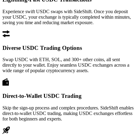
Experience swift USDC swaps with SideShift. Once you deposit
your USDC, your exchange is typically completed within minutes,
saving you time and reducing market exposure.
Diverse USDC Trading Options
Swap USDC with ETH, SOL, and 300+ other coins, all sent
directly to your wallet. Enjoy seamless USDC exchanges across a
wide range of popular cryptocurrency assets.
Direct-to-Wallet USDC Trading
Skip the sign-up process and complex procedures. SideShift enables
direct-to-wallet USDC trading, making USDC exchanges effortless
for both beginners and experts.