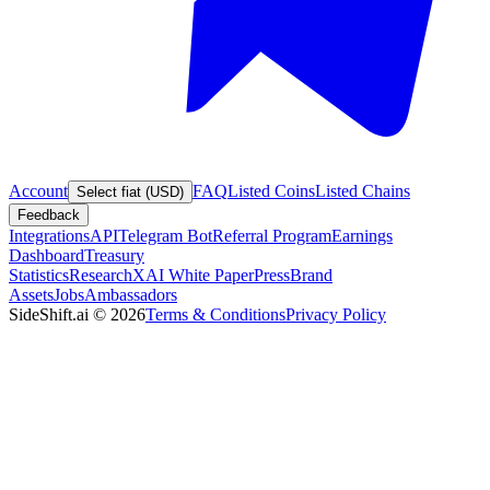
Account
FAQ
Listed Coins
Listed Chains
Select fiat (USD)
Feedback
Integrations
API
Telegram Bot
Referral Program
Earnings
Dashboard
Treasury
Statistics
Research
XAI White Paper
Press
Brand
Assets
Jobs
Ambassadors
SideShift.ai
©
2026
Terms & Conditions
Privacy Policy