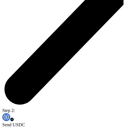
Step 2:
Send USDC