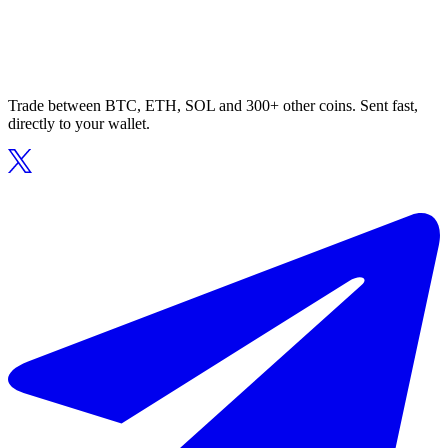
Trade between BTC, ETH, SOL and 300+ other coins. Sent fast,
directly to your wallet.