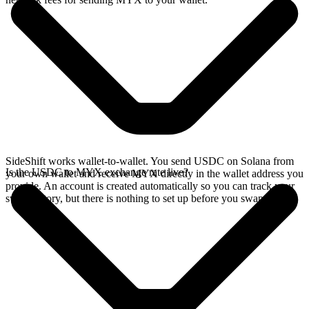
SideShift works wallet-to-wallet. You send USDC on Solana from
Is the USDC to MYX exchange rate live?
your own wallet and receive MYX directly in the wallet address you
provide. An account is created automatically so you can track your
swap history, but there is nothing to set up before you swap.