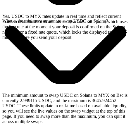
Yes. USDC to MYX rates update in real-time and reflect current
What is the minimum amount to swap USDC on Solana?
market conditions. You can choose a variable rate quote, which uses
the live rate at the moment your deposit is confirmed on the Solana
network, or a fixed rate quote, which locks the displayed rate for 15
minutes before you send your deposit.
The minimum amount to swap USDC on Solana to MYX on Bsc is
currently 2.999115 USDC, and the maximum is 3645.924452
USDC. These limits update in real-time based on available liquidity,
so you will see the live values on the swap widget at the top of this
page. If you need to swap more than the maximum, you can split it
across multiple swaps.