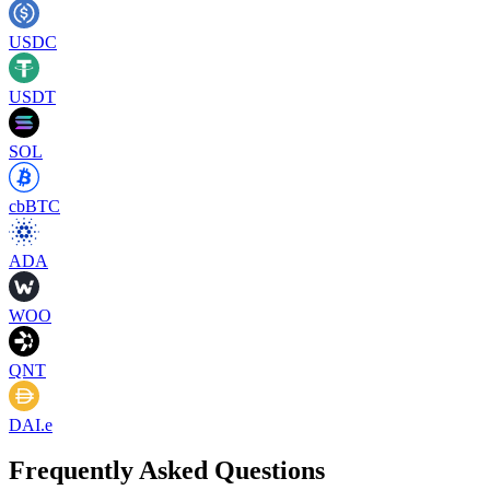
USDC
USDT
SOL
cbBTC
ADA
WOO
QNT
DAI.e
Frequently Asked Questions