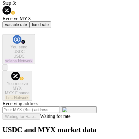
Step 3:
Receive MYX
variable rate
fixed rate
You send
USDC
USDC
solana
Network
You receive
MYX
MYX Finance
bsc
Network
Receiving address
Waiting for rate
Waiting for Rate...
USDC and MYX market data