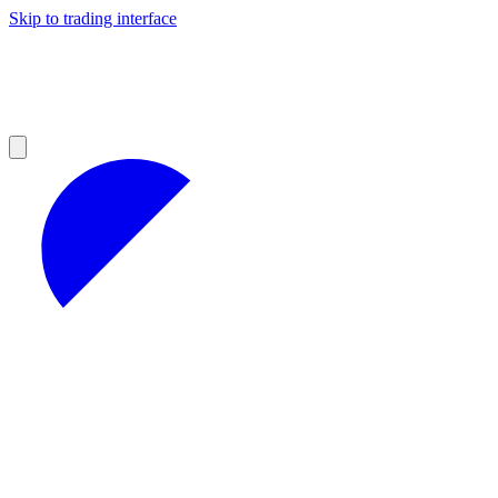
Skip to trading interface