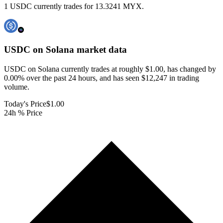
1 USDC currently trades for 13.3241 MYX.
USDC on Solana
market data
USDC on Solana currently trades at roughly $1.00, has changed by
0.00% over the past 24 hours, and has seen $12,247 in trading
volume.
Today's Price
$1.00
24h % Price