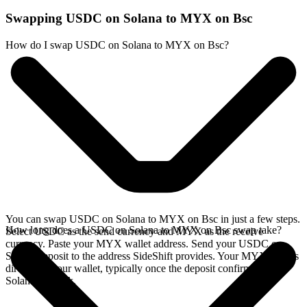
Swapping USDC on Solana to MYX on Bsc
How do I swap USDC on Solana to MYX on Bsc?
You can swap USDC on Solana to MYX on Bsc in just a few steps.
How long does a USDC on Solana to MYX on Bsc swap take?
Select USDC as the send currency and MYX as the receive
currency. Paste your MYX wallet address. Send your USDC on
Solana deposit to the address SideShift provides. Your MYX arrives
directly in your wallet, typically once the deposit confirms on the
Solana network.