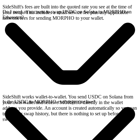
SideShift's fees are built into the quoted rate you see at the time of
Do I need an account to swap USDC on Solana to MORPHO on
your swap. This includes a small service fee plus any applicable
Ethereum?
network fees for sending MORPHO to your wallet.
SideShift works wallet-to-wallet. You send USDC on Solana from
Is the USDC to MORPHO exchange rate live?
your own wallet and receive MORPHO directly in the wallet
address you provide. An account is created automatically so you can
track your swap history, but there is nothing to set up before you
swap.