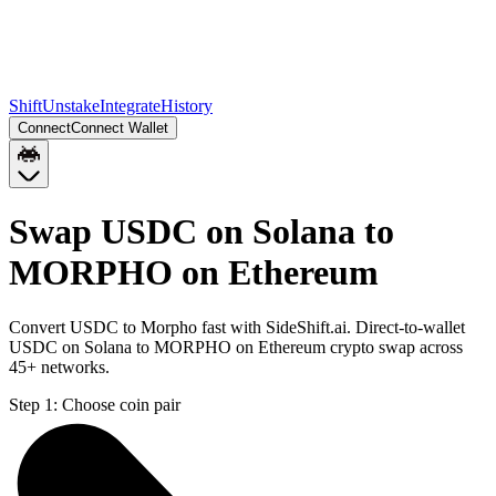
Shift
Unstake
Integrate
History
Connect
Connect Wallet
Swap USDC on Solana to
MORPHO on Ethereum
Convert USDC to Morpho fast with SideShift.ai. Direct-to-wallet
USDC on Solana to MORPHO on Ethereum crypto swap across
45+ networks.
Step 1:
Choose coin pair