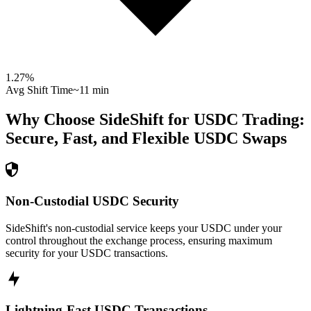
1.27
%
Avg Shift Time
~11 min
Why Choose SideShift for
USDC
Trading:
Secure, Fast, and Flexible
USDC
Swaps
Non-Custodial USDC Security
SideShift's non-custodial service keeps your USDC under your
control throughout the exchange process, ensuring maximum
security for your USDC transactions.
Lightning-Fast USDC Transactions