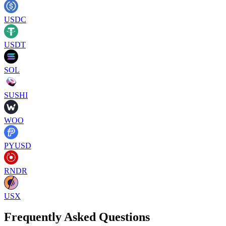
USDC
USDT
SOL
SUSHI
WOO
PYUSD
RNDR
USX
Frequently Asked Questions