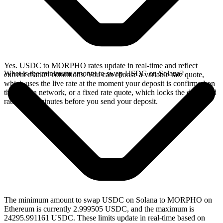
Yes. USDC to MORPHO rates update in real-time and reflect
What is the minimum amount to swap USDC on Solana?
current market conditions. You can choose a variable rate quote,
which uses the live rate at the moment your deposit is confirmed on
the Solana network, or a fixed rate quote, which locks the displayed
rate for 15 minutes before you send your deposit.
The minimum amount to swap USDC on Solana to MORPHO on
Ethereum is currently 2.999505 USDC, and the maximum is
24295.991161 USDC. These limits update in real-time based on