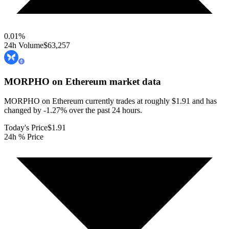
0.01
%
24h Volume
$63,257
MORPHO on Ethereum
market data
MORPHO on Ethereum currently trades at roughly $1.91 and has
changed by -1.27% over the past 24 hours.
Today's Price
$1.91
24h % Price