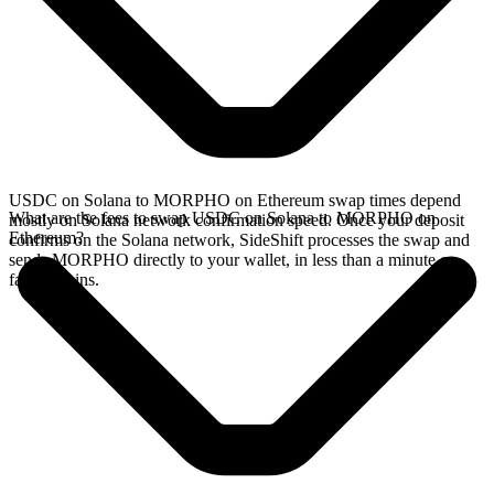
USDC on Solana to MORPHO on Ethereum swap times depend
What are the fees to swap USDC on Solana to MORPHO on
mostly on Solana network confirmation speed. Once your deposit
Ethereum?
confirms on the Solana network, SideShift processes the swap and
sends MORPHO directly to your wallet, in less than a minute on
faster chains.