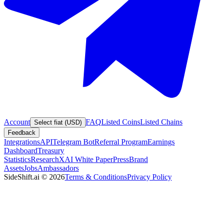
Account
FAQ
Listed Coins
Listed Chains
Select fiat (USD)
Feedback
Integrations
API
Telegram Bot
Referral Program
Earnings
Dashboard
Treasury
Statistics
Research
XAI White Paper
Press
Brand
Assets
Jobs
Ambassadors
SideShift.ai
©
2026
Terms & Conditions
Privacy Policy