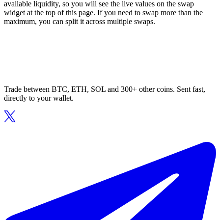
available liquidity, so you will see the live values on the swap
widget at the top of this page. If you need to swap more than the
maximum, you can split it across multiple swaps.
Trade between BTC, ETH, SOL and 300+ other coins. Sent fast,
directly to your wallet.