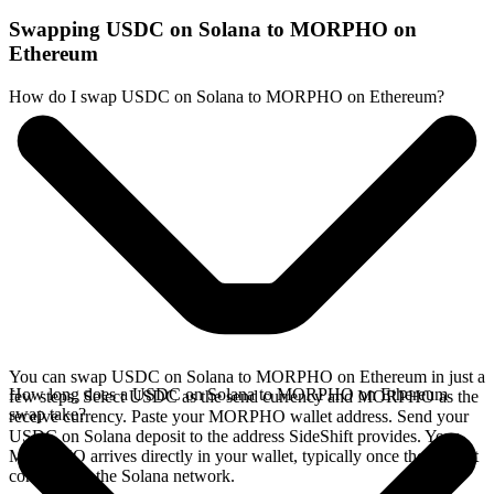
Swapping USDC on Solana to MORPHO on
Ethereum
How do I swap USDC on Solana to MORPHO on Ethereum?
You can swap USDC on Solana to MORPHO on Ethereum in just a
How long does a USDC on Solana to MORPHO on Ethereum
few steps. Select USDC as the send currency and MORPHO as the
swap take?
receive currency. Paste your MORPHO wallet address. Send your
USDC on Solana deposit to the address SideShift provides. Your
MORPHO arrives directly in your wallet, typically once the deposit
confirms on the Solana network.