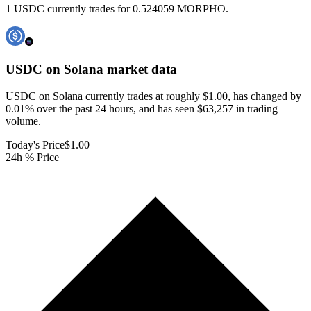
1 USDC currently trades for 0.524059 MORPHO.
USDC on Solana
market data
USDC on Solana currently trades at roughly $1.00, has changed by
0.01% over the past 24 hours, and has seen $63,257 in trading
volume.
Today's Price
$1.00
24h % Price