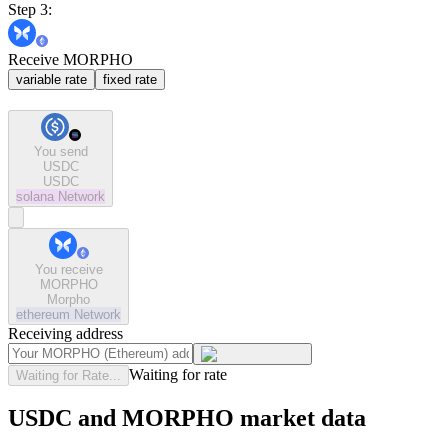
Step 3:
Receive MORPHO
variable rate
fixed rate
You send
USDC
USDC
solana
Network
You receive
MORPHO
Morpho
ethereum
Network
Receiving address
Waiting for rate
Waiting for Rate...
USDC and MORPHO market data