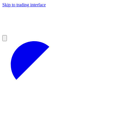
Skip to trading interface