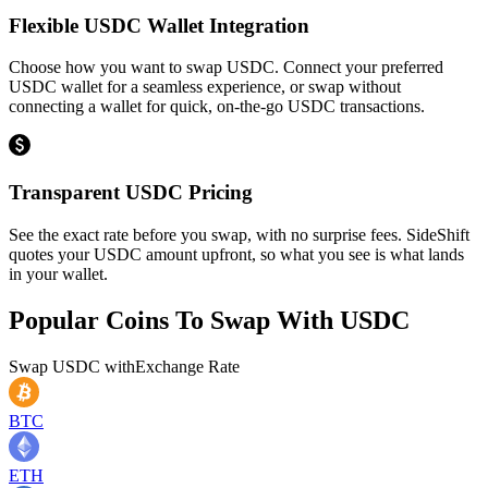
Flexible USDC Wallet Integration
Choose how you want to swap USDC. Connect your preferred
USDC wallet for a seamless experience, or swap without
connecting a wallet for quick, on-the-go USDC transactions.
Transparent USDC Pricing
See the exact rate before you swap, with no surprise fees. SideShift
quotes your USDC amount upfront, so what you see is what lands
in your wallet.
Popular Coins To Swap With
USDC
Swap
USDC
with
Exchange Rate
BTC
ETH