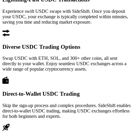
Experience swift USDC swaps with SideShift. Once you deposit
your USDC, your exchange is typically completed within minutes,
saving you time and reducing market exposure.
Diverse USDC Trading Options
Swap USDC with ETH, SOL, and 300+ other coins, all sent
directly to your wallet. Enjoy seamless USDC exchanges across a
wide range of popular cryptocurrency assets.
Direct-to-Wallet USDC Trading
Skip the sign-up process and complex procedures. SideShift enables
direct-to-wallet USDC trading, making USDC exchanges effortless
for both beginners and experts.