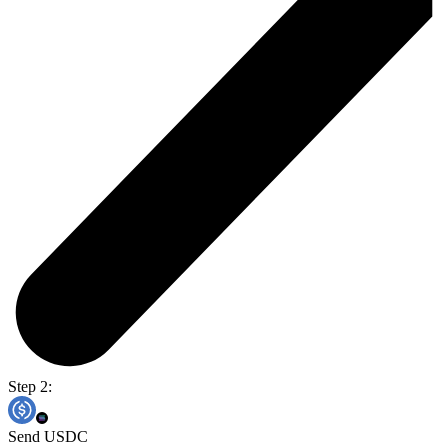
Step 2:
Send USDC