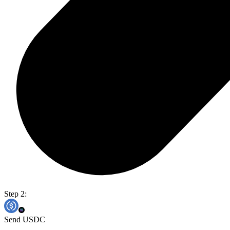
Step 2:
Send USDC