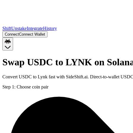
Shift
Unstake
Integrate
History
Connect
Connect Wallet
Swap USDC to LYNK on Solan
Convert USDC to Lynk fast with SideShift.ai. Direct-to-wallet USD
Step 1:
Choose coin pair