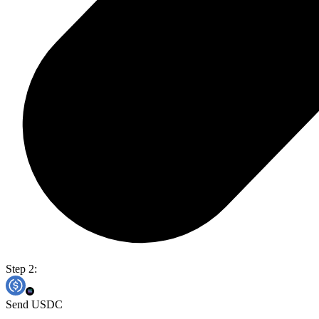
Step 2:
Send USDC