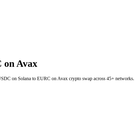
 on Avax
et USDC on Solana to EURC on Avax crypto swap across 45+ networks.