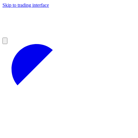
Skip to trading interface