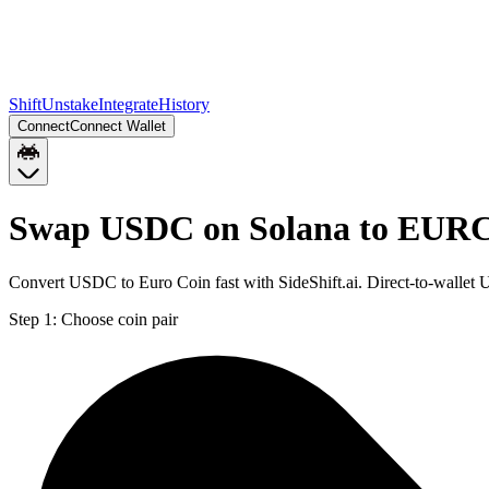
Shift
Unstake
Integrate
History
Connect
Connect Wallet
Swap USDC on Solana to EURC
Convert USDC to Euro Coin fast with SideShift.ai. Direct-to-wall
Step 1:
Choose coin pair