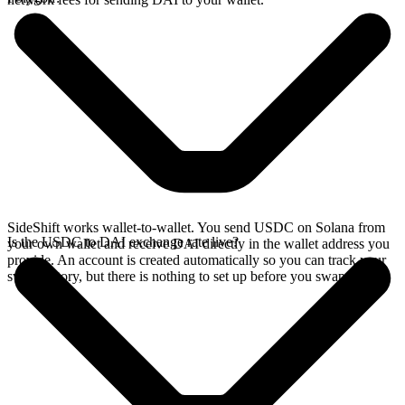
SideShift works wallet-to-wallet. You send USDC on Solana from
Is the USDC to DAI exchange rate live?
your own wallet and receive DAI directly in the wallet address you
provide. An account is created automatically so you can track your
swap history, but there is nothing to set up before you swap.