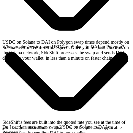
USDC on Solana to DAI on Polygon swap times depend mostly on
What are the fees to swap USDC on Solana to DAI on Polygon?
Solana network confirmation speed. Once your deposit confirms on
the Solana network, SideShift processes the swap and sends DAI
directly to your wallet, in less than a minute on faster chains.
SideShift's fees are built into the quoted rate you see at the time of
Do I need an account to swap USDC on Solana to DAI on
your swap. This includes a small service fee plus any applicable
Polygon?
network fees for sending DAI to your wallet.