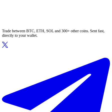
Trade between BTC, ETH, SOL and 300+ other coins. Sent fast,
directly to your wallet.