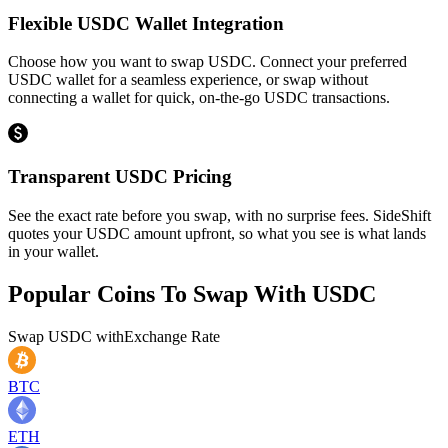
Flexible USDC Wallet Integration
Choose how you want to swap USDC. Connect your preferred
USDC wallet for a seamless experience, or swap without
connecting a wallet for quick, on-the-go USDC transactions.
Transparent USDC Pricing
See the exact rate before you swap, with no surprise fees. SideShift
quotes your USDC amount upfront, so what you see is what lands
in your wallet.
Popular Coins To Swap With
USDC
Swap
USDC
with
Exchange Rate
BTC
ETH