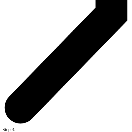
Step 3: