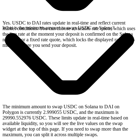
Yes. USDC to DAI rates update in real-time and reflect current
What is the minimum amount to swap USDC on Solana?
market conditions. You can choose a variable rate quote, which uses
the live rate at the moment your deposit is confirmed on the Solana
network, or a fixed rate quote, which locks the displayed rate for 15
minutes before you send your deposit.
The minimum amount to swap USDC on Solana to DAI on
Polygon is currently 2.999055 USDC, and the maximum is
29990.552976 USDC. These limits update in real-time based on
available liquidity, so you will see the live values on the swap
widget at the top of this page. If you need to swap more than the
maximum, you can split it across multiple swaps.