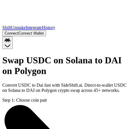
Shift
Unstake
Integrate
History
Connect
Connect Wallet
Swap USDC on Solana to DAI
on Polygon
Convert USDC to Dai fast with SideShift.ai. Direct-to-wallet USDC
on Solana to DAI on Polygon crypto swap across 45+ networks.
Step 1:
Choose coin pair