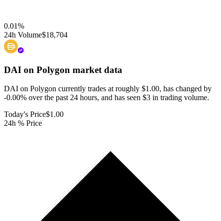
0.01
%
24h Volume
$18,704
DAI on Polygon
market data
DAI on Polygon currently trades at roughly $1.00, has changed by
-0.00% over the past 24 hours, and has seen $3 in trading volume.
Today's Price
$1.00
24h % Price