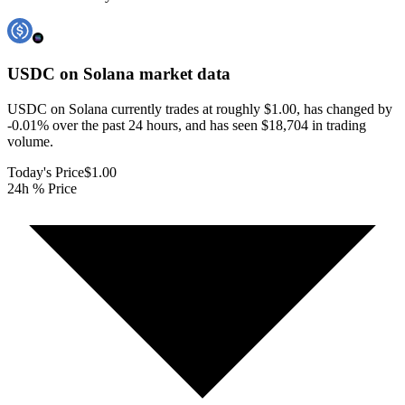
USDC on Solana
market data
USDC on Solana currently trades at roughly $1.00, has changed by
-0.01% over the past 24 hours, and has seen $18,704 in trading
volume.
Today's Price
$1.00
24h % Price