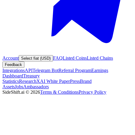
Account
FAQ
Listed Coins
Listed Chains
Select fiat (USD)
Feedback
Integrations
API
Telegram Bot
Referral Program
Earnings
Dashboard
Treasury
Statistics
Research
XAI White Paper
Press
Brand
Assets
Jobs
Ambassadors
SideShift.ai
©
2026
Terms & Conditions
Privacy Policy