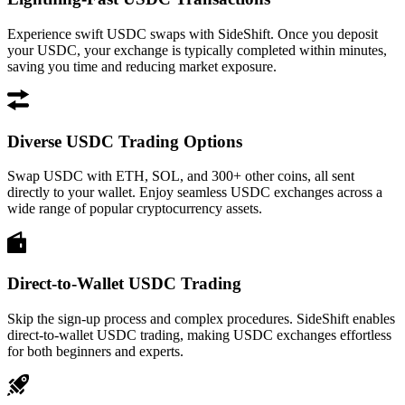
Experience swift USDC swaps with SideShift. Once you deposit
your USDC, your exchange is typically completed within minutes,
saving you time and reducing market exposure.
Diverse USDC Trading Options
Swap USDC with ETH, SOL, and 300+ other coins, all sent
directly to your wallet. Enjoy seamless USDC exchanges across a
wide range of popular cryptocurrency assets.
Direct-to-Wallet USDC Trading
Skip the sign-up process and complex procedures. SideShift enables
direct-to-wallet USDC trading, making USDC exchanges effortless
for both beginners and experts.