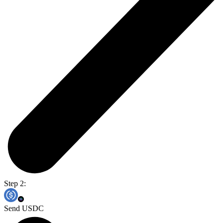
Step 2:
Send USDC