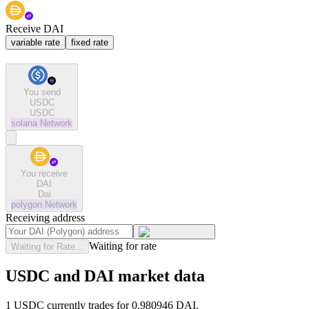
Receive DAI
variable rate
fixed rate
You send
USDC
USDC
solana
Network
You receive
DAI
Dai
polygon
Network
Receiving address
Waiting for rate
Waiting for Rate...
USDC and DAI market data
1 USDC currently trades for 0.980946 DAI.