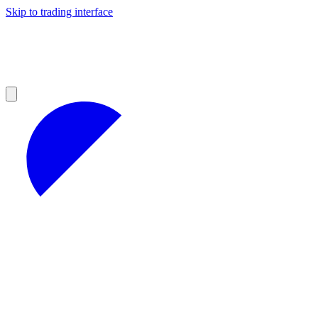
Skip to trading interface