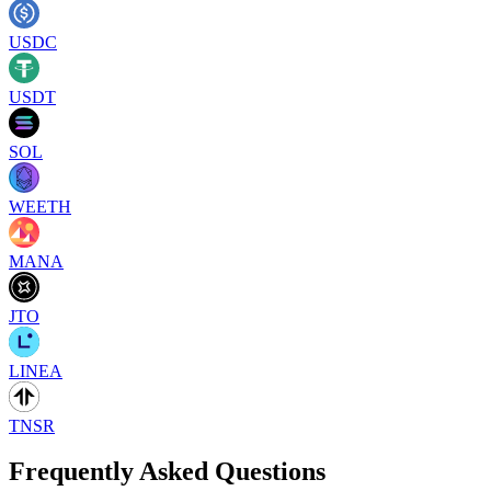
USDC
USDT
SOL
WEETH
MANA
JTO
LINEA
TNSR
Frequently Asked Questions