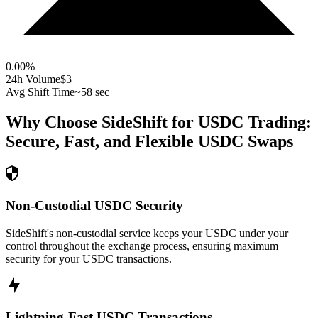
0.00
%
24h Volume
$3
Avg Shift Time
~58 sec
Why Choose SideShift for
USDC
Trading:
Secure, Fast, and Flexible
USDC
Swaps
Non-Custodial USDC Security
SideShift's non-custodial service keeps your USDC under your
control throughout the exchange process, ensuring maximum
security for your USDC transactions.
Lightning-Fast USDC Transactions