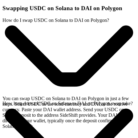
Swapping USDC on Solana to DAI on Polygon
How do I swap USDC on Solana to DAI on Polygon?
You can swap USDC on Solana to DAI on Polygon in just a few
How long does a USDC on Solana to DAI on Polygon swap take?
steps. Select USDC as the send currency and DAI as the receive
currency. Paste your DAI wallet address. Send your USDC on
Solana deposit to the address SideShift provides. Your DAI arrives
directly in your wallet, typically once the deposit confirms on the
Solana network.