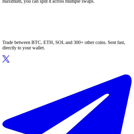
maximum, you can split it across multiple swaps.
Trade between BTC, ETH, SOL and 300+ other coins. Sent fast,
directly to your wallet.