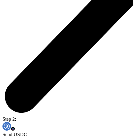
Step 2:
Send USDC