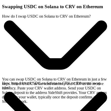
Swapping USDC on Solana to CRV on Ethereum
How do I swap USDC on Solana to CRV on Ethereum?
You can swap USDC on Solana to CRV on Ethereum in just a few
How long does a USDC on Solana to CRV on Ethereum swap
steps. Select USDC as the send currency and CRV as the receive
take?
currency. Paste your CRV wallet address. Send your USDC on
Solana deposit to the address SideShift provides. Your CRV arrives
directly in your wallet, typically once the deposit confirms on the
Solana network.