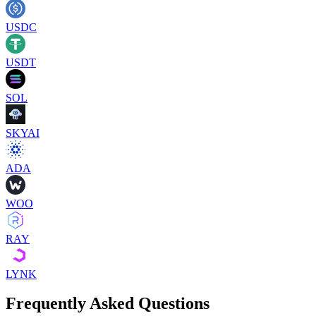
USDC
USDT
SOL
SKYAI
ADA
WOO
RAY
LYNK
Frequently Asked Questions