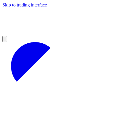
Skip to trading interface