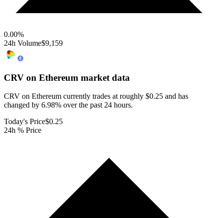
0.00
%
24h Volume
$9,159
CRV on Ethereum
market data
CRV on Ethereum currently trades at roughly $0.25 and has
changed by 6.98% over the past 24 hours.
Today's Price
$0.25
24h % Price