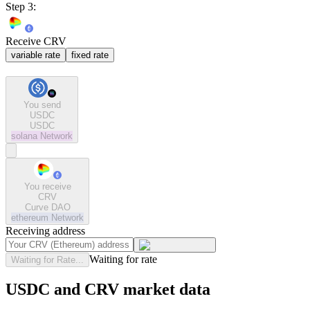
Step 3:
Receive CRV
variable rate
fixed rate
You send
USDC
USDC
solana
Network
You receive
CRV
Curve DAO
ethereum
Network
Receiving address
Waiting for rate
Waiting for Rate...
USDC and CRV market data