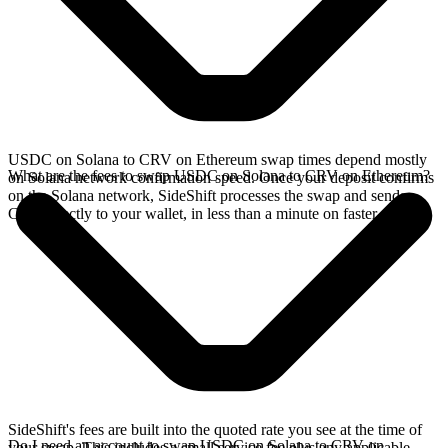
USDC on Solana to CRV on Ethereum swap times depend mostly
What are the fees to swap USDC on Solana to CRV on Ethereum?
on Solana network confirmation speed. Once your deposit confirms
on the Solana network, SideShift processes the swap and sends
CRV directly to your wallet, in less than a minute on faster chains.
SideShift's fees are built into the quoted rate you see at the time of
Do I need an account to swap USDC on Solana to CRV on
your swap. This includes a small service fee plus any applicable