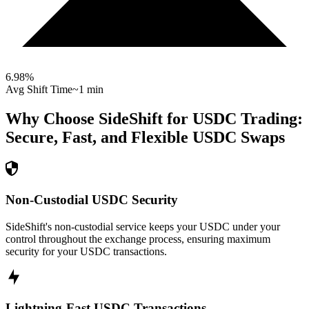
6.98
%
Avg Shift Time
~1 min
Why Choose SideShift for
USDC
Trading:
Secure, Fast, and Flexible
USDC
Swaps
Non-Custodial USDC Security
SideShift's non-custodial service keeps your USDC under your
control throughout the exchange process, ensuring maximum
security for your USDC transactions.
Lightning-Fast USDC Transactions