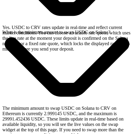
Yes. USDC to CRV rates update in real-time and reflect current
What is the minimum amount to swap USDC on Solana?
market conditions. You can choose a variable rate quote, which uses
the live rate at the moment your deposit is confirmed on the Solana
network, or a fixed rate quote, which locks the displayed rate for 15
minutes before you send your deposit.
The minimum amount to swap USDC on Solana to CRV on
Ethereum is currently 2.999145 USDC, and the maximum is
29991.452436 USDC. These limits update in real-time based on
available liquidity, so you will see the live values on the swap
widget at the top of this page. If you need to swap more than the