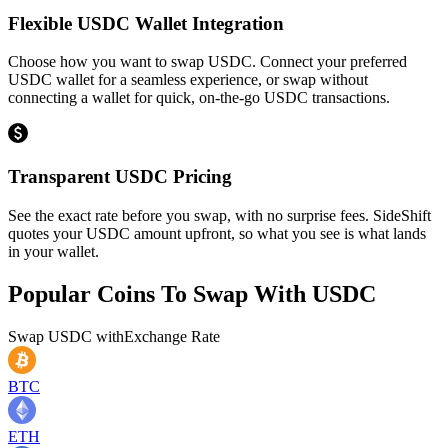
Flexible USDC Wallet Integration
Choose how you want to swap USDC. Connect your preferred
USDC wallet for a seamless experience, or swap without
connecting a wallet for quick, on-the-go USDC transactions.
Transparent USDC Pricing
See the exact rate before you swap, with no surprise fees. SideShift
quotes your USDC amount upfront, so what you see is what lands
in your wallet.
Popular Coins To Swap With
USDC
Swap
USDC
with
Exchange Rate
BTC
ETH