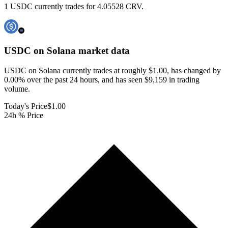
1 USDC currently trades for 4.05528 CRV.
USDC on Solana
market data
USDC on Solana currently trades at roughly $1.00, has changed by
0.00% over the past 24 hours, and has seen $9,159 in trading
volume.
Today's Price
$1.00
24h % Price