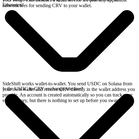
Ethereum?
network fees for sending CRV to your wallet.
SideShift works wallet-to-wallet. You send USDC on Solana from
Is the USDC to CRV exchange rate live?
your own wallet and receive CRV directly in the wallet address you
provide. An account is created automatically so you can track your
swap history, but there is nothing to set up before you swap.