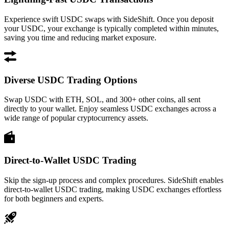
Experience swift USDC swaps with SideShift. Once you deposit
your USDC, your exchange is typically completed within minutes,
saving you time and reducing market exposure.
Diverse USDC Trading Options
Swap USDC with ETH, SOL, and 300+ other coins, all sent
directly to your wallet. Enjoy seamless USDC exchanges across a
wide range of popular cryptocurrency assets.
Direct-to-Wallet USDC Trading
Skip the sign-up process and complex procedures. SideShift enables
direct-to-wallet USDC trading, making USDC exchanges effortless
for both beginners and experts.