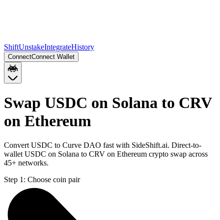
Shift
Unstake
Integrate
History
Connect
Connect Wallet
Swap USDC on Solana to CRV
on Ethereum
Convert USDC to Curve DAO fast with SideShift.ai. Direct-to-
wallet USDC on Solana to CRV on Ethereum crypto swap across
45+ networks.
Step 1:
Choose coin pair