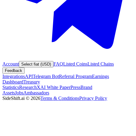
Account
FAQ
Listed Coins
Listed Chains
Select fiat (USD)
Feedback
Integrations
API
Telegram Bot
Referral Program
Earnings
Dashboard
Treasury
Statistics
Research
XAI White Paper
Press
Brand
Assets
Jobs
Ambassadors
SideShift.ai
©
2026
Terms & Conditions
Privacy Policy