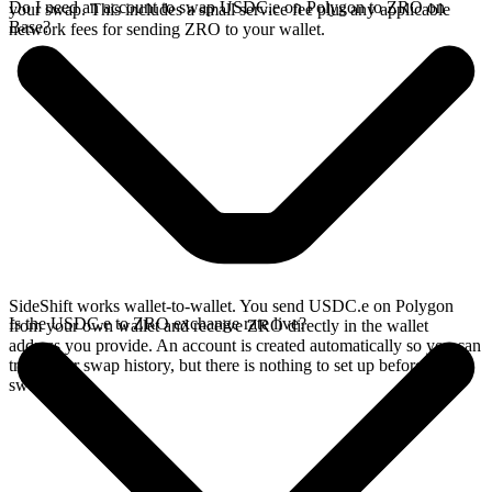
Do I need an account to swap USDC.e on Polygon to ZRO on
your swap. This includes a small service fee plus any applicable
Base?
network fees for sending ZRO to your wallet.
SideShift works wallet-to-wallet. You send USDC.e on Polygon
Is the USDC.e to ZRO exchange rate live?
from your own wallet and receive ZRO directly in the wallet
address you provide. An account is created automatically so you can
track your swap history, but there is nothing to set up before you
swap.