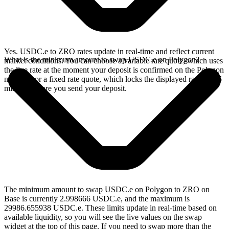
Yes. USDC.e to ZRO rates update in real-time and reflect current
What is the minimum amount to swap USDC.e on Polygon?
market conditions. You can choose a variable rate quote, which uses
the live rate at the moment your deposit is confirmed on the Polygon
network, or a fixed rate quote, which locks the displayed rate for 15
minutes before you send your deposit.
The minimum amount to swap USDC.e on Polygon to ZRO on
Base is currently 2.998666 USDC.e, and the maximum is
29986.655938 USDC.e. These limits update in real-time based on
available liquidity, so you will see the live values on the swap
widget at the top of this page. If you need to swap more than the