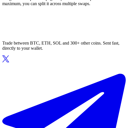
maximum, you can split it across multiple swaps.
Trade between BTC, ETH, SOL and 300+ other coins. Sent fast,
directly to your wallet.