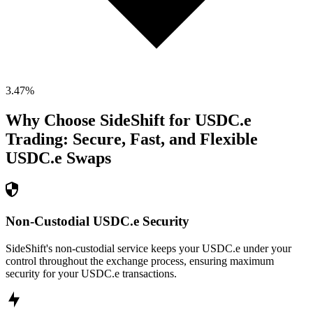
3.47
%
Why Choose SideShift for
USDC.e
Trading: Secure, Fast, and Flexible
USDC.e
Swaps
Non-Custodial USDC.e Security
SideShift's non-custodial service keeps your USDC.e under your
control throughout the exchange process, ensuring maximum
security for your USDC.e transactions.