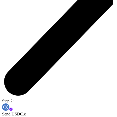
Step 2:
Send USDC.e