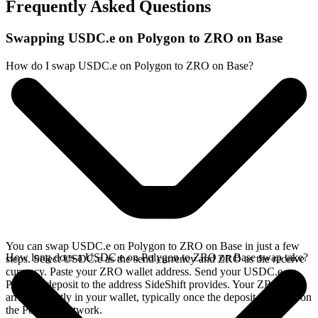
Frequently Asked Questions
Swapping USDC.e on Polygon to ZRO on Base
How do I swap USDC.e on Polygon to ZRO on Base?
You can swap USDC.e on Polygon to ZRO on Base in just a few
How long does a USDC.e on Polygon to ZRO on Base swap take?
steps. Select USDC.e as the send currency and ZRO as the receive
currency. Paste your ZRO wallet address. Send your USDC.e on
Polygon deposit to the address SideShift provides. Your ZRO
arrives directly in your wallet, typically once the deposit confirms on
the Polygon network.