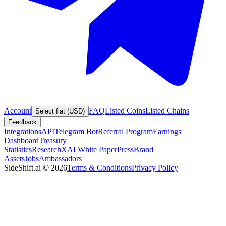
Account
FAQ
Listed Coins
Listed Chains
Select fiat (USD)
Feedback
Integrations
API
Telegram Bot
Referral Program
Earnings
Dashboard
Treasury
Statistics
Research
XAI White Paper
Press
Brand
Assets
Jobs
Ambassadors
SideShift.ai
©
2026
Terms & Conditions
Privacy Policy