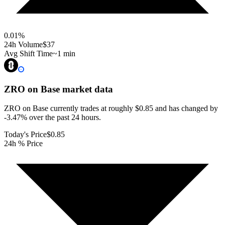
0.01
%
24h Volume
$37
Avg Shift Time
~1 min
ZRO on Base
market data
ZRO on Base currently trades at roughly $0.85 and has changed by
-3.47% over the past 24 hours.
Today's Price
$0.85
24h % Price