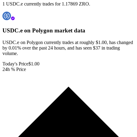
1 USDC.e currently trades for 1.17869 ZRO.
USDC.e on Polygon
market data
USDC.e on Polygon currently trades at roughly $1.00, has changed
by 0.01% over the past 24 hours, and has seen $37 in trading
volume.
Today's Price
$1.00
24h % Price