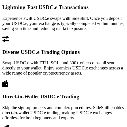
Lightning-Fast USDC.e Transactions
Experience swift USDC.e swaps with SideShift. Once you deposit
your USDC.e, your exchange is typically completed within minutes,
saving you time and reducing market exposure.
Diverse USDC.e Trading Options
Swap USDC.e with ETH, SOL, and 300+ other coins, all sent
directly to your wallet. Enjoy seamless USDC.e exchanges across a
wide range of popular cryptocurrency assets.
Direct-to-Wallet USDC.e Trading
Skip the sign-up process and complex procedures. SideShift enables
direct-to-wallet USDC.e trading, making USDC.e exchanges
effortless for both beginners and experts.