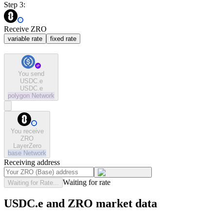
Step 3:
Receive ZRO
variable rate
fixed rate
You send
USDC.e
USDC.e
polygon
Network
You receive
ZRO
LayerZero
base
Network
Receiving address
Waiting for rate
Waiting for Rate...
USDC.e and ZRO market data