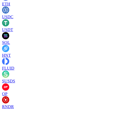
ETH
USDC
USDT
SOL
HNT
FLUID
SUSDS
OP
RNDR