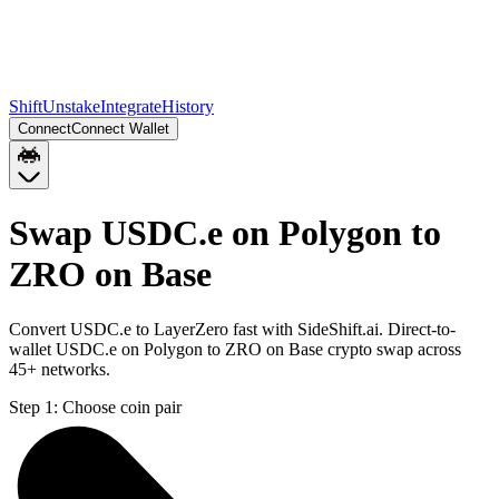
Shift
Unstake
Integrate
History
Connect
Connect Wallet
Swap USDC.e on Polygon to
ZRO on Base
Convert USDC.e to LayerZero fast with SideShift.ai. Direct-to-
wallet USDC.e on Polygon to ZRO on Base crypto swap across
45+ networks.
Step 1:
Choose coin pair