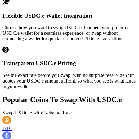
Flexible USDC.e Wallet Integration
Choose how you want to swap USDC.e. Connect your preferred
USDC.e wallet for a seamless experience, or swap without
connecting a wallet for quick, on-the-go USDC.e transactions.
Transparent USDC.e Pricing
See the exact rate before you swap, with no surprise fees. SideShift
quotes your USDC.e amount upfront, so what you see is what lands
in your wallet.
Popular Coins To Swap With
USDC.e
Swap
USDC.e
with
Exchange Rate
BTC