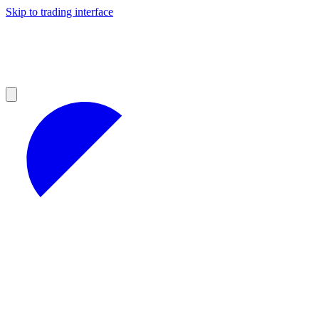
Skip to trading interface