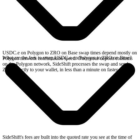
USDC.e on Polygon to ZRO on Base swap times depend mostly on
What are the fees to swap USDC.e on Polygon to ZRO on Base?
Polygon network confirmation speed. Once your deposit confirms
on the Polygon network, SideShift processes the swap and sends
ZRO directly to your wallet, in less than a minute on faster chains.
SideShift's fees are built into the quoted rate you see at the time of