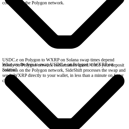
confirms on the Polygon network.
USDC.e on Polygon to WXRP on Solana swap times depend
What are the fees to swap USDC.e on Polygon to WXRP on
mostly on Polygon network confirmation speed. Once your deposit
Solana?
confirms on the Polygon network, SideShift processes the swap and
sends WXRP directly to your wallet, in less than a minute on faster
chains.