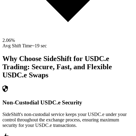
2.06
%
Avg Shift Time
~19 sec
Why Choose SideShift for
USDC.e
Trading: Secure, Fast, and Flexible
USDC.e
Swaps
Non-Custodial USDC.e Security
SideShift's non-custodial service keeps your USDC.e under your
control throughout the exchange process, ensuring maximum
security for your USDC.e transactions.