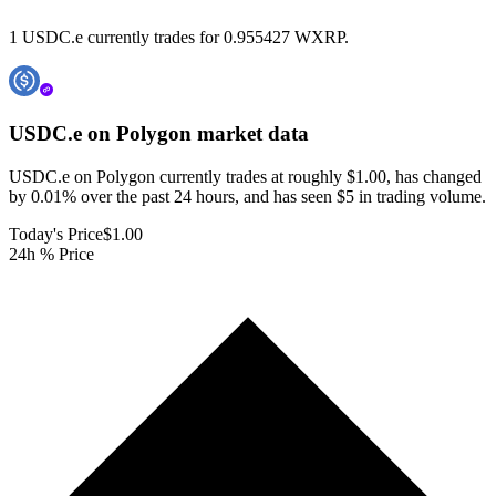
1 USDC.e currently trades for 0.955427 WXRP.
USDC.e on Polygon
market data
USDC.e on Polygon currently trades at roughly $1.00, has changed
by 0.01% over the past 24 hours, and has seen $5 in trading volume.
Today's Price
$1.00
24h % Price