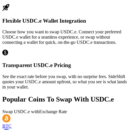
Flexible USDC.e Wallet Integration
Choose how you want to swap USDC.e. Connect your preferred
USDC.e wallet for a seamless experience, or swap without
connecting a wallet for quick, on-the-go USDC.e transactions.
Transparent USDC.e Pricing
See the exact rate before you swap, with no surprise fees. SideShift
quotes your USDC.e amount upfront, so what you see is what lands
in your wallet.
Popular Coins To Swap With
USDC.e
Swap
USDC.e
with
Exchange Rate
BTC