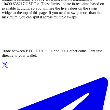
10490.636217 USDC.e. These limits update in real-time based on
available liquidity, so you will see the live values on the swap
widget at the top of this page. If you need to swap more than the
maximum, you can split it across multiple swaps.
Trade between BTC, ETH, SOL and 300+ other coins. Sent fast,
directly to your wallet.