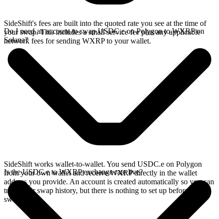
SideShift's fees are built into the quoted rate you see at the time of
Do I need an account to swap USDC.e on Polygon to WXRP on
your swap. This includes a small service fee plus any applicable
Solana?
network fees for sending WXRP to your wallet.
SideShift works wallet-to-wallet. You send USDC.e on Polygon
Is the USDC.e to WXRP exchange rate live?
from your own wallet and receive WXRP directly in the wallet
address you provide. An account is created automatically so you can
track your swap history, but there is nothing to set up before you
swap.