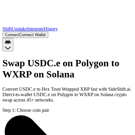
Shift
Unstake
Integrate
History
Connect
Connect Wallet
Swap USDC.e on Polygon to
WXRP on Solana
Convert USDC.e to Hex Trust Wrapped XRP fast with SideShift.ai.
Direct-to-wallet USDC.e on Polygon to WXRP on Solana crypto
swap across 45+ networks.
Step 1:
Choose coin pair