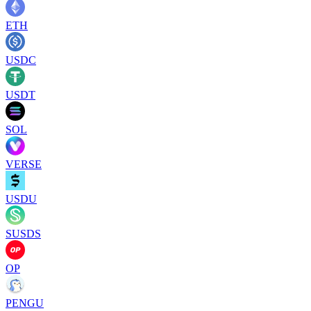
ETH
USDC
USDT
SOL
VERSE
USDU
SUSDS
OP
PENGU