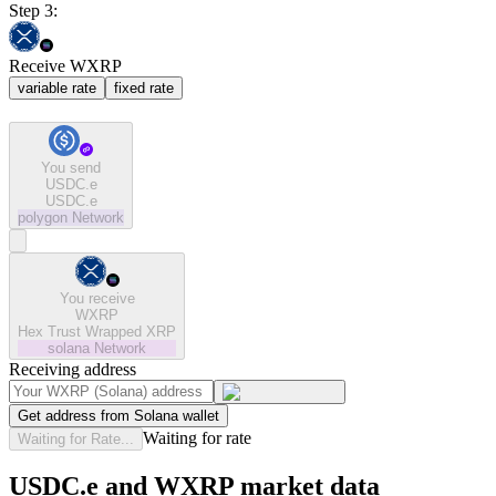
Step 3:
Receive WXRP
variable rate
fixed rate
You send
USDC.e
USDC.e
polygon
Network
You receive
WXRP
Hex Trust Wrapped XRP
solana
Network
Receiving address
Get address from Solana wallet
Waiting for rate
Waiting for Rate...
USDC.e and WXRP market data