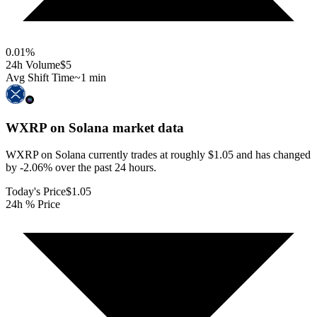
0.01
%
24h Volume
$5
Avg Shift Time
~1 min
WXRP on Solana
market data
WXRP on Solana currently trades at roughly $1.05 and has changed
by -2.06% over the past 24 hours.
Today's Price
$1.05
24h % Price