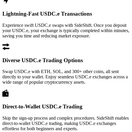
Lightning-Fast USDC.e Transactions
Experience swift USDC.e swaps with SideShift. Once you deposit
your USDC.e, your exchange is typically completed within minutes,
saving you time and reducing market exposure.
Diverse USDC.e Trading Options
Swap USDC.e with ETH, SOL, and 300+ other coins, all sent
directly to your wallet. Enjoy seamless USDC.e exchanges across a
wide range of popular cryptocurrency assets.
Direct-to-Wallet USDC.e Trading
Skip the sign-up process and complex procedures. SideShift enables
direct-to-wallet USDC.e trading, making USDC.e exchanges
effortless for both beginners and experts.