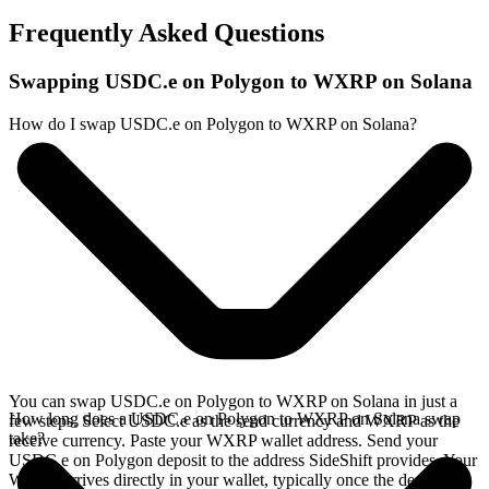
Frequently Asked Questions
Swapping USDC.e on Polygon to WXRP on Solana
How do I swap USDC.e on Polygon to WXRP on Solana?
You can swap USDC.e on Polygon to WXRP on Solana in just a
How long does a USDC.e on Polygon to WXRP on Solana swap
few steps. Select USDC.e as the send currency and WXRP as the
take?
receive currency. Paste your WXRP wallet address. Send your
USDC.e on Polygon deposit to the address SideShift provides. Your
WXRP arrives directly in your wallet, typically once the deposit