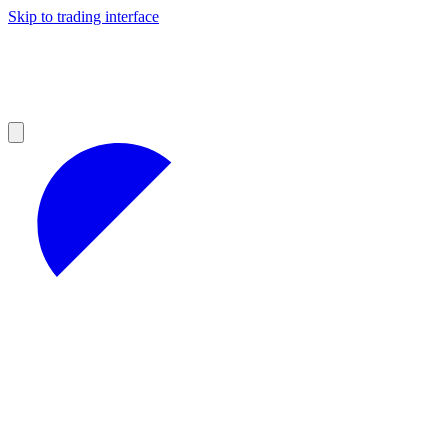
Skip to trading interface