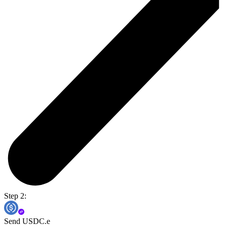
Step 2:
Send USDC.e