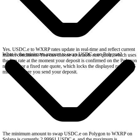
Yes. USDC.e to WXRP rates update in real-time and reflect current
What is the minimum amount to swap USDC.e on Polygon?
market conditions. You can choose a variable rate quote, which uses
the live rate at the moment your deposit is confirmed on the Polygon
network, or a fixed rate quote, which locks the displayed rate for 15
minutes before you send your deposit.
The minimum amount to swap USDC.e on Polygon to WXRP on
Solana is currently 2.99961 USDC.e, and the maximum is