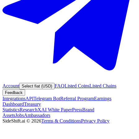
Account
FAQ
Listed Coins
Listed Chains
Select fiat (USD)
Feedback
Integrations
API
Telegram Bot
Referral Program
Earnings
Dashboard
Treasury
Statistics
Research
XAI White Paper
Press
Brand
Assets
Jobs
Ambassadors
SideShift.ai
©
2026
Terms & Conditions
Privacy Policy