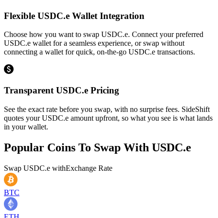
Flexible USDC.e Wallet Integration
Choose how you want to swap USDC.e. Connect your preferred
USDC.e wallet for a seamless experience, or swap without
connecting a wallet for quick, on-the-go USDC.e transactions.
Transparent USDC.e Pricing
See the exact rate before you swap, with no surprise fees. SideShift
quotes your USDC.e amount upfront, so what you see is what lands
in your wallet.
Popular Coins To Swap With
USDC.e
Swap
USDC.e
with
Exchange Rate
BTC
ETH