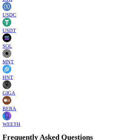
USDC
USDT
SOL
MNT
HNT
GIGA
BERA
WEETH
Frequently Asked Questions