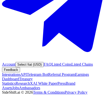
Account
FAQ
Listed Coins
Listed Chains
Select fiat (USD)
Feedback
Integrations
API
Telegram Bot
Referral Program
Earnings
Dashboard
Treasury
Statistics
Research
XAI White Paper
Press
Brand
Assets
Jobs
Ambassadors
SideShift.ai
©
2026
Terms & Conditions
Privacy Policy