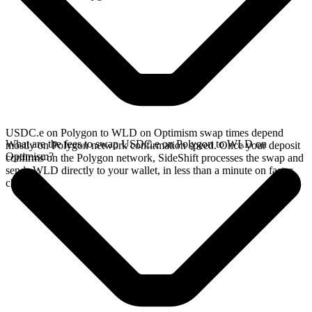
USDC.e on Polygon to WLD on Optimism swap times depend
What are the fees to swap USDC.e on Polygon to WLD on
mostly on Polygon network confirmation speed. Once your deposit
Optimism?
confirms on the Polygon network, SideShift processes the swap and
sends WLD directly to your wallet, in less than a minute on faster
chains.