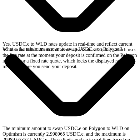
Yes. USDC.e to WLD rates update in real-time and reflect current
What is the minimum amount to swap USDC.e on Polygon?
market conditions. You can choose a variable rate quote, which uses
the live rate at the moment your deposit is confirmed on the Polygon
network, or a fixed rate quote, which locks the displayed rate for 15
minutes before you send your deposit.
The minimum amount to swap USDC.e on Polygon to WLD on
Optimism is currently 2.998965 USDC.e, and the maximum is
29989.65357 USDC.e. These limits update in real-time based on