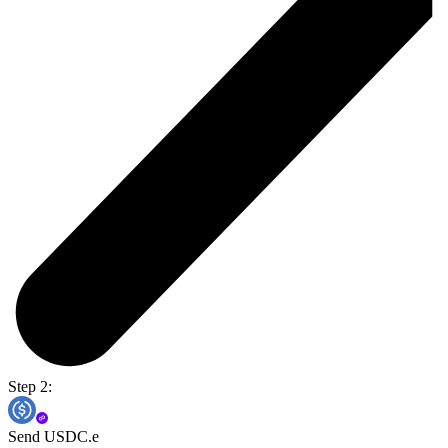
Step 2:
Send USDC.e