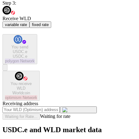
Step 3:
Receive WLD
variable rate
fixed rate
You send
USDC.e
USDC.e
polygon
Network
You receive
WLD
Worldcoin
optimism
Network
Receiving address
Waiting for rate
Waiting for Rate...
USDC.e and WLD market data