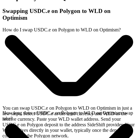
Swapping USDC.e on Polygon to WLD on
Optimism
How do I swap USDC.e on Polygon to WLD on Optimism?
You can swap USDC.e on Polygon to WLD on Optimism in just a
How long does a USDC.e on Polygon to WLD on Optimism swap
few steps. Select USDC.e as the send currency and WLD as the
take?
receive currency. Paste your WLD wallet address. Send your
USDC.e on Polygon deposit to the address SideShift provides. Your
WLD arrives directly in your wallet, typically once the deposit
confirms on the Polygon network.