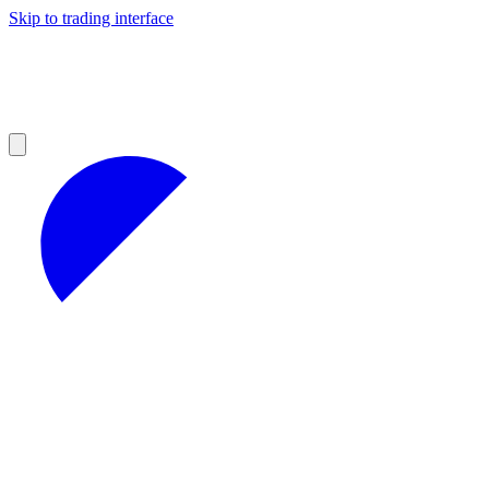
Skip to trading interface