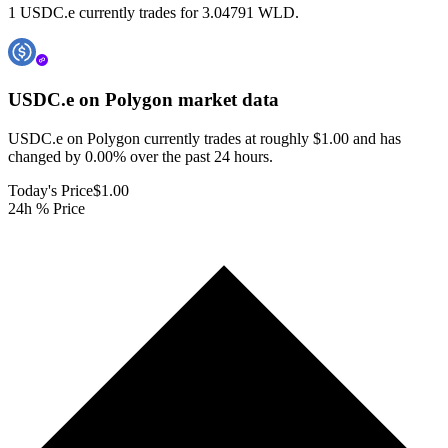
1 USDC.e currently trades for 3.04791 WLD.
USDC.e on Polygon
market data
USDC.e on Polygon currently trades at roughly $1.00 and has
changed by 0.00% over the past 24 hours.
Today's Price
$1.00
24h % Price