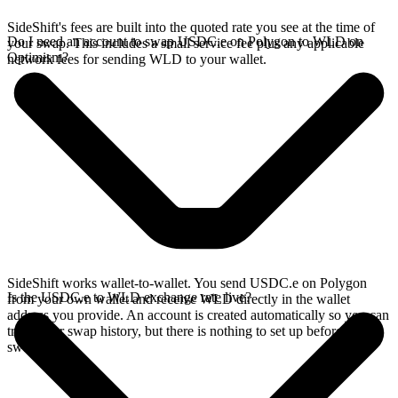
SideShift's fees are built into the quoted rate you see at the time of
Do I need an account to swap USDC.e on Polygon to WLD on
your swap. This includes a small service fee plus any applicable
Optimism?
network fees for sending WLD to your wallet.
SideShift works wallet-to-wallet. You send USDC.e on Polygon
Is the USDC.e to WLD exchange rate live?
from your own wallet and receive WLD directly in the wallet
address you provide. An account is created automatically so you can
track your swap history, but there is nothing to set up before you
swap.