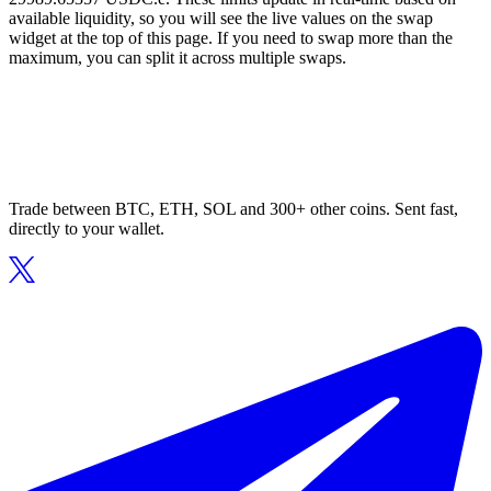
available liquidity, so you will see the live values on the swap
widget at the top of this page. If you need to swap more than the
maximum, you can split it across multiple swaps.
Trade between BTC, ETH, SOL and 300+ other coins. Sent fast,
directly to your wallet.