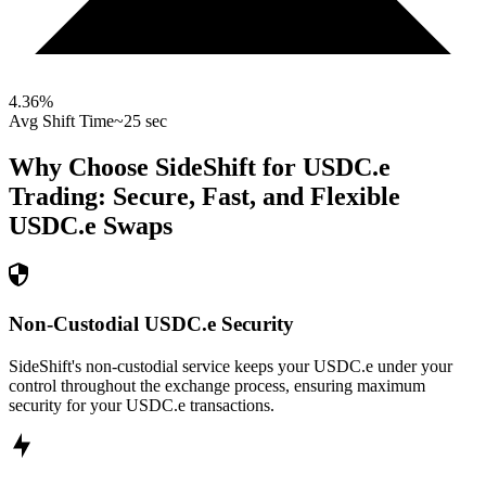
4.36
%
Avg Shift Time
~25 sec
Why Choose SideShift for
USDC.e
Trading: Secure, Fast, and Flexible
USDC.e
Swaps
Non-Custodial USDC.e Security
SideShift's non-custodial service keeps your USDC.e under your
control throughout the exchange process, ensuring maximum
security for your USDC.e transactions.