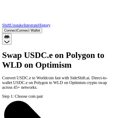
Shift
Unstake
Integrate
History
Connect
Connect Wallet
Swap USDC.e on Polygon to
WLD on Optimism
Convert USDC.e to Worldcoin fast with SideShift.ai. Direct-to-
wallet USDC.e on Polygon to WLD on Optimism crypto swap
across 45+ networks.
Step 1:
Choose coin pair