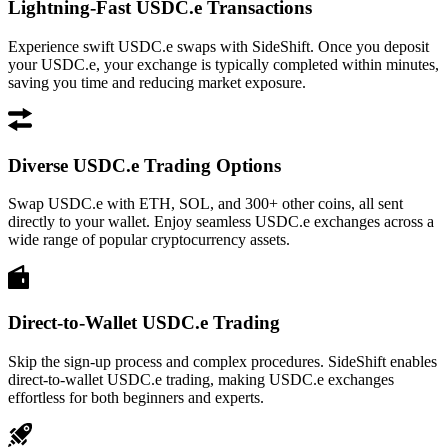
Lightning-Fast USDC.e Transactions
Experience swift USDC.e swaps with SideShift. Once you deposit
your USDC.e, your exchange is typically completed within minutes,
saving you time and reducing market exposure.
Diverse USDC.e Trading Options
Swap USDC.e with ETH, SOL, and 300+ other coins, all sent
directly to your wallet. Enjoy seamless USDC.e exchanges across a
wide range of popular cryptocurrency assets.
Direct-to-Wallet USDC.e Trading
Skip the sign-up process and complex procedures. SideShift enables
direct-to-wallet USDC.e trading, making USDC.e exchanges
effortless for both beginners and experts.