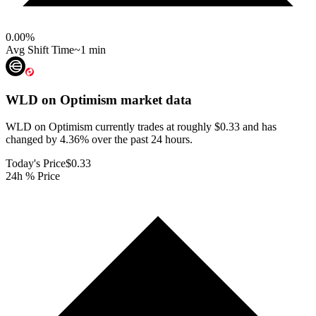
0.00
%
Avg Shift Time
~1 min
WLD on Optimism
market data
WLD on Optimism currently trades at roughly $0.33 and has
changed by 4.36% over the past 24 hours.
Today's Price
$0.33
24h % Price