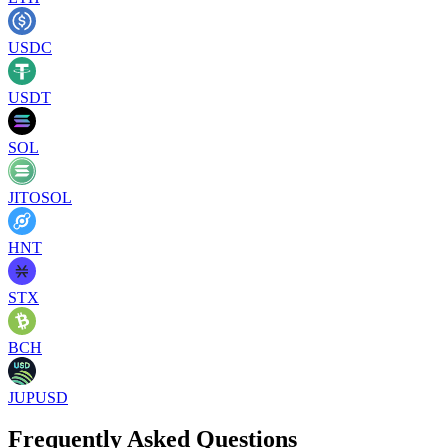
USDC
USDT
SOL
JITOSOL
HNT
STX
BCH
JUPUSD
Frequently Asked Questions