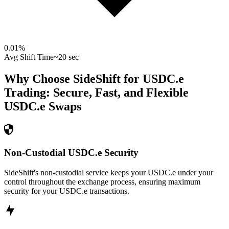
0.01
%
Avg Shift Time
~20 sec
Why Choose SideShift for
USDC.e
Trading: Secure, Fast, and Flexible
USDC.e
Swaps
Non-Custodial USDC.e Security
SideShift's non-custodial service keeps your USDC.e under your
control throughout the exchange process, ensuring maximum
security for your USDC.e transactions.