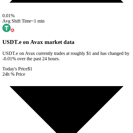
0.01
%
Avg Shift Time
~1 min
USDT.e on Avax
market data
USDT.e on Avax currently trades at roughly $1 and has changed by
-0.01% over the past 24 hours.
Today's Price
$1
24h % Price