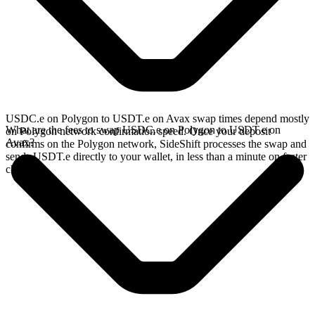
USDC.e on Polygon to USDT.e on Avax swap times depend mostly
What are the fees to swap USDC.e on Polygon to USDT.e on
on Polygon network confirmation speed. Once your deposit
Avax?
confirms on the Polygon network, SideShift processes the swap and
sends USDT.e directly to your wallet, in less than a minute on faster
chains.