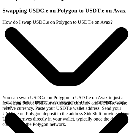
Swapping USDC.e on Polygon to USDT.e on Avax
How do I swap USDC.e on Polygon to USDT.e on Avax?
You can swap USDC.e on Polygon to USDT.e on Avax in just a
How long does a USDC.e on Polygon to USDT.e on Avax swap
few steps. Select USDC.e as the send currency and USDT.e as the
take?
receive currency. Paste your USDT.e wallet address. Send your
USDC.e on Polygon deposit to the address SideShift provides. Your
USDT.e arrives directly in your wallet, typically once the deposit
confirms on the Polygon network.