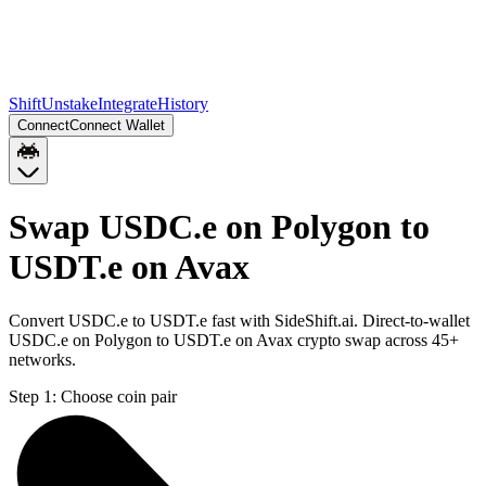
Shift
Unstake
Integrate
History
Connect
Connect Wallet
Swap USDC.e on Polygon to
USDT.e on Avax
Convert USDC.e to USDT.e fast with SideShift.ai. Direct-to-wallet
USDC.e on Polygon to USDT.e on Avax crypto swap across 45+
networks.
Step 1:
Choose coin pair