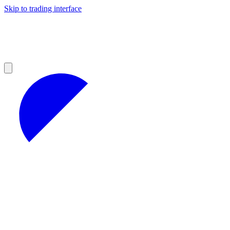
Skip to trading interface