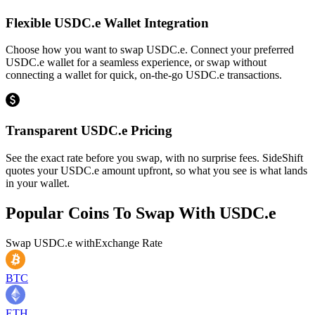
Flexible USDC.e Wallet Integration
Choose how you want to swap USDC.e. Connect your preferred
USDC.e wallet for a seamless experience, or swap without
connecting a wallet for quick, on-the-go USDC.e transactions.
Transparent USDC.e Pricing
See the exact rate before you swap, with no surprise fees. SideShift
quotes your USDC.e amount upfront, so what you see is what lands
in your wallet.
Popular Coins To Swap With
USDC.e
Swap
USDC.e
with
Exchange Rate
BTC
ETH