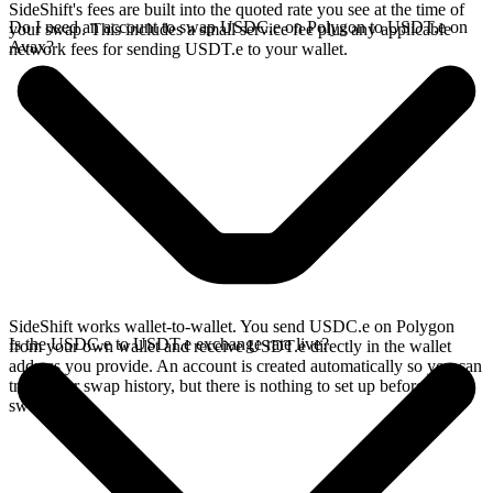
SideShift's fees are built into the quoted rate you see at the time of
Do I need an account to swap USDC.e on Polygon to USDT.e on
your swap. This includes a small service fee plus any applicable
Avax?
network fees for sending USDT.e to your wallet.
SideShift works wallet-to-wallet. You send USDC.e on Polygon
Is the USDC.e to USDT.e exchange rate live?
from your own wallet and receive USDT.e directly in the wallet
address you provide. An account is created automatically so you can
track your swap history, but there is nothing to set up before you
swap.