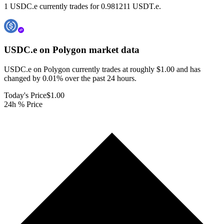
1 USDC.e currently trades for 0.981211 USDT.e.
USDC.e on Polygon
market data
USDC.e on Polygon currently trades at roughly $1.00 and has
changed by 0.01% over the past 24 hours.
Today's Price
$1.00
24h % Price