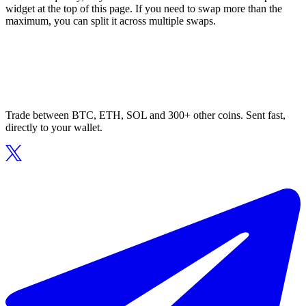
widget at the top of this page. If you need to swap more than the
maximum, you can split it across multiple swaps.
Trade between BTC, ETH, SOL and 300+ other coins. Sent fast,
directly to your wallet.