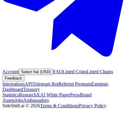
Account
FAQ
Listed Coins
Listed Chains
Select fiat (USD)
Feedback
Integrations
API
Telegram Bot
Referral Program
Earnings
Dashboard
Treasury
Statistics
Research
XAI White Paper
Press
Brand
Assets
Jobs
Ambassadors
SideShift.ai
©
2026
Terms & Conditions
Privacy Policy