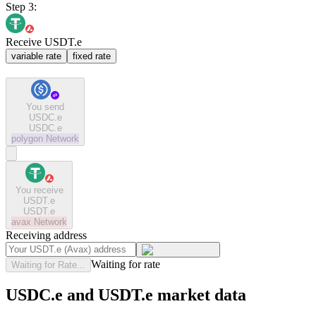
Step 3:
Receive USDT.e
variable rate
fixed rate
You send
USDC.e
USDC.e
polygon
Network
You receive
USDT.e
USDT.e
avax
Network
Receiving address
Waiting for rate
Waiting for Rate...
USDC.e and USDT.e market data