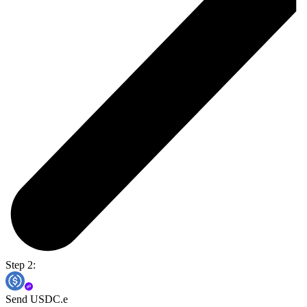
Step 2:
Send USDC.e