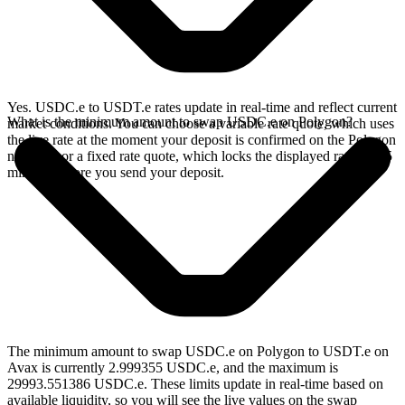
Yes. USDC.e to USDT.e rates update in real-time and reflect current
What is the minimum amount to swap USDC.e on Polygon?
market conditions. You can choose a variable rate quote, which uses
the live rate at the moment your deposit is confirmed on the Polygon
network, or a fixed rate quote, which locks the displayed rate for 15
minutes before you send your deposit.
The minimum amount to swap USDC.e on Polygon to USDT.e on
Avax is currently 2.999355 USDC.e, and the maximum is
29993.551386 USDC.e. These limits update in real-time based on
available liquidity, so you will see the live values on the swap