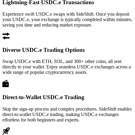
Lightning-Fast USDC.e Transactions
Experience swift USDC.e swaps with SideShift. Once you deposit
your USDC.e, your exchange is typically completed within minutes,
saving you time and reducing market exposure.
Diverse USDC.e Trading Options
Swap USDC.e with ETH, SOL, and 300+ other coins, all sent
directly to your wallet. Enjoy seamless USDC.e exchanges across a
wide range of popular cryptocurrency assets.
Direct-to-Wallet USDC.e Trading
Skip the sign-up process and complex procedures. SideShift enables
direct-to-wallet USDC.e trading, making USDC.e exchanges
effortless for both beginners and experts.