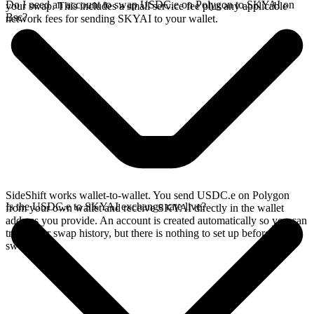
Do I need an account to swap USDC.e on Polygon to SKYAI on
your swap. This includes a small service fee plus any applicable
Bsc?
network fees for sending SKYAI to your wallet.
SideShift works wallet-to-wallet. You send USDC.e on Polygon
Is the USDC.e to SKYAI exchange rate live?
from your own wallet and receive SKYAI directly in the wallet
address you provide. An account is created automatically so you can
track your swap history, but there is nothing to set up before you
swap.