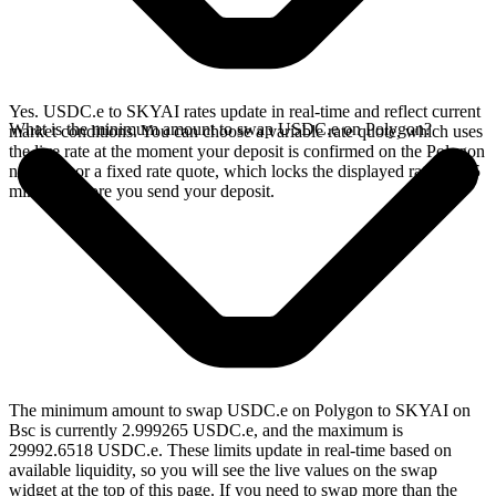
Yes. USDC.e to SKYAI rates update in real-time and reflect current
What is the minimum amount to swap USDC.e on Polygon?
market conditions. You can choose a variable rate quote, which uses
the live rate at the moment your deposit is confirmed on the Polygon
network, or a fixed rate quote, which locks the displayed rate for 15
minutes before you send your deposit.
The minimum amount to swap USDC.e on Polygon to SKYAI on
Bsc is currently 2.999265 USDC.e, and the maximum is
29992.6518 USDC.e. These limits update in real-time based on
available liquidity, so you will see the live values on the swap
widget at the top of this page. If you need to swap more than the