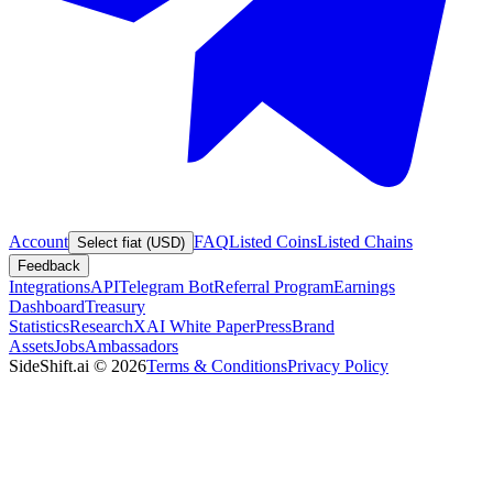
Account
FAQ
Listed Coins
Listed Chains
Select fiat (USD)
Feedback
Integrations
API
Telegram Bot
Referral Program
Earnings
Dashboard
Treasury
Statistics
Research
XAI White Paper
Press
Brand
Assets
Jobs
Ambassadors
SideShift.ai
©
2026
Terms & Conditions
Privacy Policy