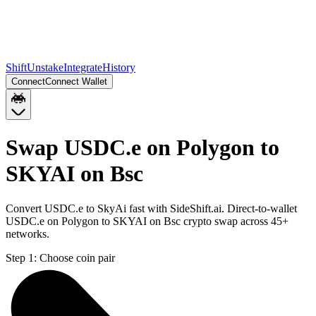
Shift
Unstake
Integrate
History
Connect
Connect Wallet
Swap USDC.e on Polygon to
SKYAI on Bsc
Convert USDC.e to SkyAi fast with SideShift.ai. Direct-to-wallet
USDC.e on Polygon to SKYAI on Bsc crypto swap across 45+
networks.
Step 1:
Choose coin pair