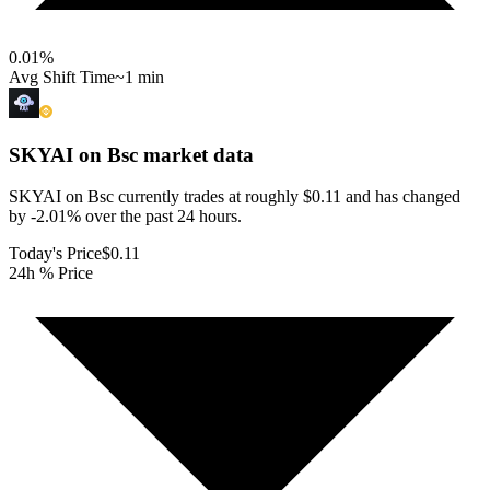
0.01
%
Avg Shift Time
~1 min
SKYAI on Bsc
market data
SKYAI on Bsc currently trades at roughly $0.11 and has changed
by -2.01% over the past 24 hours.
Today's Price
$0.11
24h % Price