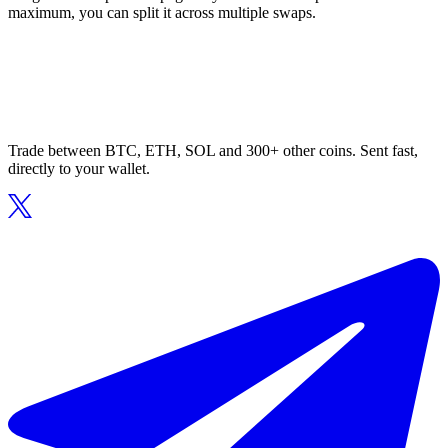
maximum, you can split it across multiple swaps.
Trade between BTC, ETH, SOL and 300+ other coins. Sent fast,
directly to your wallet.