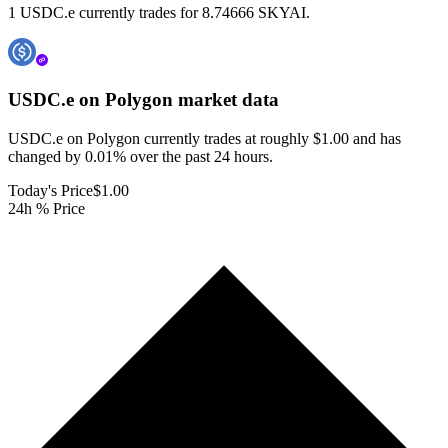
1 USDC.e currently trades for 8.74666 SKYAI.
USDC.e on Polygon
market data
USDC.e on Polygon currently trades at roughly $1.00 and has
changed by 0.01% over the past 24 hours.
Today's Price
$1.00
24h % Price