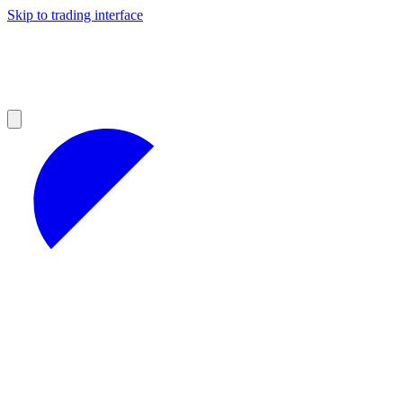
Skip to trading interface