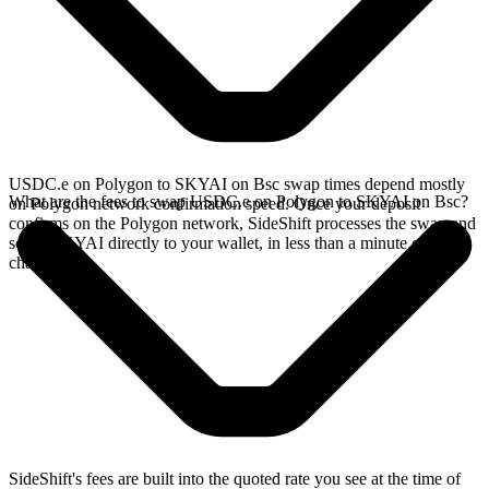
USDC.e on Polygon to SKYAI on Bsc swap times depend mostly
What are the fees to swap USDC.e on Polygon to SKYAI on Bsc?
on Polygon network confirmation speed. Once your deposit
confirms on the Polygon network, SideShift processes the swap and
sends SKYAI directly to your wallet, in less than a minute on faster
chains.
SideShift's fees are built into the quoted rate you see at the time of