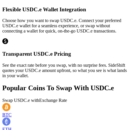
Flexible USDC.e Wallet Integration
Choose how you want to swap USDC.e. Connect your preferred
USDC.e wallet for a seamless experience, or swap without
connecting a wallet for quick, on-the-go USDC.e transactions.
Transparent USDC.e Pricing
See the exact rate before you swap, with no surprise fees. SideShift
quotes your USDC.e amount upfront, so what you see is what lands
in your wallet.
Popular Coins To Swap With
USDC.e
Swap
USDC.e
with
Exchange Rate
BTC
ETH