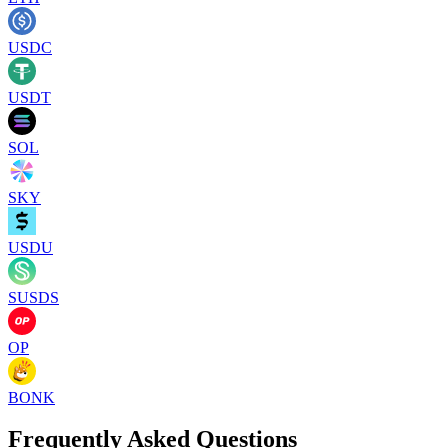
USDC
USDT
SOL
SKY
USDU
SUSDS
OP
BONK
Frequently Asked Questions