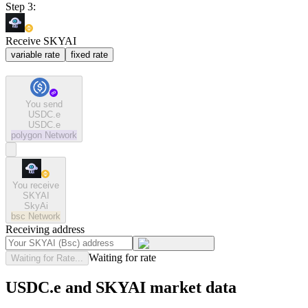
Step 3:
Receive SKYAI
variable rate
fixed rate
You send
USDC.e
USDC.e
polygon
Network
You receive
SKYAI
SkyAi
bsc
Network
Receiving address
Waiting for rate
Waiting for Rate...
USDC.e and SKYAI market data