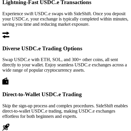
Lightning-Fast USDC.e Transactions
Experience swift USDC.e swaps with SideShift. Once you deposit
your USDC.e, your exchange is typically completed within minutes,
saving you time and reducing market exposure.
Diverse USDC.e Trading Options
Swap USDC.e with ETH, SOL, and 300+ other coins, all sent
directly to your wallet. Enjoy seamless USDC.e exchanges across a
wide range of popular cryptocurrency assets.
Direct-to-Wallet USDC.e Trading
Skip the sign-up process and complex procedures. SideShift enables
direct-to-wallet USDC.e trading, making USDC.e exchanges
effortless for both beginners and experts.