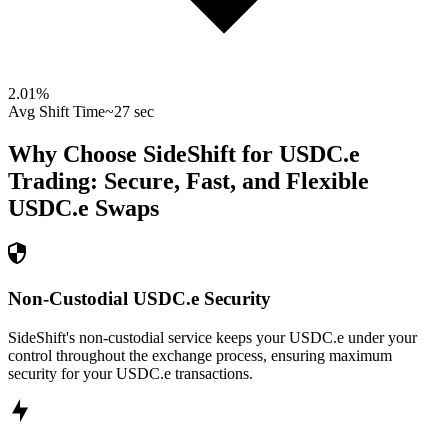
2.01
%
Avg Shift Time
~27 sec
Why Choose SideShift for
USDC.e
Trading: Secure, Fast, and Flexible
USDC.e
Swaps
Non-Custodial USDC.e Security
SideShift's non-custodial service keeps your USDC.e under your
control throughout the exchange process, ensuring maximum
security for your USDC.e transactions.