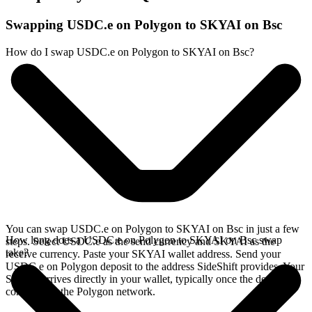
Swapping USDC.e on Polygon to SKYAI on Bsc
How do I swap USDC.e on Polygon to SKYAI on Bsc?
You can swap USDC.e on Polygon to SKYAI on Bsc in just a few
How long does a USDC.e on Polygon to SKYAI on Bsc swap
steps. Select USDC.e as the send currency and SKYAI as the
take?
receive currency. Paste your SKYAI wallet address. Send your
USDC.e on Polygon deposit to the address SideShift provides. Your
SKYAI arrives directly in your wallet, typically once the deposit
confirms on the Polygon network.