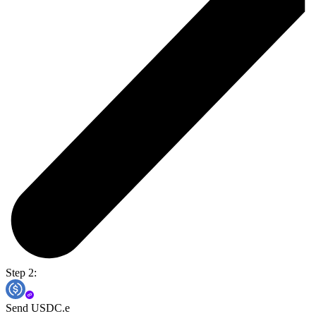
Step 2:
Send USDC.e