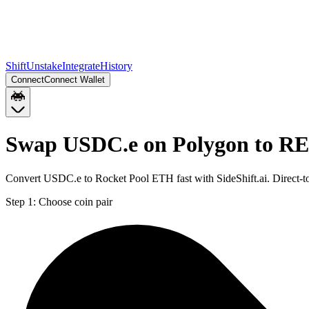
Shift
Unstake
Integrate
History
Connect
Connect Wallet
Swap USDC.e on Polygon to R
Convert USDC.e to Rocket Pool ETH fast with SideShift.ai. Direct
Step 1:
Choose coin pair