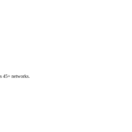
s 45+ networks.