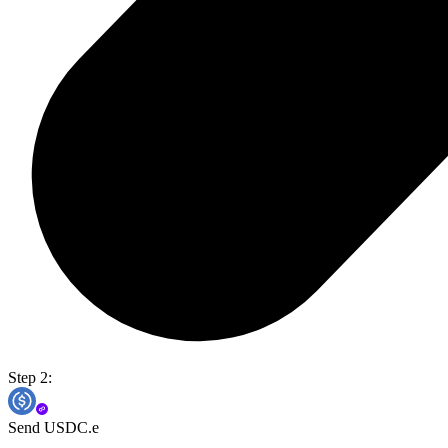
Step 2:
Send USDC.e