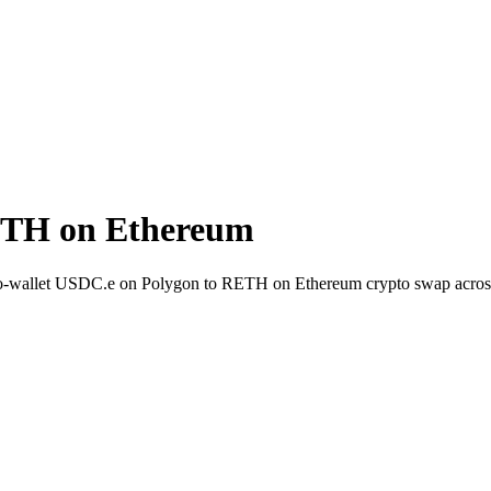
ETH on Ethereum
-to-wallet USDC.e on Polygon to RETH on Ethereum crypto swap acros