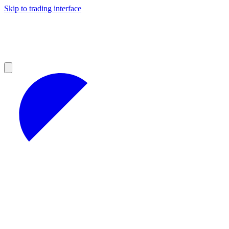
Skip to trading interface