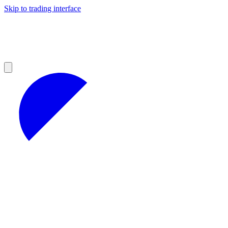
Skip to trading interface