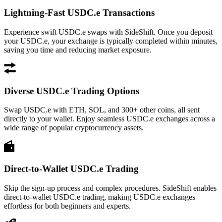
Lightning-Fast USDC.e Transactions
Experience swift USDC.e swaps with SideShift. Once you deposit
your USDC.e, your exchange is typically completed within minutes,
saving you time and reducing market exposure.
Diverse USDC.e Trading Options
Swap USDC.e with ETH, SOL, and 300+ other coins, all sent
directly to your wallet. Enjoy seamless USDC.e exchanges across a
wide range of popular cryptocurrency assets.
Direct-to-Wallet USDC.e Trading
Skip the sign-up process and complex procedures. SideShift enables
direct-to-wallet USDC.e trading, making USDC.e exchanges
effortless for both beginners and experts.