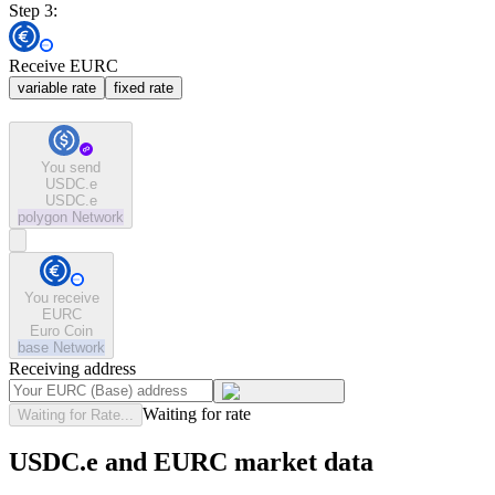
Step 3:
Receive EURC
variable rate
fixed rate
You send
USDC.e
USDC.e
polygon
Network
You receive
EURC
Euro Coin
base
Network
Receiving address
Waiting for rate
Waiting for Rate...
USDC.e and EURC market data