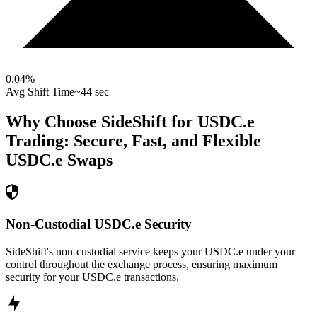
0.04
%
Avg Shift Time
~44 sec
Why Choose SideShift for
USDC.e
Trading: Secure, Fast, and Flexible
USDC.e
Swaps
Non-Custodial USDC.e Security
SideShift's non-custodial service keeps your USDC.e under your
control throughout the exchange process, ensuring maximum
security for your USDC.e transactions.