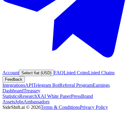
Account
FAQ
Listed Coins
Listed Chains
Select fiat (USD)
Feedback
Integrations
API
Telegram Bot
Referral Program
Earnings
Dashboard
Treasury
Statistics
Research
XAI White Paper
Press
Brand
Assets
Jobs
Ambassadors
SideShift.ai
©
2026
Terms & Conditions
Privacy Policy