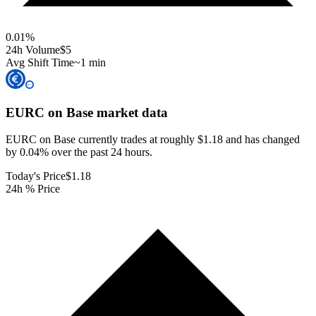
0.01
%
24h Volume
$5
Avg Shift Time
~1 min
EURC on Base
market data
EURC on Base currently trades at roughly $1.18 and has changed
by 0.04% over the past 24 hours.
Today's Price
$1.18
24h % Price