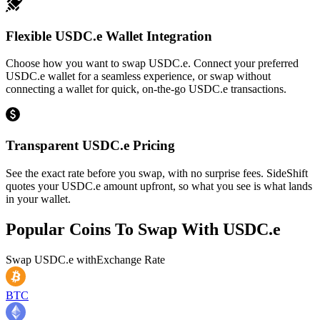
Flexible USDC.e Wallet Integration
Choose how you want to swap USDC.e. Connect your preferred
USDC.e wallet for a seamless experience, or swap without
connecting a wallet for quick, on-the-go USDC.e transactions.
Transparent USDC.e Pricing
See the exact rate before you swap, with no surprise fees. SideShift
quotes your USDC.e amount upfront, so what you see is what lands
in your wallet.
Popular Coins To Swap With
USDC.e
Swap
USDC.e
with
Exchange Rate
BTC