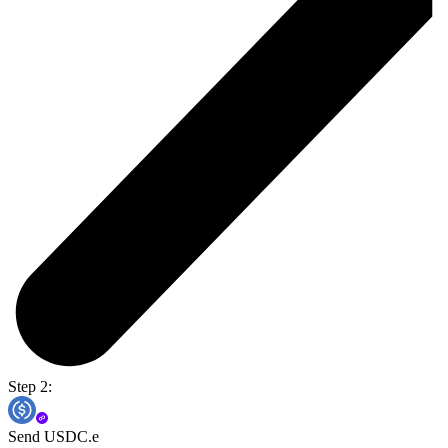
Step 2:
Send USDC.e