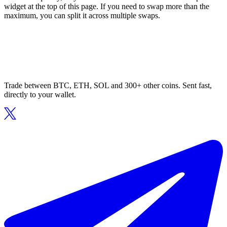
widget at the top of this page. If you need to swap more than the
maximum, you can split it across multiple swaps.
Trade between BTC, ETH, SOL and 300+ other coins. Sent fast,
directly to your wallet.