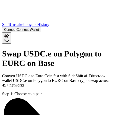
Shift
Unstake
Integrate
History
Connect
Connect Wallet
Swap USDC.e on Polygon to
EURC on Base
Convert USDC.e to Euro Coin fast with SideShift.ai. Direct-to-
wallet USDC.e on Polygon to EURC on Base crypto swap across
45+ networks.
Step 1:
Choose coin pair