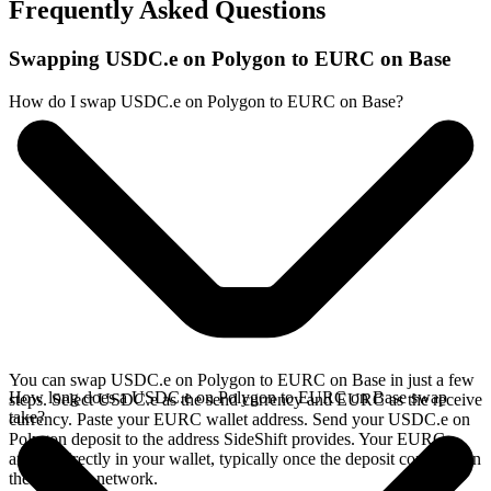
Frequently Asked Questions
Swapping USDC.e on Polygon to EURC on Base
How do I swap USDC.e on Polygon to EURC on Base?
You can swap USDC.e on Polygon to EURC on Base in just a few
How long does a USDC.e on Polygon to EURC on Base swap
steps. Select USDC.e as the send currency and EURC as the receive
take?
currency. Paste your EURC wallet address. Send your USDC.e on
Polygon deposit to the address SideShift provides. Your EURC
arrives directly in your wallet, typically once the deposit confirms on
the Polygon network.