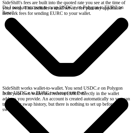
SideShift's fees are built into the quoted rate you see at the time of
Do I need an account to swap USDC.e on Polygon to EURC on
your swap. This includes a small service fee plus any applicable
Base?
network fees for sending EURC to your wallet.
SideShift works wallet-to-wallet. You send USDC.e on Polygon
Is the USDC.e to EURC exchange rate live?
from your own wallet and receive EURC directly in the wallet
address you provide. An account is created automatically so you can
track your swap history, but there is nothing to set up before you
swap.