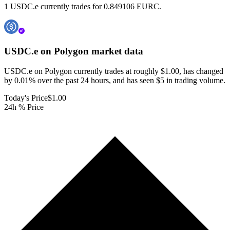
1 USDC.e currently trades for 0.849106 EURC.
USDC.e on Polygon
market data
USDC.e on Polygon currently trades at roughly $1.00, has changed
by 0.01% over the past 24 hours, and has seen $5 in trading volume.
Today's Price
$1.00
24h % Price