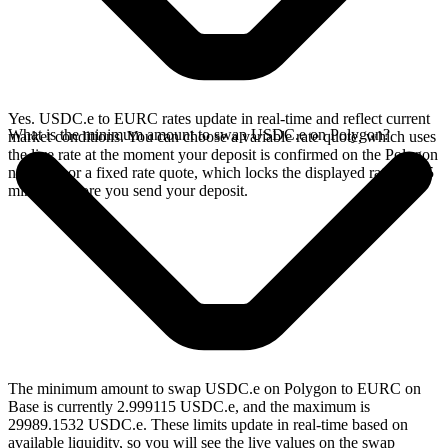
Yes. USDC.e to EURC rates update in real-time and reflect current
What is the minimum amount to swap USDC.e on Polygon?
market conditions. You can choose a variable rate quote, which uses
the live rate at the moment your deposit is confirmed on the Polygon
network, or a fixed rate quote, which locks the displayed rate for 15
minutes before you send your deposit.
The minimum amount to swap USDC.e on Polygon to EURC on
Base is currently 2.999115 USDC.e, and the maximum is
29989.1532 USDC.e. These limits update in real-time based on
available liquidity, so you will see the live values on the swap