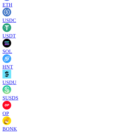
ETH
USDC
USDT
SOL
HNT
USDU
SUSDS
OP
BONK