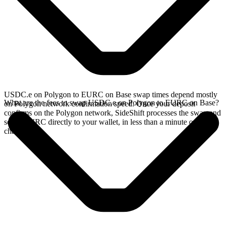
USDC.e on Polygon to EURC on Base swap times depend mostly
What are the fees to swap USDC.e on Polygon to EURC on Base?
on Polygon network confirmation speed. Once your deposit
confirms on the Polygon network, SideShift processes the swap and
sends EURC directly to your wallet, in less than a minute on faster
chains.