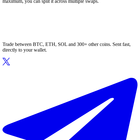
maximum, you can split it across multiple swaps.
Trade between BTC, ETH, SOL and 300+ other coins. Sent fast,
directly to your wallet.