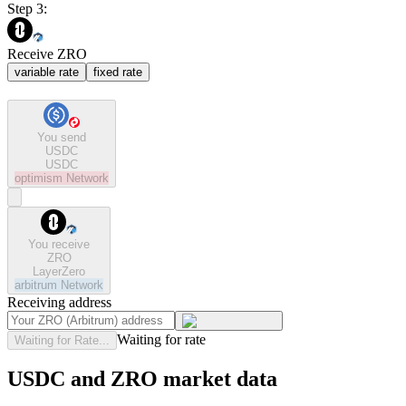
Step 3:
Receive ZRO
variable rate
fixed rate
You send
USDC
USDC
optimism
Network
You receive
ZRO
LayerZero
arbitrum
Network
Receiving address
Waiting for rate
Waiting for Rate...
USDC and ZRO market data