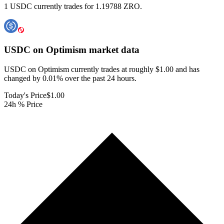
1 USDC currently trades for 1.19788 ZRO.
USDC on Optimism
market data
USDC on Optimism currently trades at roughly $1.00 and has
changed by 0.01% over the past 24 hours.
Today's Price
$1.00
24h % Price