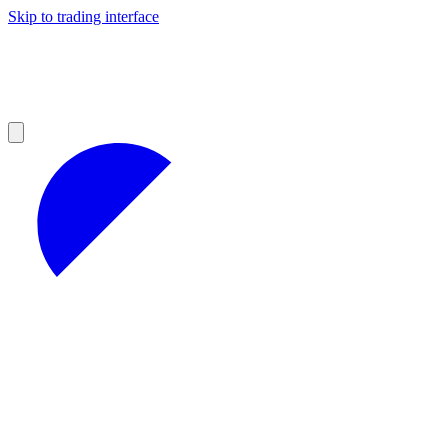
Skip to trading interface