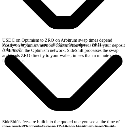
USDC on Optimism to ZRO on Arbitrum swap times depend
What are the fees to swap USDC on Optimism to ZRO on
mostly on Optimism network confirmation speed. Once your deposit
Arbitrum?
confirms on the Optimism network, SideShift processes the swap
and sends ZRO directly to your wallet, in less than a minute on
faster chains.
SideShift's fees are built into the quoted rate you see at the time of
Do I need an account to swap USDC on Optimism to ZRO on
your swap. This includes a small service fee plus any applicable