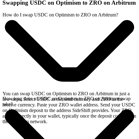
Swapping USDC on Optimism to ZRO on Arbitrum
How do I swap USDC on Optimism to ZRO on Arbitrum?
You can swap USDC on Optimism to ZRO on Arbitrum in just a
How long does a USDC on Optimism to ZRO on Arbitrum swap
few steps. Select USDC as the send currency and ZRO as the
take?
receive currency. Paste your ZRO wallet address. Send your USDC
on Optimism deposit to the address SideShift provides. Your ZRO
arrives directly in your wallet, typically once the deposit confirms on
the Optimism network.