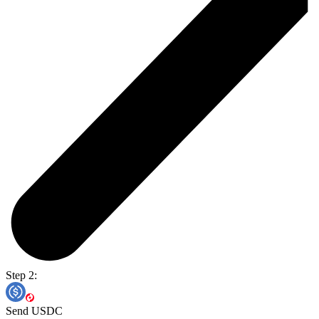
Step 2:
Send USDC