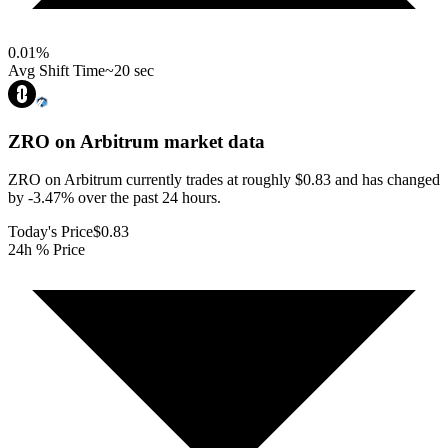
0.01
%
Avg Shift Time
~20 sec
ZRO on Arbitrum
market data
ZRO on Arbitrum currently trades at roughly $0.83 and has changed
by -3.47% over the past 24 hours.
Today's Price
$0.83
24h % Price