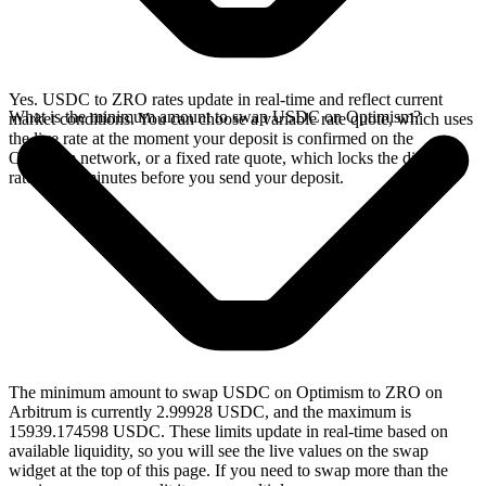
Yes. USDC to ZRO rates update in real-time and reflect current
What is the minimum amount to swap USDC on Optimism?
market conditions. You can choose a variable rate quote, which uses
the live rate at the moment your deposit is confirmed on the
Optimism network, or a fixed rate quote, which locks the displayed
rate for 15 minutes before you send your deposit.
The minimum amount to swap USDC on Optimism to ZRO on
Arbitrum is currently 2.99928 USDC, and the maximum is
15939.174598 USDC. These limits update in real-time based on
available liquidity, so you will see the live values on the swap
widget at the top of this page. If you need to swap more than the