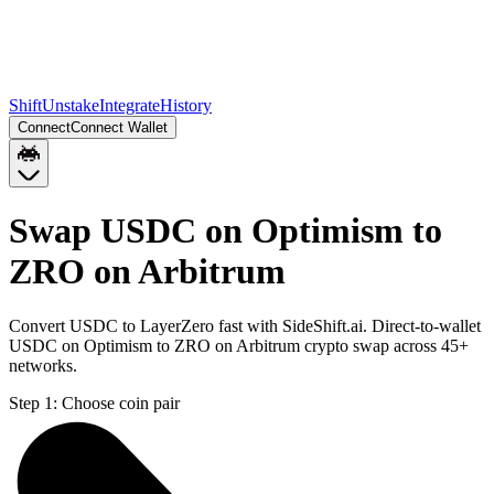
Shift
Unstake
Integrate
History
Connect
Connect Wallet
Swap USDC on Optimism to
ZRO on Arbitrum
Convert USDC to LayerZero fast with SideShift.ai. Direct-to-wallet
USDC on Optimism to ZRO on Arbitrum crypto swap across 45+
networks.
Step 1:
Choose coin pair