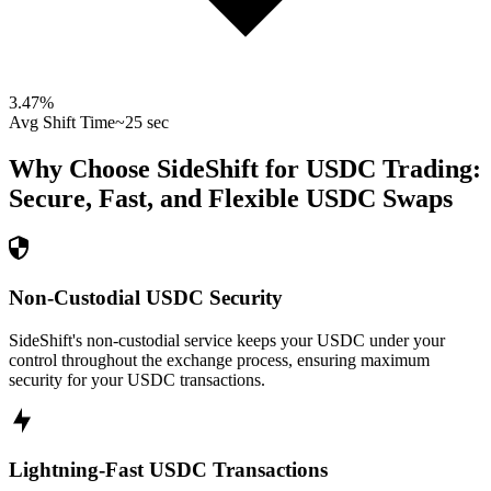
3.47
%
Avg Shift Time
~25 sec
Why Choose SideShift for
USDC
Trading:
Secure, Fast, and Flexible
USDC
Swaps
Non-Custodial USDC Security
SideShift's non-custodial service keeps your USDC under your
control throughout the exchange process, ensuring maximum
security for your USDC transactions.
Lightning-Fast USDC Transactions