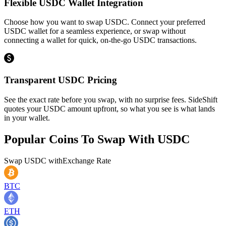
Flexible USDC Wallet Integration
Choose how you want to swap USDC. Connect your preferred
USDC wallet for a seamless experience, or swap without
connecting a wallet for quick, on-the-go USDC transactions.
Transparent USDC Pricing
See the exact rate before you swap, with no surprise fees. SideShift
quotes your USDC amount upfront, so what you see is what lands
in your wallet.
Popular Coins To Swap With
USDC
Swap
USDC
with
Exchange Rate
BTC
ETH