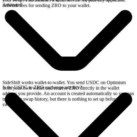
Arbitrum?
network fees for sending ZRO to your wallet.
SideShift works wallet-to-wallet. You send USDC on Optimism
Is the USDC to ZRO exchange rate live?
from your own wallet and receive ZRO directly in the wallet
address you provide. An account is created automatically so you can
track your swap history, but there is nothing to set up before you
swap.