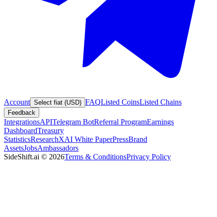
Account
FAQ
Listed Coins
Listed Chains
Select fiat (USD)
Feedback
Integrations
API
Telegram Bot
Referral Program
Earnings
Dashboard
Treasury
Statistics
Research
XAI White Paper
Press
Brand
Assets
Jobs
Ambassadors
SideShift.ai
©
2026
Terms & Conditions
Privacy Policy