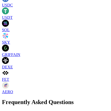
USDC
USDT
SOL
SKY
GRIFFAIN
DEXE
FET
AERO
Frequently Asked Questions