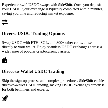
Experience swift USDC swaps with SideShift. Once you deposit
your USDC, your exchange is typically completed within minutes,
saving you time and reducing market exposure.
Diverse USDC Trading Options
Swap USDC with ETH, SOL, and 300+ other coins, all sent
directly to your wallet. Enjoy seamless USDC exchanges across a
wide range of popular cryptocurrency assets.
Direct-to-Wallet USDC Trading
Skip the sign-up process and complex procedures. SideShift enables
direct-to-wallet USDC trading, making USDC exchanges effortless
for both beginners and experts.