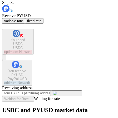
Step 3:
Receive PYUSD
variable rate
fixed rate
You send
USDC
USDC
optimism
Network
You receive
PYUSD
PayPal USD
arbitrum
Network
Receiving address
Waiting for rate
Waiting for Rate...
USDC and PYUSD market data