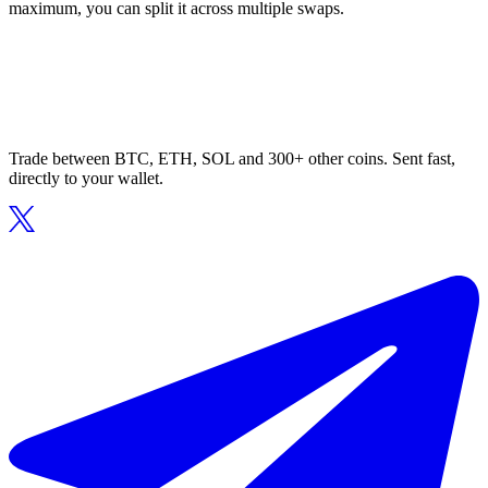
maximum, you can split it across multiple swaps.
Trade between BTC, ETH, SOL and 300+ other coins. Sent fast,
directly to your wallet.