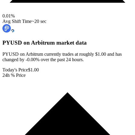
0.01
%
Avg Shift Time
~20 sec
PYUSD on Arbitrum
market data
PYUSD on Arbitrum currently trades at roughly $1.00 and has
changed by -0.00% over the past 24 hours.
Today's Price
$1.00
24h % Price