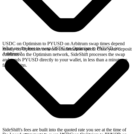
USDC on Optimism to PYUSD on Arbitrum swap times depend
What are the fees to swap USDC on Optimism to PYUSD on
mostly on Optimism network confirmation speed. Once your deposit
Arbitrum?
confirms on the Optimism network, SideShift processes the swap
and sends PYUSD directly to your wallet, in less than a minute on
faster chains.
SideShift's fees are built into the quoted rate you see at the time of