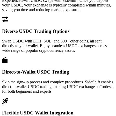
Experience swift USDC swaps with SideShift. Once you deposit
your USDC, your exchange is typically completed within minutes,
saving you time and reducing market exposure.
Diverse USDC Trading Options
Swap USDC with ETH, SOL, and 300+ other coins, all sent
directly to your wallet. Enjoy seamless USDC exchanges across a
wide range of popular cryptocurrency assets.
Direct-to-Wallet USDC Trading
Skip the sign-up process and complex procedures. SideShift enables
direct-to-wallet USDC trading, making USDC exchanges effortless
for both beginners and experts.
Flexible USDC Wallet Integration