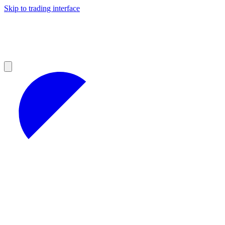
Skip to trading interface