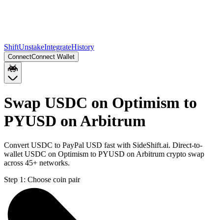
Shift
Unstake
Integrate
History
Connect
Connect Wallet
Swap USDC on Optimism to
PYUSD on Arbitrum
Convert USDC to PayPal USD fast with SideShift.ai. Direct-to-
wallet USDC on Optimism to PYUSD on Arbitrum crypto swap
across 45+ networks.
Step 1:
Choose coin pair