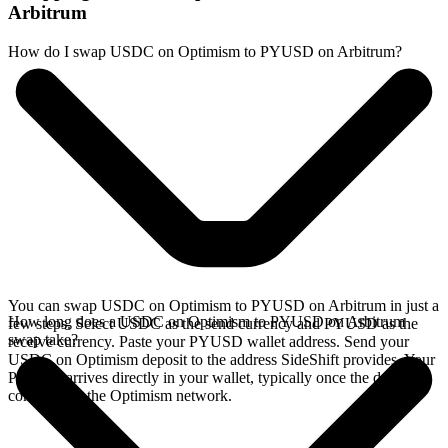
Arbitrum
How do I swap USDC on Optimism to PYUSD on Arbitrum?
You can swap USDC on Optimism to PYUSD on Arbitrum in just a
How long does a USDC on Optimism to PYUSD on Arbitrum
few steps. Select USDC as the send currency and PYUSD as the
swap take?
receive currency. Paste your PYUSD wallet address. Send your
USDC on Optimism deposit to the address SideShift provides. Your
PYUSD arrives directly in your wallet, typically once the deposit
confirms on the Optimism network.