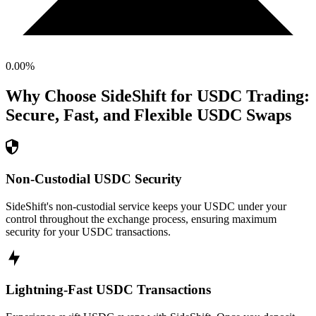
0.00
%
Why Choose SideShift for
USDC
Trading:
Secure, Fast, and Flexible
USDC
Swaps
Non-Custodial USDC Security
SideShift's non-custodial service keeps your USDC under your
control throughout the exchange process, ensuring maximum
security for your USDC transactions.
Lightning-Fast USDC Transactions