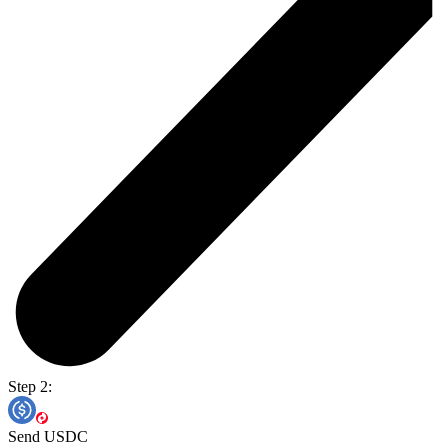
Step 2:
Send USDC