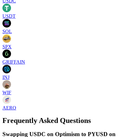
USDC
USDT
SOL
SPX
GRIFFAIN
INJ
WIF
AERO
Frequently Asked Questions
Swapping USDC on Optimism to PYUSD on