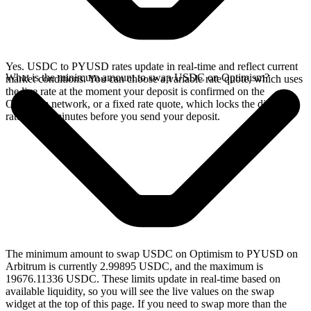
Yes. USDC to PYUSD rates update in real-time and reflect current
What is the minimum amount to swap USDC on Optimism?
market conditions. You can choose a variable rate quote, which uses
the live rate at the moment your deposit is confirmed on the
Optimism network, or a fixed rate quote, which locks the displayed
rate for 15 minutes before you send your deposit.
The minimum amount to swap USDC on Optimism to PYUSD on
Arbitrum is currently 2.99895 USDC, and the maximum is
19676.11336 USDC. These limits update in real-time based on
available liquidity, so you will see the live values on the swap
widget at the top of this page. If you need to swap more than the