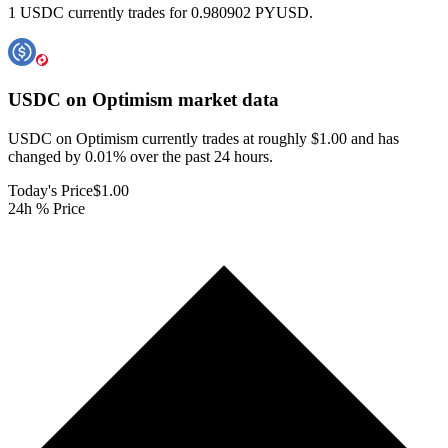
1 USDC currently trades for 0.980902 PYUSD.
USDC on Optimism
market data
USDC on Optimism currently trades at roughly $1.00 and has
changed by 0.01% over the past 24 hours.
Today's Price
$1.00
24h % Price