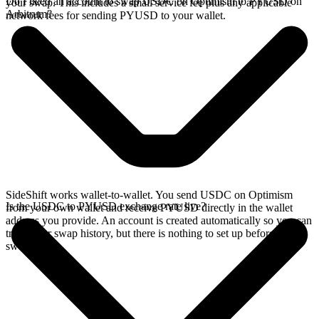
Do I need an account to swap USDC on Optimism to PYUSD on
your swap. This includes a small service fee plus any applicable
Arbitrum?
network fees for sending PYUSD to your wallet.
SideShift works wallet-to-wallet. You send USDC on Optimism
Is the USDC to PYUSD exchange rate live?
from your own wallet and receive PYUSD directly in the wallet
address you provide. An account is created automatically so you can
track your swap history, but there is nothing to set up before you
swap.