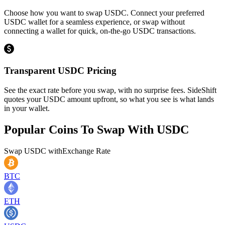
Choose how you want to swap USDC. Connect your preferred
USDC wallet for a seamless experience, or swap without
connecting a wallet for quick, on-the-go USDC transactions.
Transparent USDC Pricing
See the exact rate before you swap, with no surprise fees. SideShift
quotes your USDC amount upfront, so what you see is what lands
in your wallet.
Popular Coins To Swap With
USDC
Swap
USDC
with
Exchange Rate
BTC
ETH