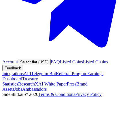
Account
FAQ
Listed Coins
Listed Chains
Select fiat (USD)
Feedback
Integrations
API
Telegram Bot
Referral Program
Earnings
Dashboard
Treasury
Statistics
Research
XAI White Paper
Press
Brand
Assets
Jobs
Ambassadors
SideShift.ai
©
2026
Terms & Conditions
Privacy Policy